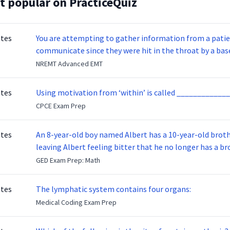
t popular on PracticeQuiz
otes
You are attempting to gather information from a patien
communicate since they were hit in the throat by a base
NREMT Advanced EMT
otes
Using motivation from ‘within’ is called _____________
CPCE Exam Prep
otes
An 8-year-old boy named Albert has a 10-year-old brother named Benny. Benny
leaving Albert feeling bitter that he no longer has a brot
ready to make up with Benny who has been out of the ser
GED Exam Prep: Math
otes
The lymphatic system contains four organs:
Medical Coding Exam Prep