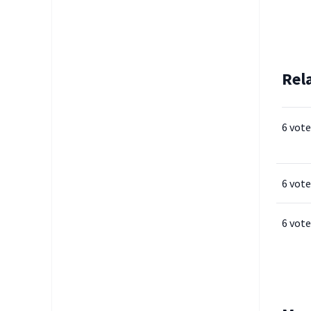
Rel
6 vote
6 vote
6 vote