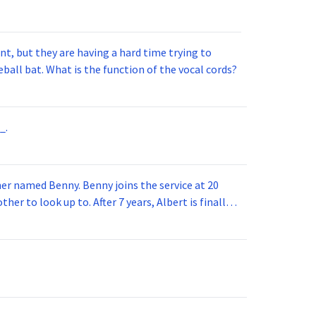
t, but they are having a hard time trying to
ball bat. What is the function of the vocal cords?
_.
 joins the service at 20
her to look up to. After 7 years, Albert is finally
vice for 5 years. How old is Albert now?