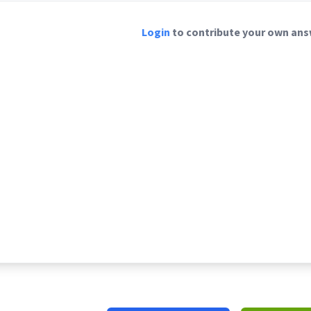
Login
to contribute your own answ