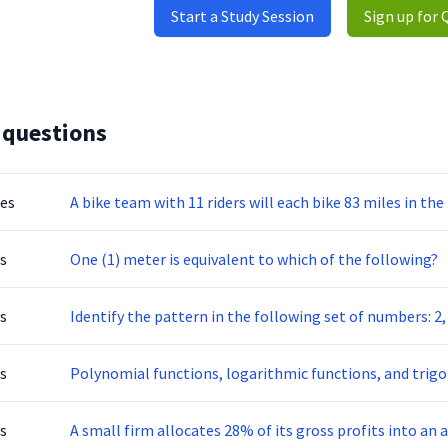
Start a Study Session
Sign up for 
 questions
tes
A bike team with 11 riders will each bike 83 miles in th
s
One (1) meter is equivalent to which of the following?
s
Identify the pattern in the following set of numbers: 2, 5,
s
Polynomial functions, logarithmic functions, and trigo
s
A small firm allocates 28% of its gross profits into an a