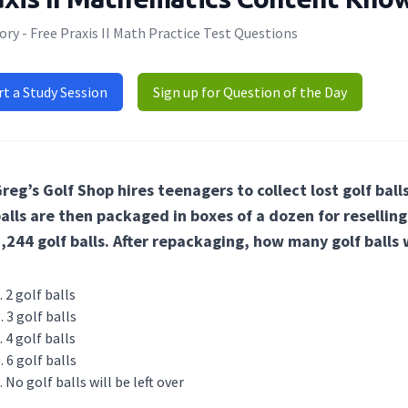
ry - Free Praxis II Math Practice Test Questions
rt a Study Session
Sign up for Question of the Day
reg’s Golf Shop hires teenagers to collect lost golf balls
alls are then packaged in boxes of a dozen for resellin
,244 golf balls. After repackaging, how many golf balls w
2 golf balls
3 golf balls
4 golf balls
6 golf balls
No golf balls will be left over