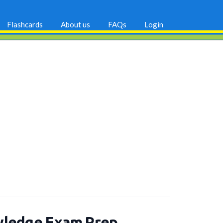
Flashcards
About us
FAQs
Login
wledge Exam Prep