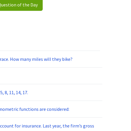
Question of the Day
e race. How many miles will they bike?
 8, 11, 14, 17.
nometric functions are considered:
ccount for insurance. Last year, the firm’s gross