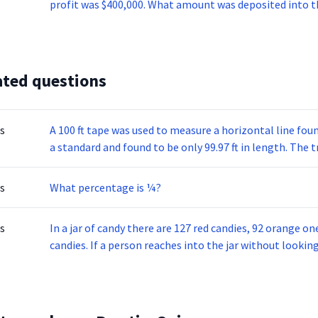
profit was $400,000. What amount was deposited into t
ated questions
s
A 100 ft tape was used to measure a horizontal line fou
a standard and found to be only 99.97 ft in length. The t
s
What percentage is ¼?
s
In a jar of candy there are 127 red candies, 92 orange o
candies. If a person reaches into the jar without lookin
probability of that piece being red?