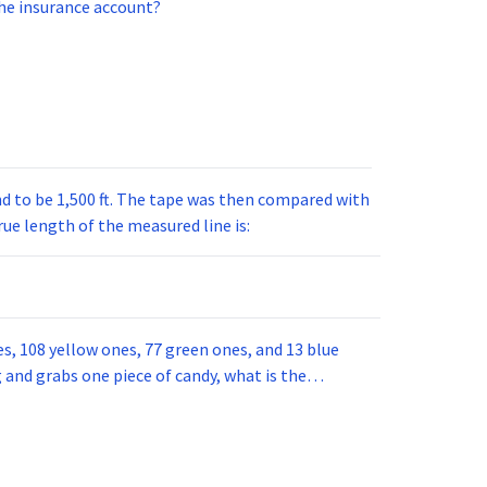
he insurance account?
nd to be 1,500 ft. The tape was then compared with
rue length of the measured line is:
nes, 108 yellow ones, 77 green ones, and 13 blue
g and grabs one piece of candy, what is the