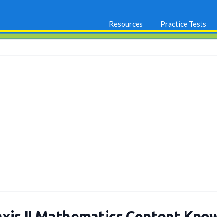
Resources
Practice Tests
axis II Mathematics Content Kno