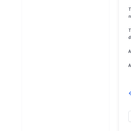
T
n
T
d
A
A