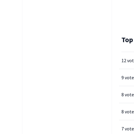
Top
12 vo
9 vote
8 vote
8 vote
7 vote