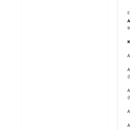
E
A
b
K
A
A
(
A
(
A
A