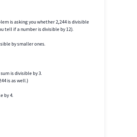
blem is asking you whether 2,244 is divisible
u tell if a number is divisible by 12).
isible by smaller ones.
sum is divisible by 3.
44 is as well.)
e by 4.