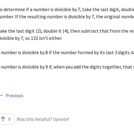
o determine if a number is divisible by 7, take the last digit, doubl
umber. If the resulting number is divisible by 7, the original numbe
ake the last digit (2), double it (4), then subtract that from the re
ivisible by 7, so 132 isn’t either.
 number is divisible by 8 if the number formed by its last 3 digits is 
 number is divisible by 9 if, when you add the digits together, that s
Previous
Was this helpful? Upvote!
5