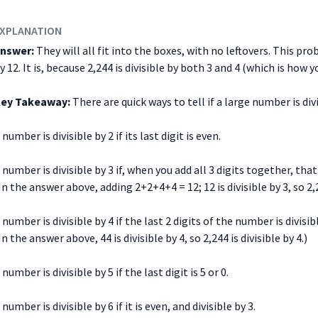
XPLANATION
nswer:
They will all fit into the boxes, with no leftovers. This pro
y 12. It is, because 2,244 is divisible by both 3 and 4 (which is how yo
ey Takeaway:
There are quick ways to tell if a large number is div
 number is divisible by 2 if its last digit is even.
 number is divisible by 3 if, when you add all 3 digits together, that 
In the answer above, adding 2+2+4+4 = 12; 12 is divisible by 3, so 2,2
 number is divisible by 4 if the last 2 digits of the number is divisibl
In the answer above, 44 is divisible by 4, so 2,244 is divisible by 4.)
 number is divisible by 5 if the last digit is 5 or 0.
 number is divisible by 6 if it is even, and divisible by 3.