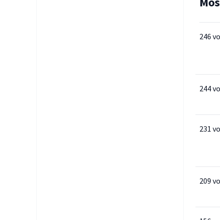
Mos
246 v
244 v
231 v
209 v