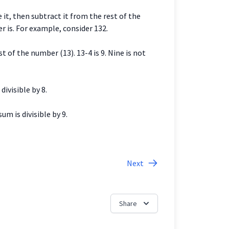
e it, then subtract it from the rest of the
r is. For example, consider 132.
st of the number (13). 13-4 is 9. Nine is not
divisible by 8.
um is divisible by 9.
Next
Share