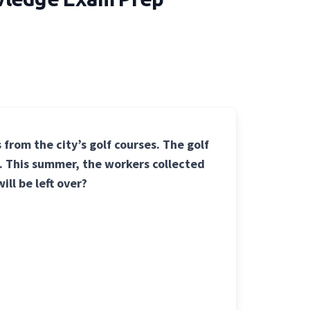
 from the city’s golf courses. The golf
g. This summer, the workers collected
ill be left over?