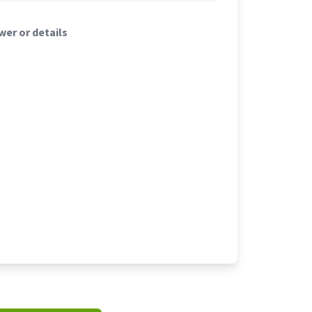
er or details