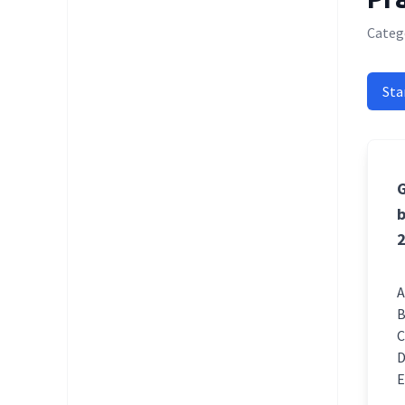
Catego
Sta
G
b
2