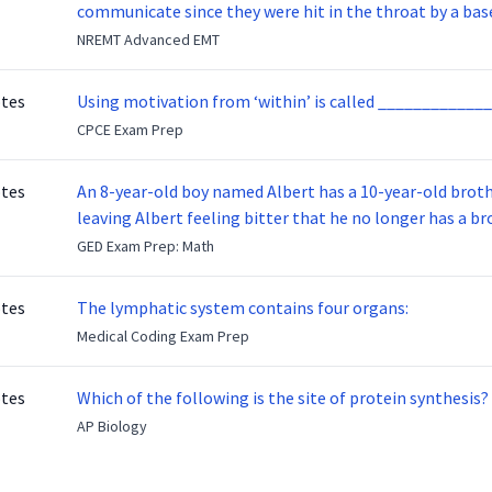
communicate since they were hit in the throat by a base
NREMT Advanced EMT
otes
Using motivation from ‘within’ is called _____________
CPCE Exam Prep
otes
An 8-year-old boy named Albert has a 10-year-old brother named Benny. Benny
leaving Albert feeling bitter that he no longer has a brot
ready to make up with Benny who has been out of the ser
GED Exam Prep: Math
otes
The lymphatic system contains four organs:
Medical Coding Exam Prep
otes
Which of the following is the site of protein synthesis?
AP Biology