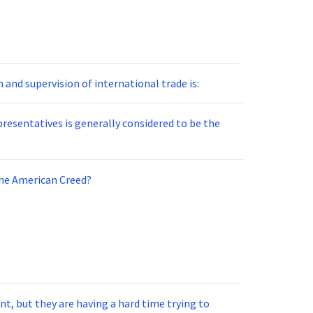
and supervision of international trade is:
resentatives is generally considered to be the
the American Creed?
t, but they are having a hard time trying to