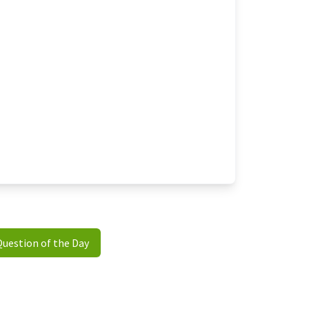
Question of the Day