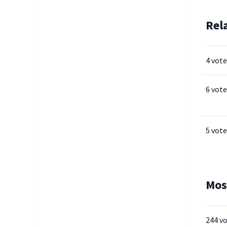
Rel
4 vote
6 vote
5 vote
Mos
244 v