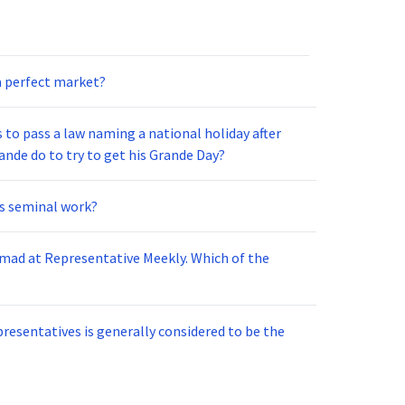
 a perfect market?
 to pass a law naming a national holiday after
nde do to try to get his Grande Day?
is seminal work?
 mad at Representative Meekly. Which of the
resentatives is generally considered to be the