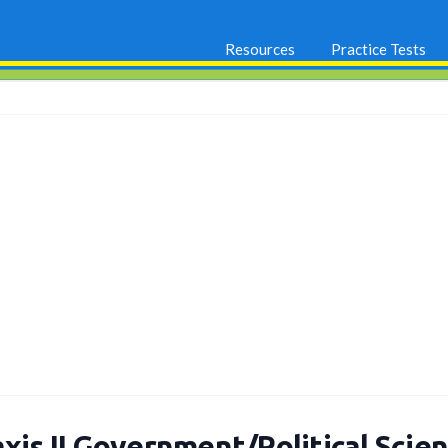
Resources
Practice Tests
xis II Government/Political Scie