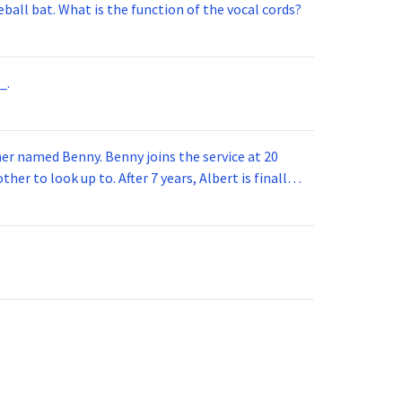
ball bat. What is the function of the vocal cords?
_.
 joins the service at 20
her to look up to. After 7 years, Albert is finally
vice for 5 years. How old is Albert now?