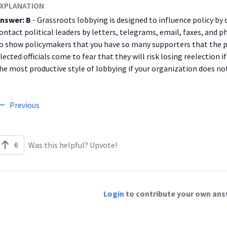
XPLANATION
nswer: B
- Grassroots lobbying is designed to influence policy by
ontact political leaders by letters, telegrams, email, faxes, and p
o show policymakers that you have so many supporters that the p
lected officials come to fear that they will risk losing reelection i
he most productive style of lobbying if your organization does no
Previous
Was this helpful? Upvote!
6
Login
to contribute your own answ