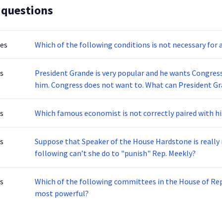
 questions
tes
Which of the following conditions is not necessary for
s
President Grande is very popular and he wants Congress
him. Congress does not want to. What can President Gra
s
Which famous economist is not correctly paired with h
s
Suppose that Speaker of the House Hardstone is really
following can’t she do to "punish" Rep. Meekly?
s
Which of the following committees in the House of Rep
most powerful?