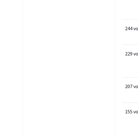
244 v
229 v
207 v
155 v