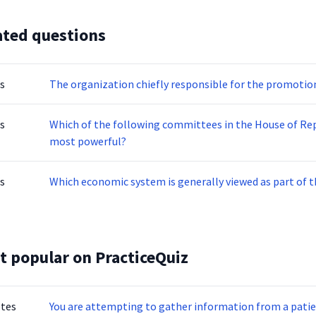
ated questions
s
The organization chiefly responsible for the promotion 
s
Which of the following committees in the House of Rep
most powerful?
s
Which economic system is generally viewed as part of 
t popular on PracticeQuiz
otes
You are attempting to gather information from a patien