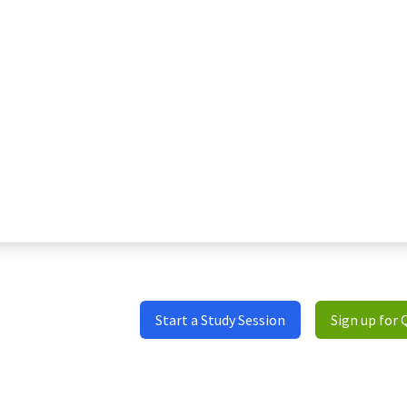
Start a Study Session
Sign up for 