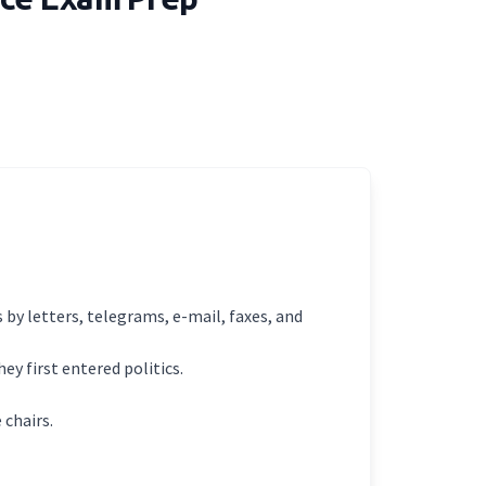
 by letters, telegrams, e-mail, faxes, and
ey first entered politics.
chairs.