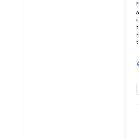
E
A
c
t
E
t