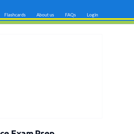
Flashcards
About us
FAQs
Login
nce Exam Prep