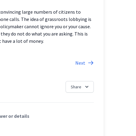
 convincing large numbers of citizens to
hone calls. The idea of grassroots lobbying is
olicymaker cannot ignore you or your cause.
f they do not do what you are asking. This is
t have a lot of money.
Next
Share
er or details