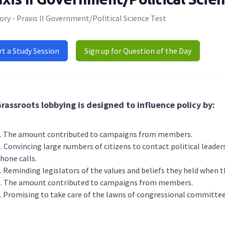
ry - Praxis II Government/Political Science Test
rt a Study Session
Sign up for Question of the Day
rassroots lobbying is designed to influence policy by:
The amount contributed to campaigns from members.
Convincing large numbers of citizens to contact political leaders
hone calls.
Reminding legislators of the values and beliefs they held when th
The amount contributed to campaigns from members.
Promising to take care of the lawns of congressional committee 