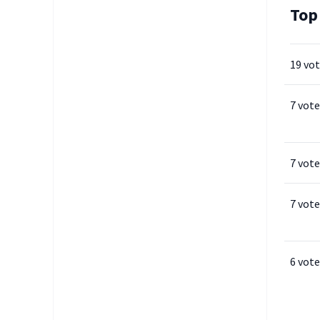
Top
19 vo
7 vote
7 vote
7 vote
6 vote