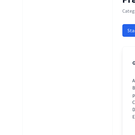
Catego
Sta
G
p