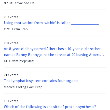
they were hit in the throat by a baseball bat. What is the
NREMT Advanced EMT
function of the vocal cords?
252 votes
Using motivation from ‘within’ is called ______________.
CPCE Exam Prep
238 votes
An 8-year-old boy named Albert has a 10-year-old brother
named Benny. Benny joins the service at 20 leaving Albert
feeling bitter that he no longer has a brother to look up to.
GED Exam Prep: Math
After 7 years, Albert is finally ready to make up with Benny
who has been out of the service for 5 years. How old is Albert
217 votes
now?
The lymphatic system contains four organs:
Medical Coding Exam Prep
163 votes
Which of the following is the site of protein synthesis?