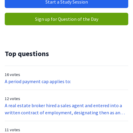
Start a Study Session
Sign up for Question of the Day
Top questions
16 votes
A period payment cap applies to:
12 votes
A real estate broker hired a sales agent and entered into a
written contract of employment, designating then as an
Independent Contractor. Such status permits the sales
agent to do all of the following except:
11 votes