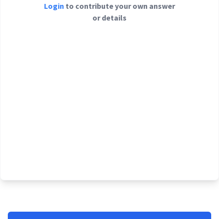
Login
to contribute your own answer
or details