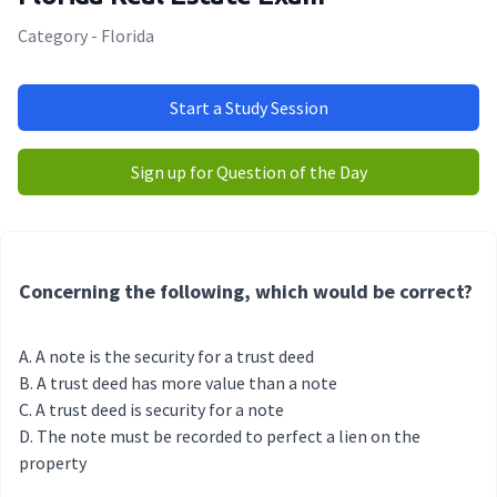
Category - Florida
Start a Study Session
Sign up for Question of the Day
Concerning the following, which would be correct?
A note is the security for a trust deed
A trust deed has more value than a note
A trust deed is security for a note
The note must be recorded to perfect a lien on the
property