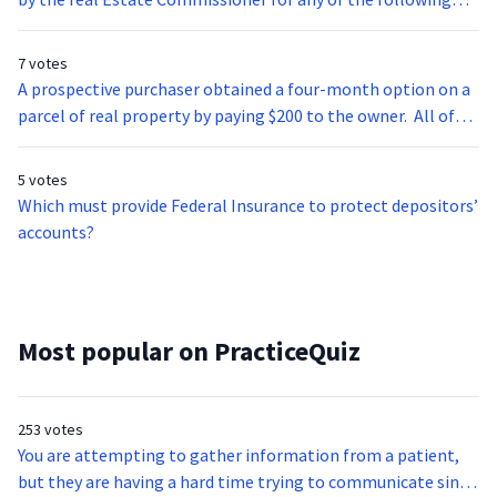
reasons EXCEPT:
7 votes
A prospective purchaser obtained a four-month option on a
parcel of real property by paying $200 to the owner. All of
the following are true EXCEPT:
5 votes
Which must provide Federal Insurance to protect depositors’
accounts?
Most popular on PracticeQuiz
253 votes
You are attempting to gather information from a patient,
but they are having a hard time trying to communicate since