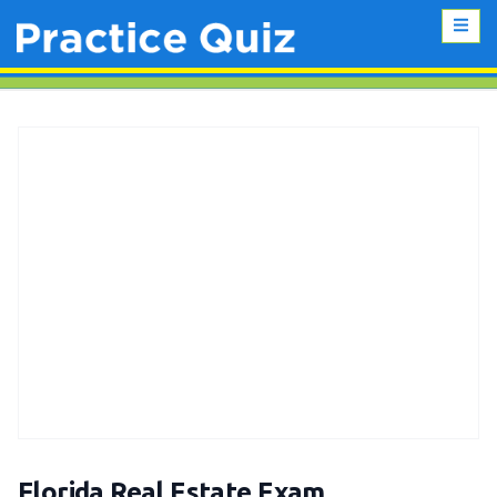
Florida Real Estate Exam