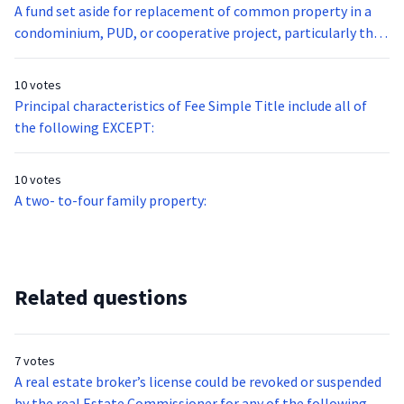
A fund set aside for replacement of common property in a
condominium, PUD, or cooperative project, particularly that
which has a short life expectancy, such as carpet or furniture
is called:
10 votes
Principal characteristics of Fee Simple Title include all of
the following EXCEPT:
10 votes
A two- to-four family property:
Related questions
7 votes
A real estate broker’s license could be revoked or suspended
by the real Estate Commissioner for any of the following