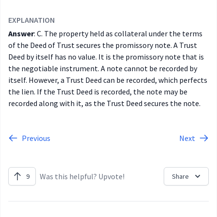
EXPLANATION
Answer
: C.
The property held as collateral under the terms
of the Deed of Trust secures the promissory note. A Trust
Deed by itself has no value. It is the promissory note that is
the negotiable instrument. A note cannot be recorded by
itself. However, a Trust Deed can be recorded, which perfects
the lien. If the Trust Deed is recorded, the note may be
recorded along with it, as the Trust Deed secures the note.
Previous
Next
Was this helpful? Upvote!
9
Share