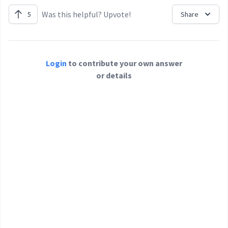
Was this helpful? Upvote!
5
Share
Login
to contribute your own answer
or details