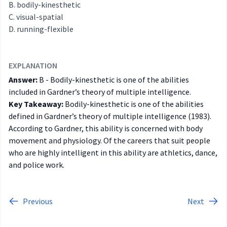
bodily-kinesthetic
visual-spatial
running-flexible
EXPLANATION
Answer:
B - Bodily-kinesthetic is one of the abilities
included in Gardner’s theory of multiple intelligence.
Key Takeaway:
Bodily-kinesthetic is one of the abilities
defined in Gardner’s theory of multiple intelligence (1983).
According to Gardner, this ability is concerned with body
movement and physiology. Of the careers that suit people
who are highly intelligent in this ability are athletics, dance,
and police work.
Previous
Next