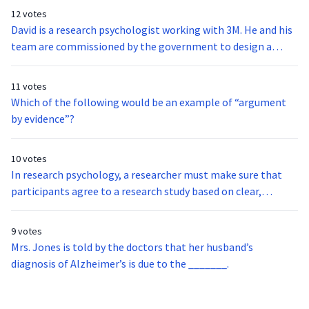
12 votes
David is a research psychologist working with 3M. He and his
team are commissioned by the government to design a
more efficient computer interface. Herb is an example of a
_________________.
11 votes
Which of the following would be an example of “argument
by evidence”?
10 votes
In research psychology, a researcher must make sure that
participants agree to a research study based on clear,
accurate, and complete information. This is referred to
as______________.
9 votes
Mrs. Jones is told by the doctors that her husband’s
diagnosis of Alzheimer’s is due to the _______.