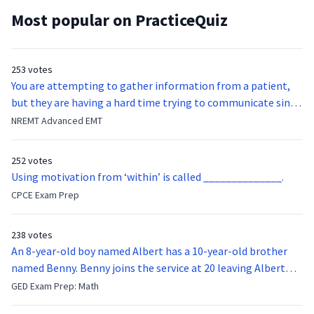
Most popular on PracticeQuiz
253 votes
You are attempting to gather information from a patient,
but they are having a hard time trying to communicate since
they were hit in the throat by a baseball bat. What is the
NREMT Advanced EMT
function of the vocal cords?
252 votes
Using motivation from ‘within’ is called ______________.
CPCE Exam Prep
238 votes
An 8-year-old boy named Albert has a 10-year-old brother
named Benny. Benny joins the service at 20 leaving Albert
feeling bitter that he no longer has a brother to look up to.
GED Exam Prep: Math
After 7 years, Albert is finally ready to make up with Benny