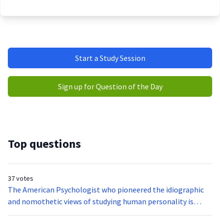
Start a Study Session
Sign up for Question of the Day
Top questions
37 votes
The American Psychologist who pioneered the idiographic
and nomothetic views of studying human personality is
__________.