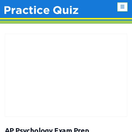
AP Psychology Exam Prep