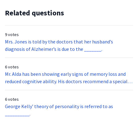
Related questions
9 votes
Mrs. Jones is told by the doctors that her husband’s
diagnosis of Alzheimer’s is due to the _______.
6 votes
Mr. Alda has been showing early signs of memory loss and
reduced cognitive ability. His doctors recommend a special
type of neuroimaging that examines the flow of oxygenated
blood and glucose metabolism in the brain. What is this
6 votes
imaging called?
George Kelly’ theory of personality is referred to as
__________.