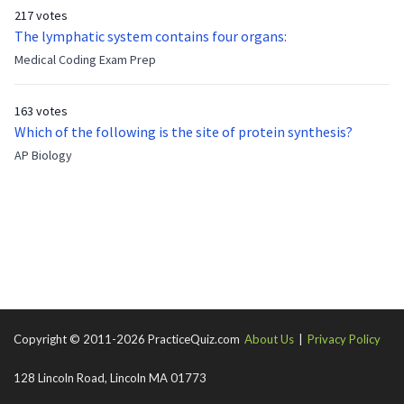
who has been out of the service for 5 years. How old is Albert
217 votes
now?
The lymphatic system contains four organs:
Medical Coding Exam Prep
163 votes
Which of the following is the site of protein synthesis?
AP Biology
Copyright © 2011-2026 PracticeQuiz.com
About Us
|
Privacy Policy
128 Lincoln Road, Lincoln MA 01773