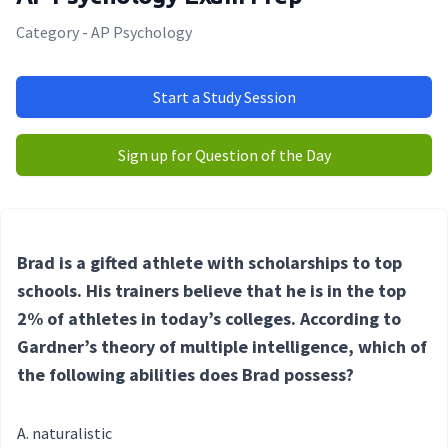
Category - AP Psychology
Start a Study Session
Sign up for Question of the Day
Brad is a gifted athlete with scholarships to top
schools. His trainers believe that he is in the top
2% of athletes in today’s colleges. According to
Gardner’s theory of multiple intelligence, which of
the following abilities does Brad possess
?
naturalistic