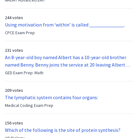
NREMT Advanced EMT
function of the vocal cords?
244 votes
Using motivation from ‘within’ is called ______________.
CPCE Exam Prep
231 votes
An 8-year-old boy named Albert has a 10-year-old brother
named Benny. Benny joins the service at 20 leaving Albert
feeling bitter that he no longer has a brother to look up to.
GED Exam Prep: Math
After 7 years, Albert is finally ready to make up with Benny
who has been out of the service for 5 years. How old is Albert
209 votes
now?
The lymphatic system contains four organs:
Medical Coding Exam Prep
156 votes
Which of the following is the site of protein synthesis?