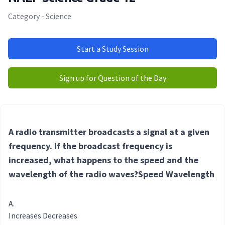
Category - Science
Start a Study Session
Sign up for Question of the Day
A radio transmitter broadcasts a signal at a given
frequency. If the broadcast frequency is
increased, what happens to the speed and the
wavelength of the radio waves?Speed Wavelength
Increases Decreases