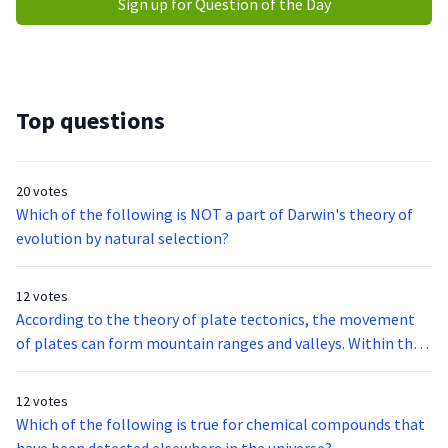
Sign up for Question of the Day
Top questions
20 votes
Which of the following is NOT a part of Darwin's theory of
evolution by natural selection?
12 votes
According to the theory of plate tectonics, the movement
of plates can form mountain ranges and valleys. Within the
next 100 million years, the Great Rift Valley in Africa will
most likely become a
12 votes
Which of the following is true for chemical compounds that