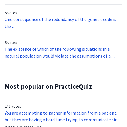
6 votes
One consequence of the redundancy of the genetic code is
that:
6 votes
The existence of which of the following situations in a
natural population would violate the assumptions of a
Hardy-Weinberg equilibrium condition?
Most popular on PracticeQuiz
246 votes
You are attempting to gather information from a patient,
but they are having a hard time trying to communicate since
they were hit in the throat by a baseball bat. What is the