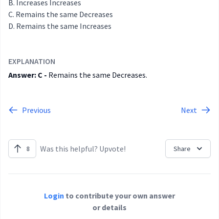
Increases Increases
Remains the same Decreases
Remains the same Increases
EXPLANATION
Answer: C -
Remains the same Decreases.
Previous
Next
Was this helpful? Upvote!
8
Share
Login
to contribute your own answer
or details