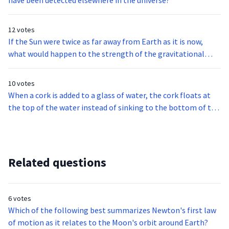
have been detected elsewhere in the universe?
12 votes
If the Sun were twice as far away from Earth as it is now,
what would happen to the strength of the gravitational
force between the Sun and Earth?
10 votes
When a cork is added to a glass of water, the cork floats at
the top of the water instead of sinking to the bottom of the
glass. Which statement helps explain why this happens?
Related questions
6 votes
Which of the following best summarizes Newton's first law
of motion as it relates to the Moon's orbit around Earth?