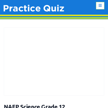
NAEP Science Grade 12