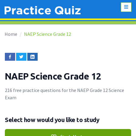
Home
NAEP Science Grade 12
NAEP Science Grade 12
216 free practice questions for the NAEP Grade 12 Science
Exam
Select how would you like to study