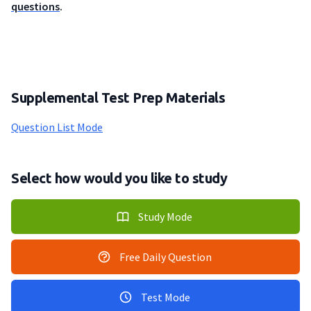
questions
.
Supplemental Test Prep Materials
Question List Mode
Select how would you like to study
Study Mode
Free Daily Question
Test Mode