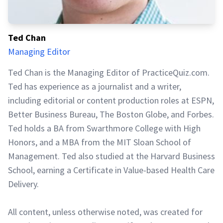
Ted Chan
Managing Editor
Ted Chan is the Managing Editor of PracticeQuiz.com.
Ted has experience as a journalist and a writer,
including editorial or content production roles at ESPN,
Better Business Bureau, The Boston Globe, and Forbes.
Ted holds a BA from Swarthmore College with High
Honors, and a MBA from the MIT Sloan School of
Management. Ted also studied at the Harvard Business
School, earning a Certificate in Value-based Health Care
Delivery.
All content, unless otherwise noted, was created for