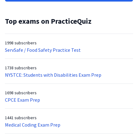
Top exams on PracticeQuiz
1998 subscribers
ServSafe / Food Safety Practice Test
1738 subscribers
NYSTCE: Students with Disabilities Exam Prep
1698 subscribers
CPCE Exam Prep
1441 subscribers
Medical Coding Exam Prep