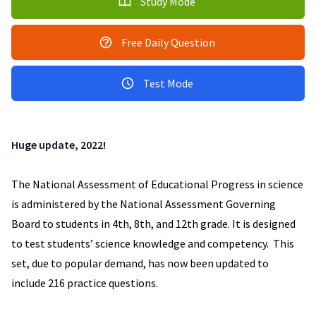
Study Mode
Free Daily Question
Test Mode
Huge update, 2022!
The National Assessment of Educational Progress in science
is administered by the National Assessment Governing
Board to students in 4th, 8th, and 12th grade. It is designed
to test students’ science knowledge and competency. This
set, due to popular demand, has now been updated to
include 216 practice questions.