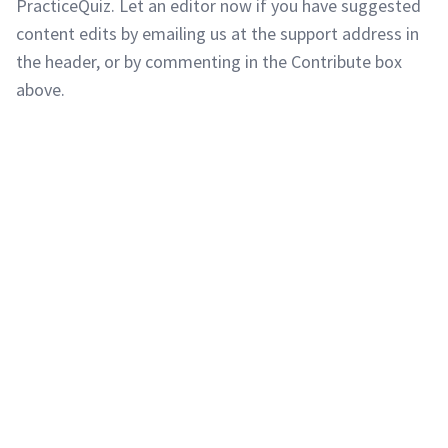
PracticeQuiz. Let an editor now if you have suggested
content edits by emailing us at the support address in
the header, or by commenting in the Contribute box
above.
Copyright © 2011-2026 PracticeQuiz.com
About Us
|
Privacy Policy