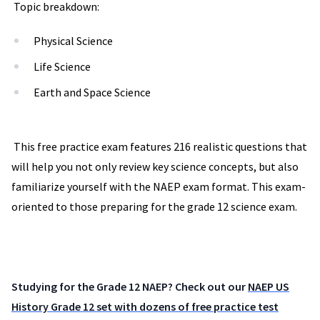
Topic breakdown:
Physical Science
Life Science
Earth and Space Science
This free practice exam features 216 realistic questions that
will help you not only review key science concepts, but also
familiarize yourself with the NAEP exam format. This exam-
oriented to those preparing for the grade 12 science exam.
Studying for the Grade 12 NAEP? Check out our
NAEP US
History Grade 12 set with dozens of free practice test