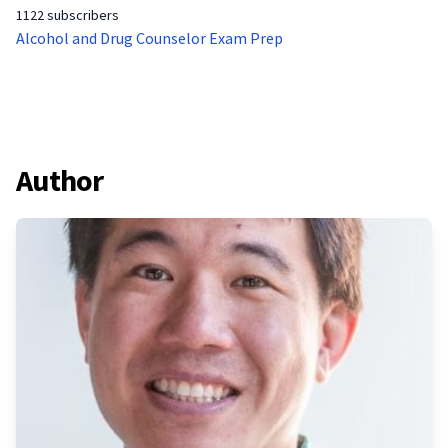
1122 subscribers
Alcohol and Drug Counselor Exam Prep
Author