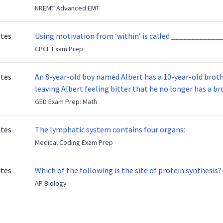
NREMT Advanced EMT
otes
Using motivation from ‘within’ is called _____________
CPCE Exam Prep
otes
An 8-year-old boy named Albert has a 10-year-old brother named Benny. Benny
leaving Albert feeling bitter that he no longer has a brot
ready to make up with Benny who has been out of the ser
GED Exam Prep: Math
otes
The lymphatic system contains four organs:
Medical Coding Exam Prep
otes
Which of the following is the site of protein synthesis?
AP Biology