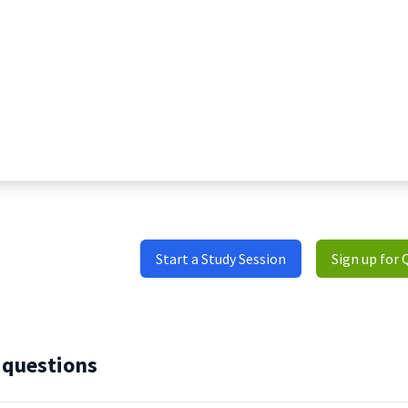
Start a Study Session
Sign up for 
 questions