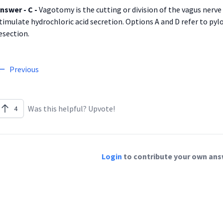
nswer - C -
Vagotomy is the cutting or division of the vagus nerve
timulate hydrochloric acid secretion. Options A and D refer to pylo
esection.
Previous
Was this helpful? Upvote!
4
Login
to contribute your own answ