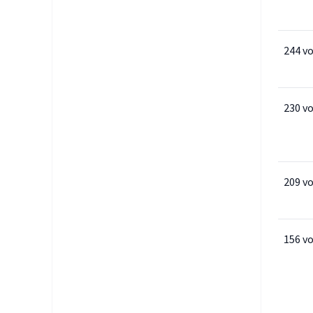
244 v
230 v
209 v
156 v