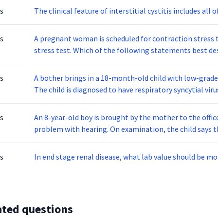
s
The clinical feature of interstitial cystitis includes all 
s
A pregnant woman is scheduled for contraction stress t
stress test. Which of the following statements best des
s
A bother brings in a 18-month-old child with low-grade
The child is diagnosed to have respiratory syncytial virus, or RSV. which type of precautionary measures
should you maintain?
s
An 8-year-old boy is brought by the mother to the offic
problem with hearing. On examination, the child says t
fill both of his ears. The boy also reported hearing loud sounds when che
the tympanic membrane is also noted. Rinne test is nega
s
In end stage renal disease, what lab value should be mo
ated questions