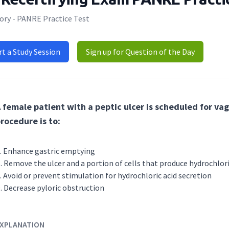
ory - PANRE Practice Test
rt a Study Session
Sign up for Question of the Day
 female patient with a peptic ulcer is scheduled for va
rocedure is to:
Enhance gastric emptying
Remove the ulcer and a portion of cells that produce hydrochlori
Avoid or prevent stimulation for hydrochloric acid secretion
Decrease pyloric obstruction
XPLANATION