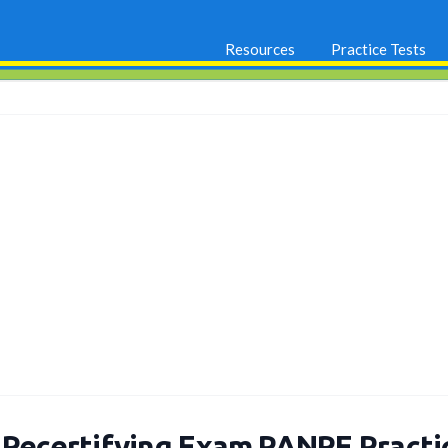
Resources
Practice Tests
 Recertifying Exam PANRE Pract