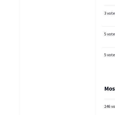
3 vote
5 vote
5 vote
Mos
246 v