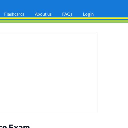
Flashcards
About us
FAQs
Login
ice Exam