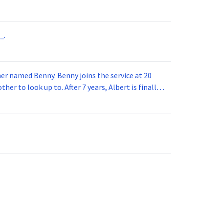
_.
 joins the service at 20
her to look up to. After 7 years, Albert is finally
vice for 5 years. How old is Albert now?