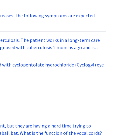
reases, the following symptoms are expected
berculosis. The patient works in a long-term care
diagnosed with tuberculosis 2 months ago and is
and raised about 7 mm. This PPD would be read as
d with cyclopentolate hydrochloride (Cyclogyl) eye
t, but they are having a hard time trying to
ball bat. What is the function of the vocal cords?