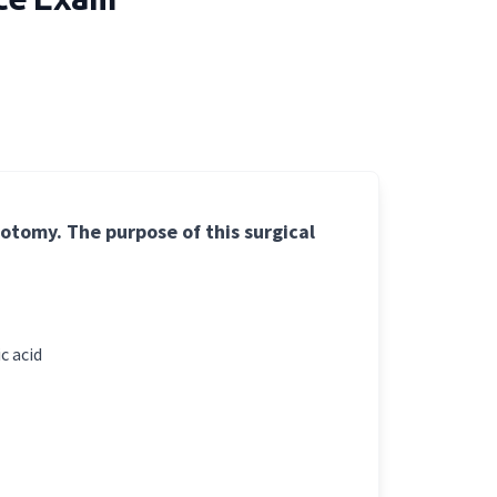
gotomy. The purpose of this surgical
c acid