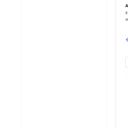
A
s
r