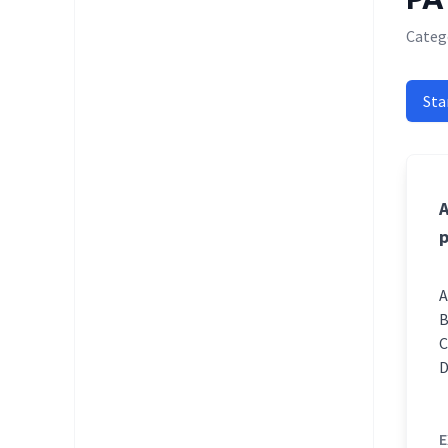
Categ
Sta
A
p
E