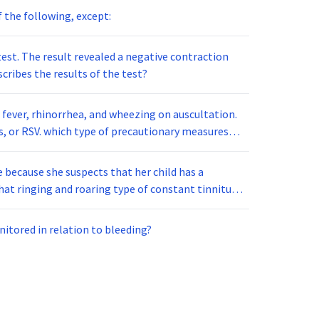
of the following, except:
est. The result revealed a negative contraction
cribes the results of the test?
 fever, rhinorrhea, and wheezing on auscultation.
e because she suspects that her child has a
hat ringing and roaring type of constant tinnitus
wing. Pinkish discoloration of
tive. The child is most likely diagnosed with:
nitored in relation to bleeding?