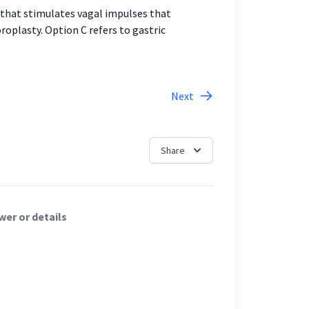
 that stimulates vagal impulses that
roplasty. Option C refers to gastric
Next
Share
er or details