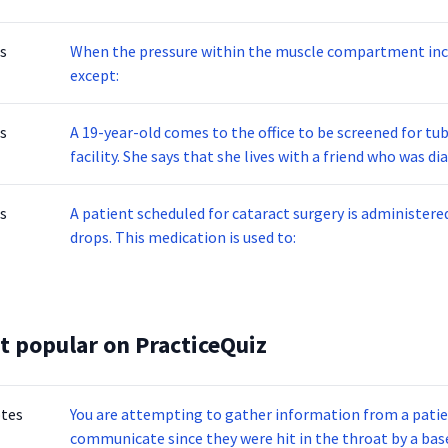
s
When the pressure within the muscle compartment inc
except:
s
A 19-year-old comes to the office to be screened for tu
facility. She says that she lives with a friend who was 
currently on treatment. The PPD test is administered and the patient returns 48 hours after the test to
have the result read. The site of the test is reddened 
s
A patient scheduled for cataract surgery is administere
having which of the following results?
drops. This medication is used to:
t popular on PracticeQuiz
otes
You are attempting to gather information from a patien
communicate since they were hit in the throat by a base