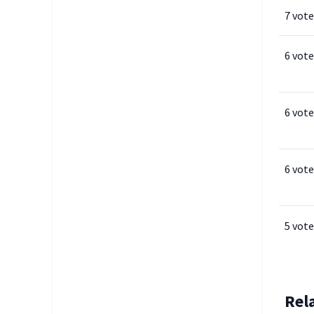
7 vote
6 vote
6 vote
6 vote
5 vote
Rel