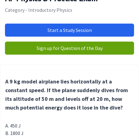
Category - Introductory Physics
Start a Study Session
Sign up for Question of the Day
A 9 kg model airplane lies horizontally at a
constant speed. If the plane suddenly dives from
its altitude of 50 m and levels off at 20 m, how
much potential energy does it lose in the dive?
450 J
1800 J