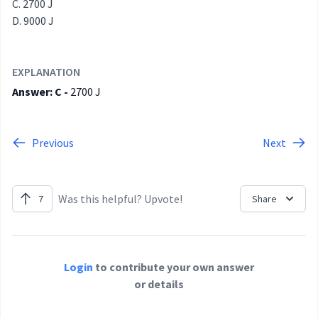
2700 J
9000 J
EXPLANATION
Answer: C -
2700 J
Previous
Next
Was this helpful? Upvote!
7
Share
Login
to contribute your own answer
or details