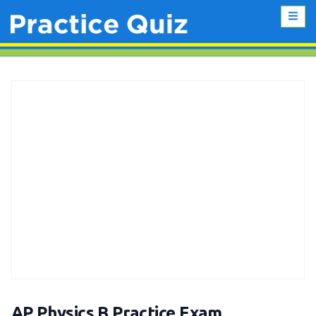
AP Physics B Practice Exam