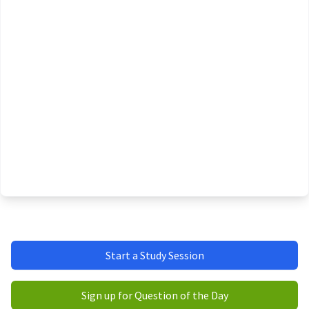
Start a Study Session
Sign up for Question of the Day