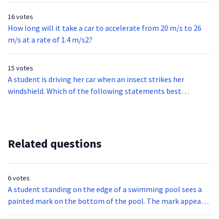
16 votes
How long will it take a car to accelerate from 20 m/s to 26
m/s at a rate of 1.4 m/s2?
15 votes
A student is driving her car when an insect strikes her
windshield. Which of the following statements best
describes the forces in this situation?
Related questions
6 votes
A student standing on the edge of a swimming pool sees a
painted mark on the bottom of the pool. The mark appears
to be at a shallower depth than the actual depth of the