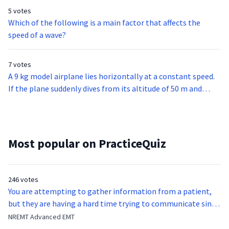
pool.Which of the following descriptions of light waves best
5 votes
explains this observation?
Which of the following is a main factor that affects the
speed of a wave?
7 votes
A 9 kg model airplane lies horizontally at a constant speed.
If the plane suddenly dives from its altitude of 50 m and
levels off at 20 m, how much potential energy does it lose in
the dive?
Most popular on PracticeQuiz
246 votes
You are attempting to gather information from a patient,
but they are having a hard time trying to communicate since
they were hit in the throat by a baseball bat. What is the
NREMT Advanced EMT
function of the vocal cords?