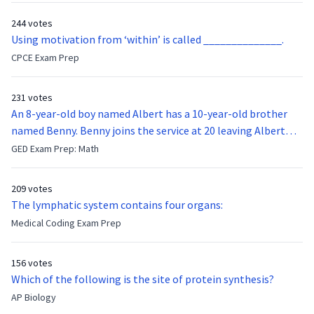
244 votes
Using motivation from ‘within’ is called ______________.
CPCE Exam Prep
231 votes
An 8-year-old boy named Albert has a 10-year-old brother
named Benny. Benny joins the service at 20 leaving Albert
feeling bitter that he no longer has a brother to look up to.
GED Exam Prep: Math
After 7 years, Albert is finally ready to make up with Benny
who has been out of the service for 5 years. How old is Albert
209 votes
now?
The lymphatic system contains four organs:
Medical Coding Exam Prep
156 votes
Which of the following is the site of protein synthesis?
AP Biology