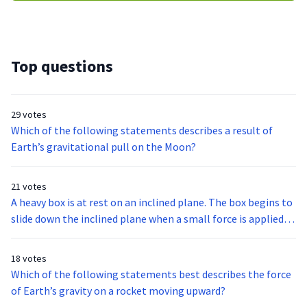
Top questions
29 votes
Which of the following statements describes a result of
Earth’s gravitational pull on the Moon?
21 votes
A heavy box is at rest on an inclined plane. The box begins to
slide down the inclined plane when a small force is applied
to the box. The force is removed as soon as the box begins to
slide. The speed of the box increases as the box slides down
18 votes
the inclined plane.Which of the following is the most likely
Which of the following statements best describes the force
cause of this increasing speed?
of Earth’s gravity on a rocket moving upward?