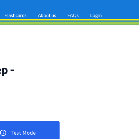
Flashcards
About us
FAQs
Login
ep
-
Test Mode