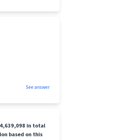
See answer
4,639,098 in total
tion based on this