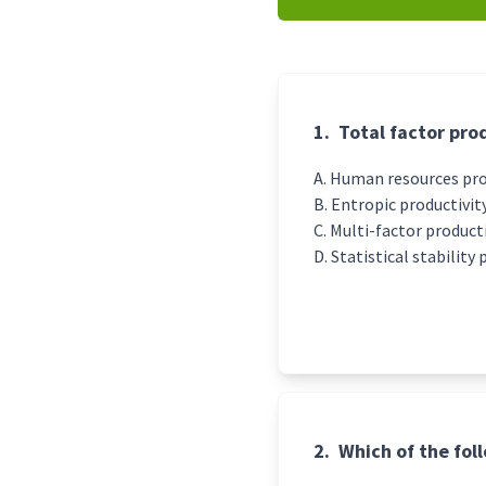
1.
Total factor prod
Human resources prod
Entropic productivity
Multi-factor producti
Statistical stability 
2.
Which of the fol