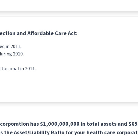
ection and Affordable Care Act:
d in 2011.
during 2010.
.
tutional in 2011.
 corporation has $1,000,000,000 in total assets and $65
 is the Asset/Liability Ratio for your health care corpora