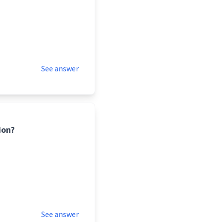
See answer
ion?
See answer