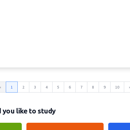
«
1
2
3
4
5
6
7
8
9
10
you like to study