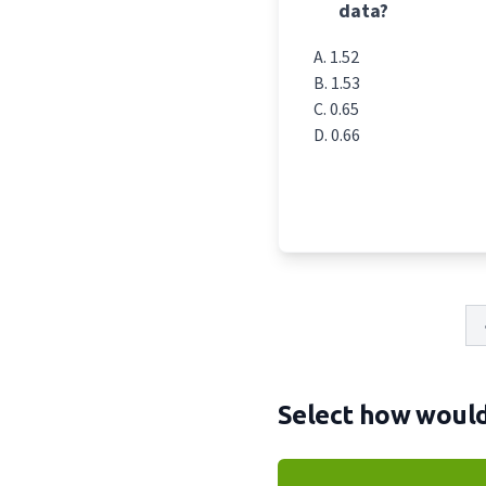
data?
1.52
1.53
0.65
0.66
Select how would 