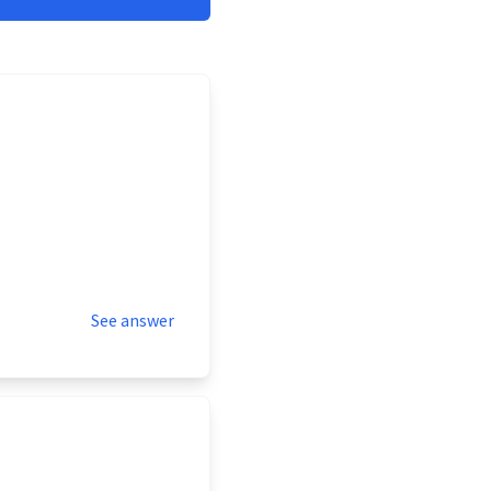
See answer