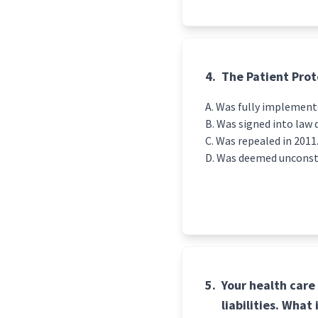
4.
The Patient Prot
Was fully implemente
Was signed into law 
Was repealed in 2011
Was deemed unconsti
5.
Your health care
liabilities. What