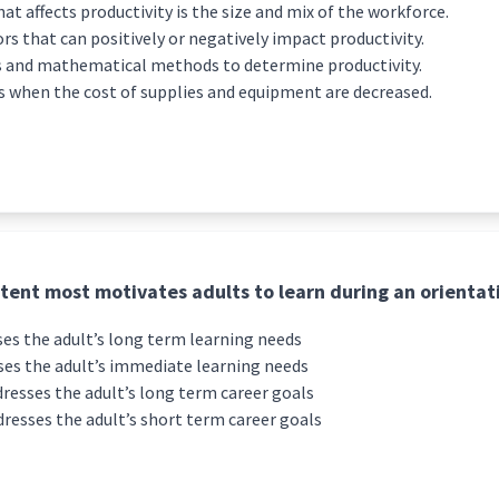
at affects productivity is the size and mix of the workforce.
s that can positively or negatively impact productivity.
 and mathematical methods to determine productivity.
s when the cost of supplies and equipment are decreased.
tent most motivates adults to learn during an orientat
es the adult’s long term learning needs
es the adult’s immediate learning needs
resses the adult’s long term career goals
resses the adult’s short term career goals