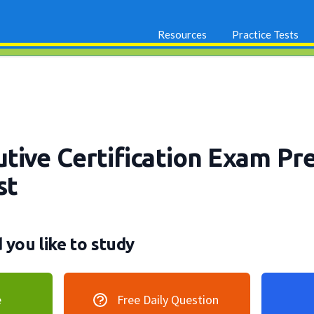
Resources
Practice Tests
tive Certification Exam Pr
st
you like to study
e
Free Daily Question