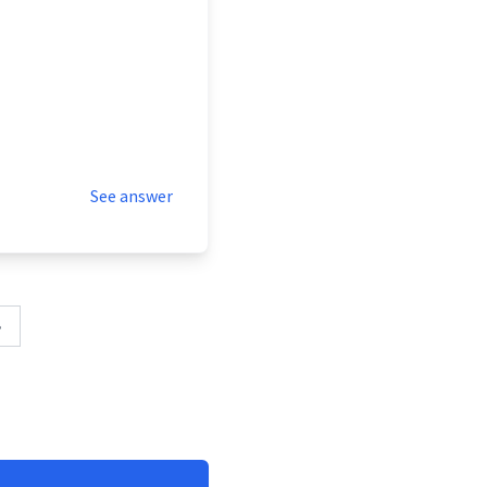
See answer
»