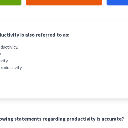
uctivity is also referred to as:
uctivity.
.
vity.
productivity.
lowing statements regarding productivity is accurate?