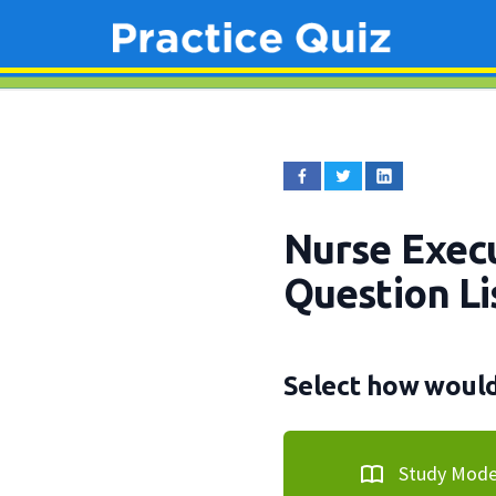
Nurse Execu
Question Li
Select how would 
Study Mod