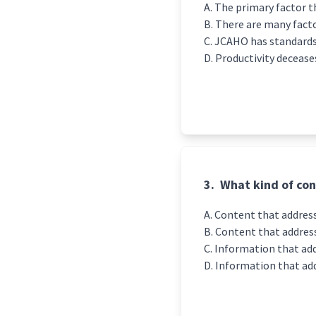
The primary factor th
There are many factor
JCAHO has standards
Productivity decease
3.
What kind of con
Content that address
Content that address
Information that add
Information that add