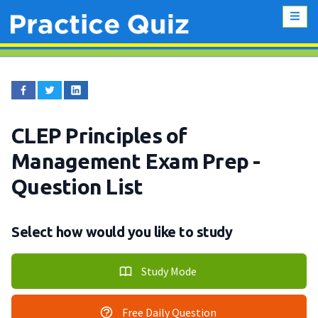
CLEP Principles of
Management Exam Prep
-
Question List
Select how would you like to study
Study Mode
Free Daily Question