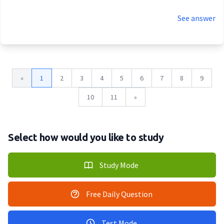
See answer
«
1
2
3
4
5
6
7
8
9
10
11
»
Select how would you like to study
Study Mode
Free Daily Question
Test Mode