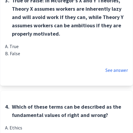
3.
True or False: In McGregor’s X and Y Theories,
Theory X assumes workers are inherently lazy
and will avoid work if they can, while Theory Y
assumes workers can be ambitious if they are
properly motivated.
True
False
See answer
4.
Which of these terms can be described as the
fundamental values of right and wrong?
Ethics