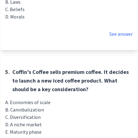
Laws
Beliefs
Morals
See answer
5.
Coffin’s Coffee sells premium coffee. It decides
to launch a new iced coffee product. What
should be a key consideration?
Economies of scale
Cannibalization
Diversification
A niche market
Maturity phase