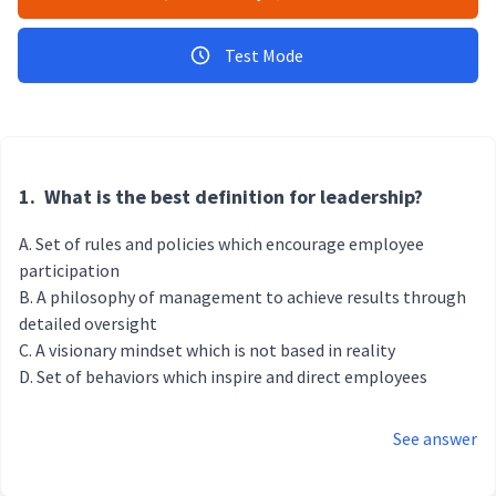
Test Mode
1.
What is the best definition for leadership?
Set of rules and policies which encourage employee
participation
A philosophy of management to achieve results through
detailed oversight
A visionary mindset which is not based in reality
Set of behaviors which inspire and direct employees
See answer