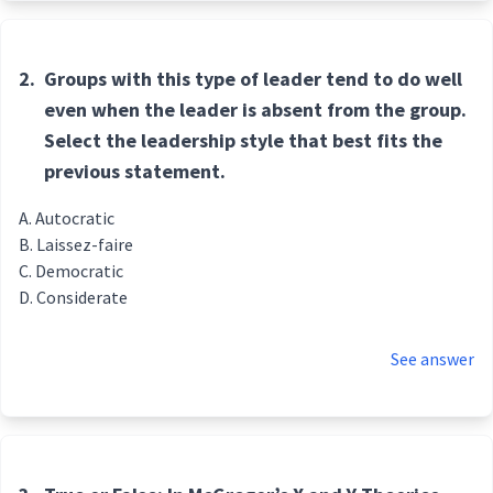
2.
Groups with this type of leader tend to do well
even when the leader is absent from the group.
Select the leadership style that best fits the
previous statement.
Autocratic
Laissez-faire
Democratic
Considerate
See answer