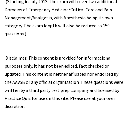
(Starting in July 2013, the exam will cover two additional
Domains of Emergency Medicine/Critical Care and Pain
Management/Analgesia, with Anesthesia being its own
category. The exam length will also be reduced to 150
questions.)
Disclaimer: This content is provided for informational
purposes only. It has not been edited, fact checked or
updated. This content is neither affiliated nor endorsed by
the AAVSB or any official organization. These questions were
written by a third party test prep company and licensed by
Practice Quiz for use on this site. Please use at your own
discretion.