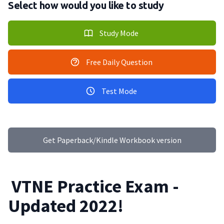
Select how would you like to study
Study Mode
Free Daily Question
Test Mode
Get Paperback/Kindle Workbook version
VTNE Practice Exam -
Updated 2022!