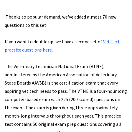
Thanks to popular demand, we've added almost 70 new
questions to this set!
If you want to double up, we have a second set of
Vet Tech
practice questions here
.
The Veterinary Technician National Exam (VTNE),
administered by the American Association of Veterinary
State Boards AAVSB) is the certification exam that every
aspiring vet tech needs to pass. The VTNE is a four-hour long
computer-based exam with 225 (200 scored) questions on
the exam. The exam is given during three approximately
month-long intervals throughout each year. This practice
test contains 50 original exam prep questions covering all