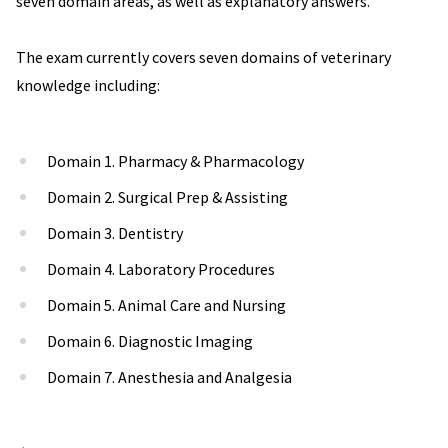
seven domain areas, as well as explanatory answers.
The exam currently covers seven domains of veterinary
knowledge including:
Domain 1. Pharmacy & Pharmacology
Domain 2. Surgical Prep & Assisting
Domain 3. Dentistry
Domain 4. Laboratory Procedures
Domain 5. Animal Care and Nursing
Domain 6. Diagnostic Imaging
Domain 7. Anesthesia and Analgesia