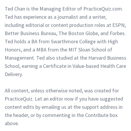
Ted Chan is the Managing Editor of PracticeQuiz.com.
Ted has experience as a journalist and a writer,
including editorial or content production roles at ESPN,
Better Business Bureau, The Boston Globe, and Forbes.
Ted holds a BA from Swarthmore College with High
Honors, and a MBA from the MIT Sloan School of
Management. Ted also studied at the Harvard Business
School, earning a Certificate in Value-based Health Care
Delivery.
All content, unless otherwise noted, was created for
PracticeQuiz. Let an editor now if you have suggested
content edits by emailing us at the support address in
the header, or by commenting in the Contribute box
above.