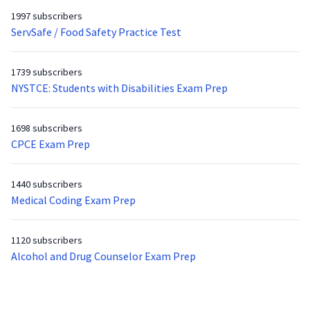
1997 subscribers
ServSafe / Food Safety Practice Test
1739 subscribers
NYSTCE: Students with Disabilities Exam Prep
1698 subscribers
CPCE Exam Prep
1440 subscribers
Medical Coding Exam Prep
1120 subscribers
Alcohol and Drug Counselor Exam Prep