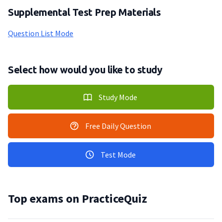
Supplemental Test Prep Materials
Question List Mode
Select how would you like to study
Study Mode
Free Daily Question
Test Mode
Top exams on PracticeQuiz