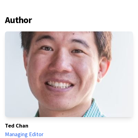
Author
Ted Chan
Managing Editor