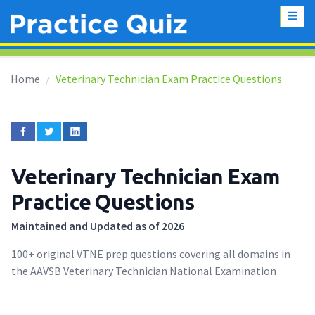
Home
Veterinary Technician Exam Practice Questions
Veterinary Technician Exam
Practice Questions
Maintained and Updated as of 2026
100+ original VTNE prep questions covering all domains in
the AAVSB Veterinary Technician National Examination