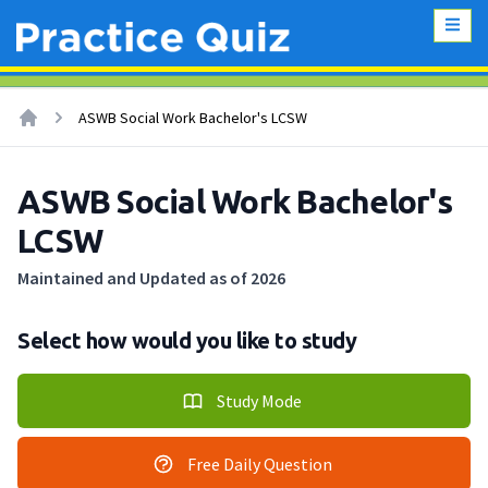
ASWB Social Work Bachelor's LCSW
ASWB Social Work Bachelor's
LCSW
Maintained and Updated as of 2026
Select how would you like to study
Study Mode
Free Daily Question