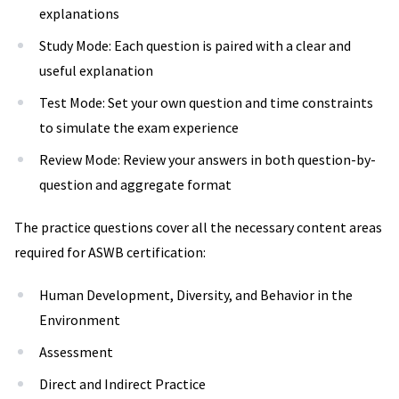
explanations
Study Mode: Each question is paired with a clear and
useful explanation
Test Mode: Set your own question and time constraints
to simulate the exam experience
Review Mode: Review your answers in both question-by-
question and aggregate format
The practice questions cover all the necessary content areas
required for ASWB certification:
Human Development, Diversity, and Behavior in the
Environment
Assessment
Direct and Indirect Practice