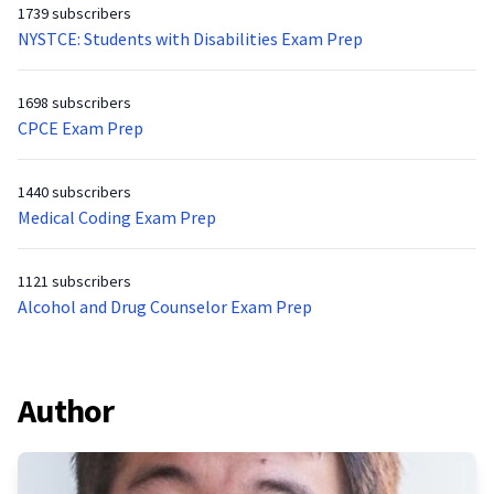
1739 subscribers
NYSTCE: Students with Disabilities Exam Prep
1698 subscribers
CPCE Exam Prep
1440 subscribers
Medical Coding Exam Prep
1121 subscribers
Alcohol and Drug Counselor Exam Prep
Author