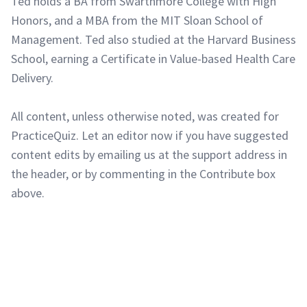
Ted holds a BA from Swarthmore College with High
Honors, and a MBA from the MIT Sloan School of
Management. Ted also studied at the Harvard Business
School, earning a Certificate in Value-based Health Care
Delivery.
All content, unless otherwise noted, was created for
PracticeQuiz. Let an editor now if you have suggested
content edits by emailing us at the support address in
the header, or by commenting in the Contribute box
above.