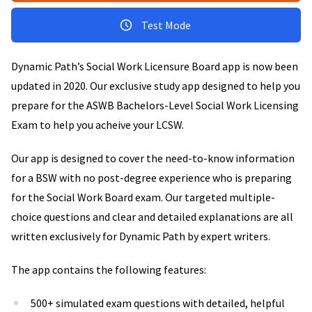
Test Mode
Dynamic Path’s Social Work Licensure Board app is now been
updated in 2020. Our exclusive study app designed to help you
prepare for the ASWB Bachelors-Level Social Work Licensing
Exam to help you acheive your LCSW.
Our app is designed to cover the need-to-know information
for a BSW with no post-degree experience who is preparing
for the Social Work Board exam. Our targeted multiple-
choice questions and clear and detailed explanations are all
written exclusively for Dynamic Path by expert writers.
The app contains the following features:
500+ simulated exam questions with detailed, helpful