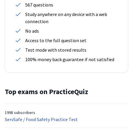
567 questions
Study anywhere on any device with a web
connection
No ads
Access to the full question set
Test mode with stored results
100% money back guarantee if not satisfied
Top exams on PracticeQuiz
1998 subscribers
ServSafe / Food Safety Practice Test