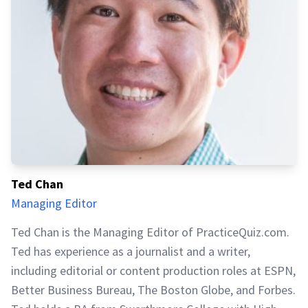
Ted Chan
Managing Editor
Ted Chan is the Managing Editor of PracticeQuiz.com.
Ted has experience as a journalist and a writer,
including editorial or content production roles at ESPN,
Better Business Bureau, The Boston Globe, and Forbes.