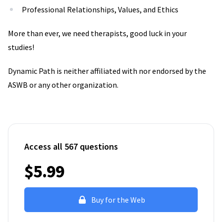
Professional Relationships, Values, and Ethics
More than ever, we need therapists, good luck in your
studies!
Dynamic Path is neither affiliated with nor endorsed by the
ASWB or any other organization.
Access all 567 questions
$5.99
Buy for the Web