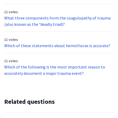
heart problem. The patient has a valid, signed DNR form.
a “snap” when the leg became entangled. The leg appears to
Upon assessing the patient, she is nonverbal, but cries out in
have a closed fracture. No other injuries are identified and
11 votes
pain when you touch her left leg. What is the most
the child appears stable. What is the most appropriate
What three components form the coagulopathy of trauma
appropriate hospital for this patient?
transport destination for this patient?
(also known as the “deadly triad)?
11 votes
Which of these statements about hemothorax is accurate?
11 votes
Which of the following is the most important reason to
accurately document a major trauma event?
Related questions