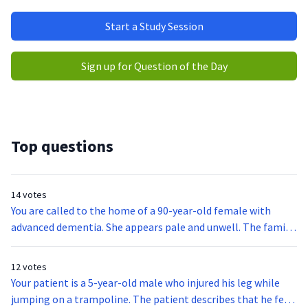
Start a Study Session
Sign up for Question of the Day
Top questions
14 votes
You are called to the home of a 90-year-old female with
advanced dementia. She appears pale and unwell. The family
states she has been acting tired and has not been herself
since the prior day when she slipped out of her wheelchair.
12 votes
The family also states the patient can normally verbalize
Your patient is a 5-year-old male who injured his leg while
her needs, and they are concerned that she may have a UTI or
jumping on a trampoline. The patient describes that he felt