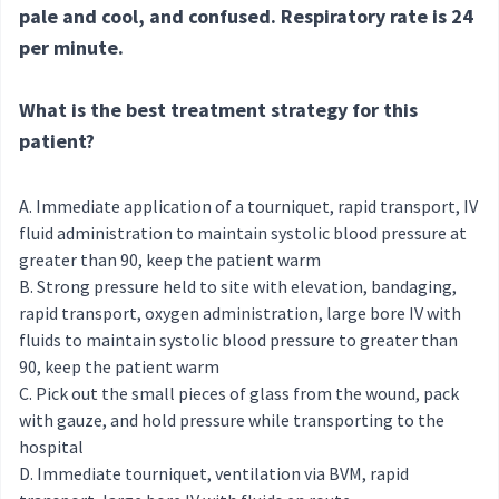
pale and cool, and confused. Respiratory rate is 24
per minute.
What is the best treatment strategy for this
patient?
Immediate application of a tourniquet, rapid transport, IV
fluid administration to maintain systolic blood pressure at
greater than 90, keep the patient warm
Strong pressure held to site with elevation, bandaging,
rapid transport, oxygen administration, large bore IV with
fluids to maintain systolic blood pressure to greater than
90, keep the patient warm
Pick out the small pieces of glass from the wound, pack
with gauze, and hold pressure while transporting to the
hospital
Immediate tourniquet, ventilation via BVM, rapid