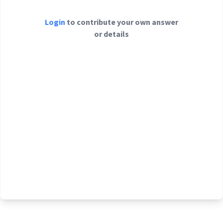
Login
to contribute your own answer
or details