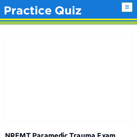
NREMT Paramedic Trauma Exam