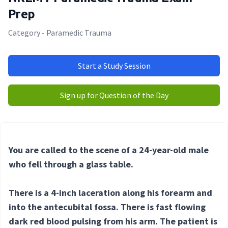
Prep
Category - Paramedic Trauma
Start a Study Session
Sign up for Question of the Day
You are called to the scene of a 24-year-old male
who fell through a glass table.
There is a 4-inch laceration along his forearm and
into the antecubital fossa. There is fast flowing
dark red blood pulsing from his arm. The patient is