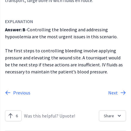
transport, large bore IV with fluids en route.
EXPLANATION
Answer: B
-Controlling the bleeding and addressing
hypovolemia are the most urgent issues in this scenario.
The first steps to controlling bleeding involve applying
pressure and elevating the wound site. A tourniquet would
be the next step if these actions are insufficient. IV fluids as
necessary to maintain the patient’s blood pressure.
Previous
Next
Was this helpful? Upvote!
6
Share