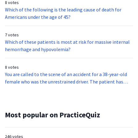
8 votes
Which of the following is the leading cause of death for
Americans under the age of 45?
7 votes
Which of these patients is most at risk for massive internal
hemorrhage and hypovolemia?
8 votes
You are called to the scene of an accident for a 38-year-old
female who was the unrestrained driver. The patient has
significant bruising on her chest, hemoptysis, and coarse
rhonchi throughout the lower lobes.If this patient becomes
hypoxemic, what is the optimal treatment strategy?
Most popular on PracticeQuiz
246 votes