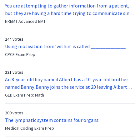
You are attempting to gather information from a patient,
but they are having a hard time trying to communicate since
they were hit in the throat by a baseball bat. What is the
NREMT Advanced EMT
function of the vocal cords?
244 votes
Using motivation from ‘within’ is called ______________.
CPCE Exam Prep
231 votes
An 8-year-old boy named Albert has a 10-year-old brother
named Benny. Benny joins the service at 20 leaving Albert
feeling bitter that he no longer has a brother to look up to.
GED Exam Prep: Math
After 7 years, Albert is finally ready to make up with Benny
who has been out of the service for 5 years. How old is Albert
209 votes
now?
The lymphatic system contains four organs:
Medical Coding Exam Prep