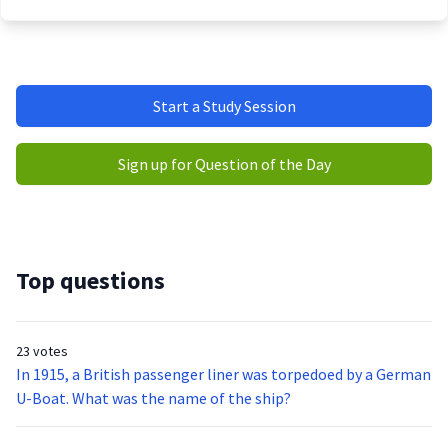
Start a Study Session
Sign up for Question of the Day
Top questions
23 votes
In 1915, a British passenger liner was torpedoed by a German
U-Boat. What was the name of the ship?