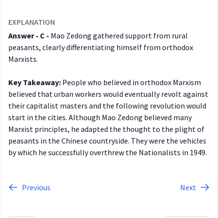
EXPLANATION
Answer - C -
Mao Zedong gathered support from rural
peasants, clearly differentiating himself from orthodox
Marxists.
Key Takeaway:
People who believed in orthodox Marxism
believed that urban workers would eventually revolt against
their capitalist masters and the following revolution would
start in the cities. Although Mao Zedong believed many
Marxist principles, he adapted the thought to the plight of
peasants in the Chinese countryside. They were the vehicles
by which he successfully overthrew the Nationalists in 1949.
Previous
Next