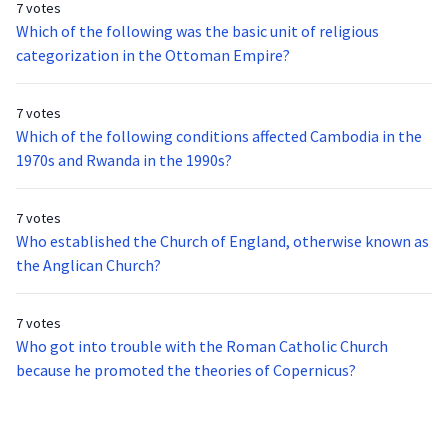
7 votes
Which of the following was the basic unit of religious
categorization in the Ottoman Empire?
7 votes
Which of the following conditions affected Cambodia in the
1970s and Rwanda in the 1990s?
7 votes
Who established the Church of England, otherwise known as
the Anglican Church?
7 votes
Who got into trouble with the Roman Catholic Church
because he promoted the theories of Copernicus?