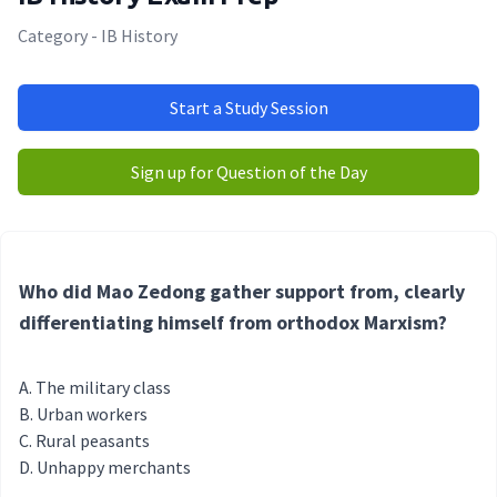
Category - IB History
Start a Study Session
Sign up for Question of the Day
Who did Mao Zedong gather support from, clearly
differentiating himself from orthodox Marxism?
The military class
Urban workers
Rural peasants
Unhappy merchants