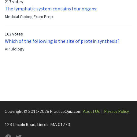
217 votes
now?
The lymphatic system contains four organs:
Medical Coding Exam Prep
163 votes
Which of the following is the site of protein synthesis?
AP Biology
Copyright © 2011-2026 PracticeQuiz.com
About Us
|
Privacy Policy
128 Lincoln Road, Lincoln MA 01773