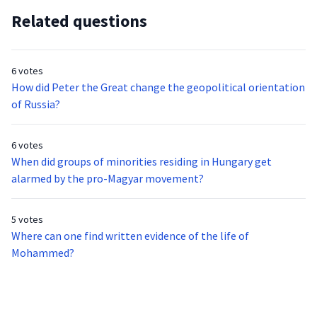
Related questions
6 votes
How did Peter the Great change the geopolitical orientation
of Russia?
6 votes
When did groups of minorities residing in Hungary get
alarmed by the pro-Magyar movement?
5 votes
Where can one find written evidence of the life of
Mohammed?