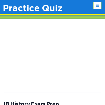
IB History Exam Prep