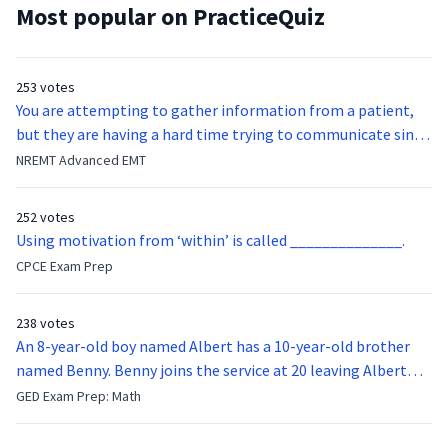
Most popular on PracticeQuiz
253 votes
You are attempting to gather information from a patient,
but they are having a hard time trying to communicate since
they were hit in the throat by a baseball bat. What is the
NREMT Advanced EMT
function of the vocal cords?
252 votes
Using motivation from ‘within’ is called ______________.
CPCE Exam Prep
238 votes
An 8-year-old boy named Albert has a 10-year-old brother
named Benny. Benny joins the service at 20 leaving Albert
feeling bitter that he no longer has a brother to look up to.
GED Exam Prep: Math
After 7 years, Albert is finally ready to make up with Benny
who has been out of the service for 5 years. How old is Albert