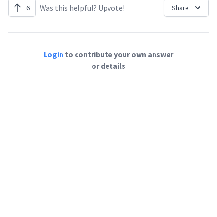
Was this helpful? Upvote!
6
Share
Login
to contribute your own answer
or details