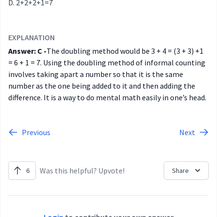
2+2+2+1=7
EXPLANATION
Answer: C -
The doubling method would be 3 + 4 = (3 + 3) +1
= 6 + 1 = 7. Using the doubling method of informal counting
involves taking apart a number so that it is the same
number as the one being added to it and then adding the
difference. It is a way to do mental math easily in one’s head.
Previous
Next
Was this helpful? Upvote!
6
Share