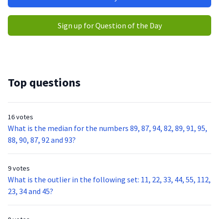
Sign up for Question of the Day
Top questions
16 votes
What is the median for the numbers 89, 87, 94, 82, 89, 91, 95,
88, 90, 87, 92 and 93?
9 votes
What is the outlier in the following set: 11, 22, 33, 44, 55, 112,
23, 34 and 45?