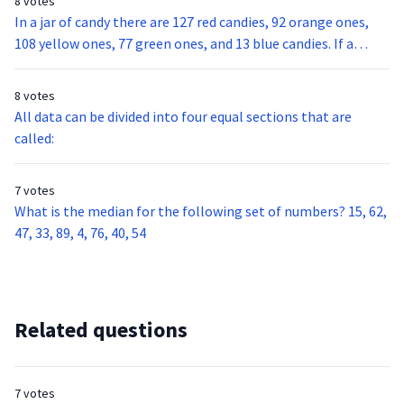
8 votes
In a jar of candy there are 127 red candies, 92 orange ones,
108 yellow ones, 77 green ones, and 13 blue candies. If a
person reaches into the jar without looking and grabs one
piece of candy, what is the probability of that piece being
8 votes
red?
All data can be divided into four equal sections that are
called:
7 votes
What is the median for the following set of numbers? 15, 62,
47, 33, 89, 4, 76, 40, 54
Related questions
7 votes