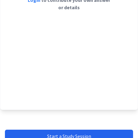
Login
to contribute your own answer
or details
Start a Study Session