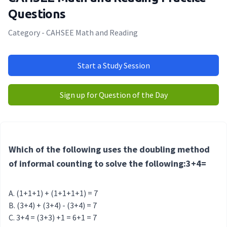
Questions
Category - CAHSEE Math and Reading
Start a Study Session
Sign up for Question of the Day
Which of the following uses the doubling method
of informal counting to solve the following:3+4=
(1+1+1) + (1+1+1+1) = 7
(3+4) + (3+4) - (3+4) = 7
3+4 = (3+3) +1 = 6+1 = 7