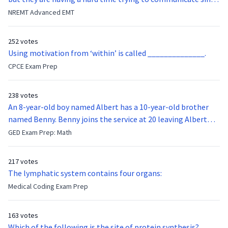
they were hit in the throat by a baseball bat. What is the
NREMT Advanced EMT
function of the vocal cords?
252 votes
Using motivation from ‘within’ is called ______________.
CPCE Exam Prep
238 votes
An 8-year-old boy named Albert has a 10-year-old brother
named Benny. Benny joins the service at 20 leaving Albert
feeling bitter that he no longer has a brother to look up to.
GED Exam Prep: Math
After 7 years, Albert is finally ready to make up with Benny
who has been out of the service for 5 years. How old is Albert
217 votes
now?
The lymphatic system contains four organs:
Medical Coding Exam Prep
163 votes
Which of the following is the site of protein synthesis?