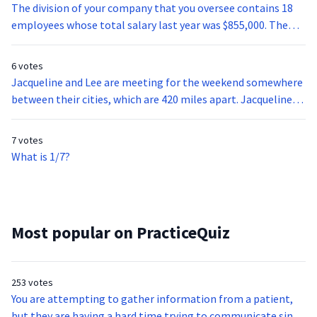
The division of your company that you oversee contains 18
employees whose total salary last year was $855,000. The
average salary of all company employees with the same
level of responsibility and qualifications is $50,000. Is your
6 votes
department above or below the company average?
Jacqueline and Lee are meeting for the weekend somewhere
between their cities, which are 420 miles apart. Jacqueline
drives 80 mph for the duration of her trip. If they both left
home at 10 a.m. and met at 1 p.m., what speed did Lee drive
7 votes
to reach their meeting spot?
What is 1/7?
Most popular on PracticeQuiz
253 votes
You are attempting to gather information from a patient,
but they are having a hard time trying to communicate since