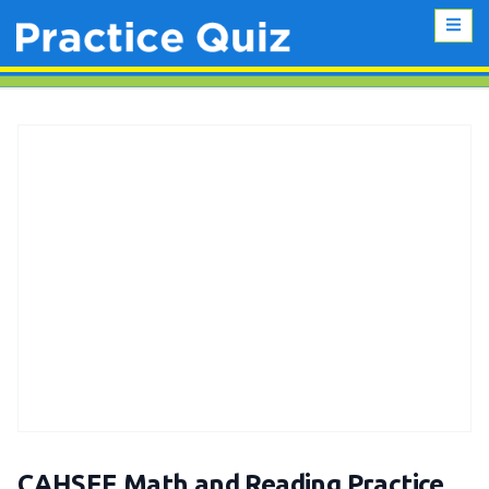
CAHSEE Math and Reading Practice