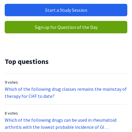
Start a Study Session
Sign up for Question of the Day
Top questions
9 votes
Which of the following drug classes remains the mainstay of
therapy for CHF to date?
8 votes
Which of the following drugs can be used in rheumatoid
arthritis with the lowest probable incidence of GI