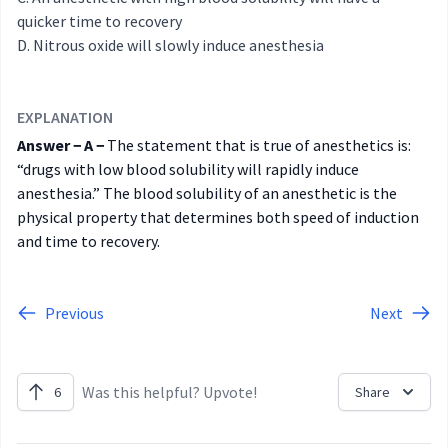
quicker time to recovery
Nitrous oxide will slowly induce anesthesia
EXPLANATION
Answer − A −
The statement that is true of anesthetics is:
“drugs with low blood solubility will rapidly induce
anesthesia.” The blood solubility of an anesthetic is the
physical property that determines both speed of induction
and time to recovery.
Previous
Next
Was this helpful? Upvote!
6
Share