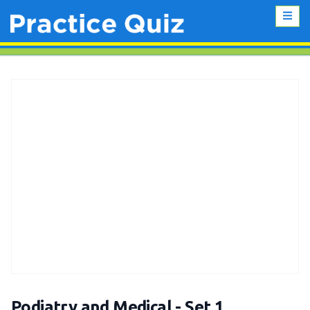
Podiatry and Medical - Set 1