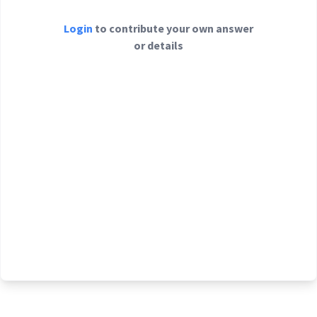
Login
to contribute your own answer
or details