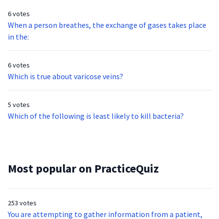
6 votes
When a person breathes, the exchange of gases takes place
in the:
6 votes
Which is true about varicose veins?
5 votes
Which of the following is least likely to kill bacteria?
Most popular on PracticeQuiz
253 votes
You are attempting to gather information from a patient,