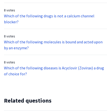
complications?
8 votes
Which of the following drugs is not a calcium channel
blocker?
8 votes
Which of the following molecules is bound and acted upon
by an enzyme?
8 votes
Which of the following diseases is Acyclovir (Zovirax) a drug
of choice for?
Related questions