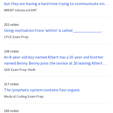
but they are having a hard time trying to communicate since
they were hit in the throat by a baseball bat. What is the
NREMT Advanced EMT
function of the vocal cords?
252 votes
Using motivation from ‘within’ is called ______________.
CPCE Exam Prep
238 votes
An 8-year-old boy named Albert has a 10-year-old brother
named Benny. Benny joins the service at 20 leaving Albert
feeling bitter that he no longer has a brother to look up to.
GED Exam Prep: Math
After 7 years, Albert is finally ready to make up with Benny
who has been out of the service for 5 years. How old is Albert
217 votes
now?
The lymphatic system contains four organs:
Medical Coding Exam Prep
163 votes