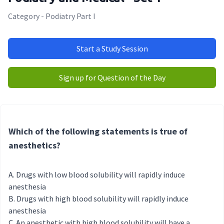
Category - Podiatry Part I
Start a Study Session
Sign up for Question of the Day
Which of the following statements is true of
anesthetics?
Drugs with low blood solubility will rapidly induce
anesthesia
Drugs with high blood solubility will rapidly induce
anesthesia
An anesthetic with high blood solubility will have a