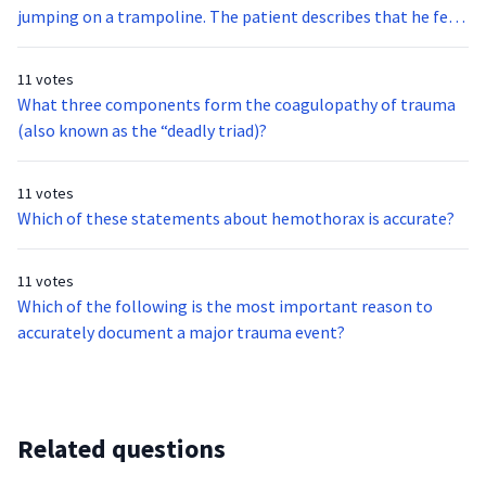
her needs, and they are concerned that she may have a UTI or
jumping on a trampoline. The patient describes that he felt
heart problem. The patient has a valid, signed DNR form.
a “snap” when the leg became entangled. The leg appears to
Upon assessing the patient, she is nonverbal, but cries out in
have a closed fracture. No other injuries are identified and
11 votes
pain when you touch her left leg. What is the most
the child appears stable. What is the most appropriate
What three components form the coagulopathy of trauma
appropriate hospital for this patient?
transport destination for this patient?
(also known as the “deadly triad)?
11 votes
Which of these statements about hemothorax is accurate?
11 votes
Which of the following is the most important reason to
accurately document a major trauma event?
Related questions