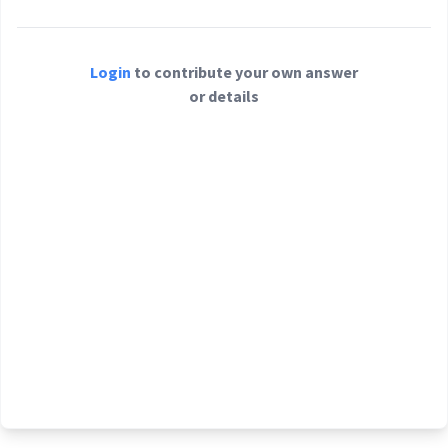
Login
to contribute your own answer
or details