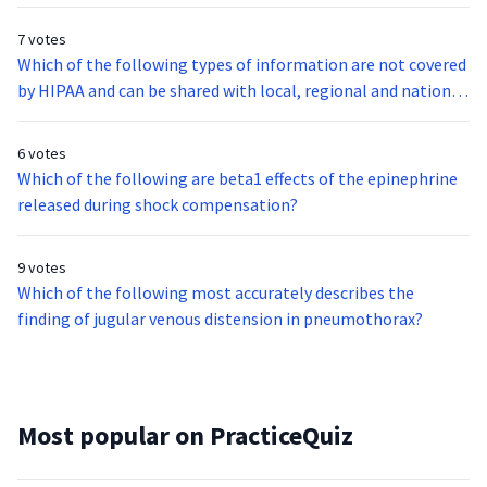
7 votes
Which of the following types of information are not covered
by HIPAA and can be shared with local, regional and national
databases for education, prevention and quality of care
assessment?
6 votes
Which of the following are beta1 effects of the epinephrine
released during shock compensation?
9 votes
Which of the following most accurately describes the
finding of jugular venous distension in pneumothorax?
Most popular on PracticeQuiz