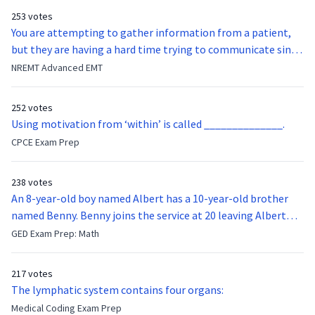
253 votes
You are attempting to gather information from a patient,
but they are having a hard time trying to communicate since
they were hit in the throat by a baseball bat. What is the
NREMT Advanced EMT
function of the vocal cords?
252 votes
Using motivation from ‘within’ is called ______________.
CPCE Exam Prep
238 votes
An 8-year-old boy named Albert has a 10-year-old brother
named Benny. Benny joins the service at 20 leaving Albert
feeling bitter that he no longer has a brother to look up to.
GED Exam Prep: Math
After 7 years, Albert is finally ready to make up with Benny
who has been out of the service for 5 years. How old is Albert
217 votes
now?
The lymphatic system contains four organs:
Medical Coding Exam Prep