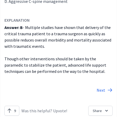
Aggressive C-spine management
EXPLANATION
Answer: B
- Multiple studies have shown that delivery of the
critical trauma patient to a trauma surgeon as quickly as
possible reduces overall morbidity and mortality associated
with traumatic events.
Though other interventions should be taken by the
paramedic to stabilize the patient, advanced life support
techniques can be performed on the way to the hospital.
Next
Was this helpful? Upvote!
9
Share