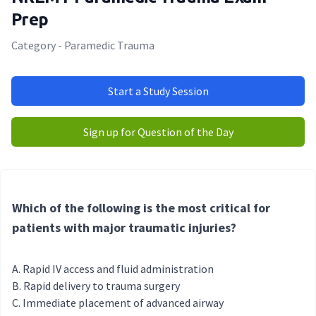
Prep
Category - Paramedic Trauma
Start a Study Session
Sign up for Question of the Day
Which of the following is the most critical for
patients with major traumatic injuries?
Rapid IV access and fluid administration
Rapid delivery to trauma surgery
Immediate placement of advanced airway