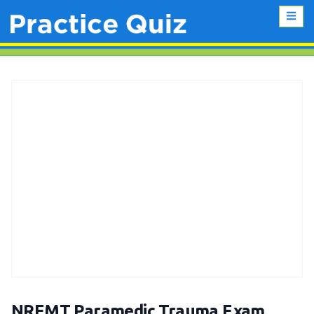
NREMT Paramedic Trauma Exam