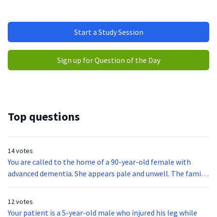
Start a Study Session
Sign up for Question of the Day
Top questions
14 votes
You are called to the home of a 90-year-old female with
advanced dementia. She appears pale and unwell. The family
states she has been acting tired and has not been herself
since the prior day when she slipped out of her wheelchair.
12 votes
The family also states the patient can normally verbalize
Your patient is a 5-year-old male who injured his leg while