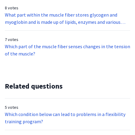
8 votes
What part within the muscle fiber stores glycogen and
myoglobin and is made up of lipids, enzymes and various
types of cellular organelles?
7 votes
Which part of the muscle fiber senses changes in the tension
of the muscle?
Related questions
5 votes
Which condition below can lead to problems in a flexibility
training program?