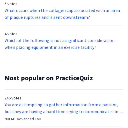
5 votes
What occurs when the collagen cap associated with an area
of plaque ruptures and is sent downstream?
4 votes
Which of the following is not a significant consideration
when placing equipment in an exercise facility?
Most popular on PracticeQuiz
246 votes
You are attempting to gather information from a patient,
but they are having a hard time trying to communicate since
they were hit in the throat by a baseball bat. What is the
NREMT Advanced EMT
function of the vocal cords?