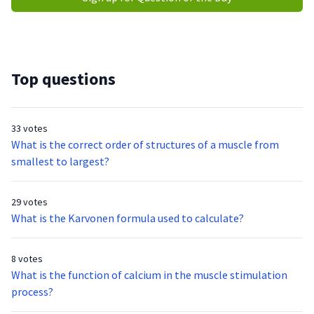
Top questions
33 votes
What is the correct order of structures of a muscle from
smallest to largest?
29 votes
What is the Karvonen formula used to calculate?
8 votes
What is the function of calcium in the muscle stimulation
process?