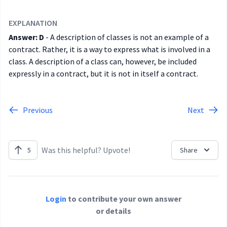
EXPLANATION
Answer: D
- A description of classes is not an example of a
contract. Rather, it is a way to express what is involved in a
class. A description of a class can, however, be included
expressly in a contract, but it is not in itself a contract.
Previous
Next
Was this helpful? Upvote!
5
Share
Login
to contribute your own answer
or details