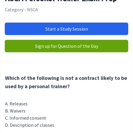
Category - NSCA
Start a Study Session
Sign up for Question of the Day
Which of the following is not a contract likely to be
used by a personal trainer?
Releases
Waivers
Informed consent
Description of classes