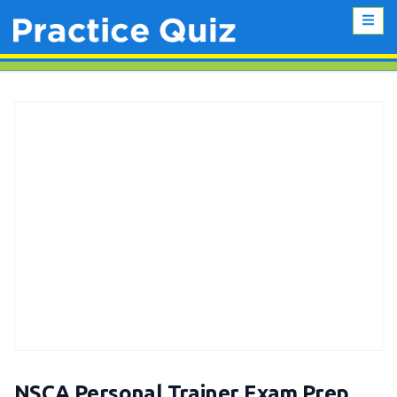
NSCA Personal Trainer Exam Prep