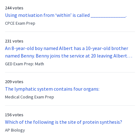
244 votes
Using motivation from ‘within’ is called ______________.
CPCE Exam Prep
231 votes
An 8-year-old boy named Albert has a 10-year-old brother
named Benny. Benny joins the service at 20 leaving Albert
feeling bitter that he no longer has a brother to look up to.
GED Exam Prep: Math
After 7 years, Albert is finally ready to make up with Benny
who has been out of the service for 5 years. How old is Albert
209 votes
now?
The lymphatic system contains four organs:
Medical Coding Exam Prep
156 votes
Which of the following is the site of protein synthesis?
AP Biology