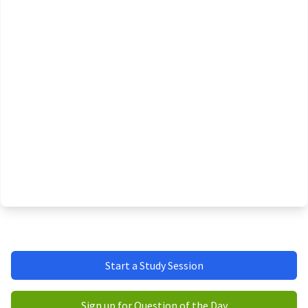
Start a Study Session
Sign up for Question of the Day