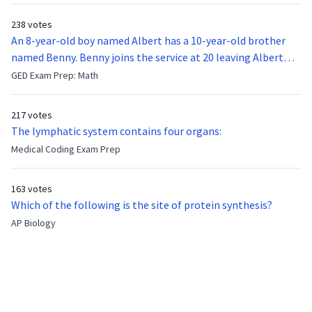
238 votes
An 8-year-old boy named Albert has a 10-year-old brother
named Benny. Benny joins the service at 20 leaving Albert
feeling bitter that he no longer has a brother to look up to.
GED Exam Prep: Math
After 7 years, Albert is finally ready to make up with Benny
who has been out of the service for 5 years. How old is Albert
217 votes
now?
The lymphatic system contains four organs:
Medical Coding Exam Prep
163 votes
Which of the following is the site of protein synthesis?
AP Biology