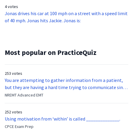
4 votes
Jonas drives his car at 100 mph on a street with a speed limit
of 40 mph. Jonas hits Jackie. Jonas is:
Most popular on PracticeQuiz
253 votes
You are attempting to gather information from a patient,
but they are having a hard time trying to communicate since
they were hit in the throat by a baseball bat. What is the
NREMT Advanced EMT
function of the vocal cords?
252 votes
Using motivation from ‘within’ is called ______________.
CPCE Exam Prep