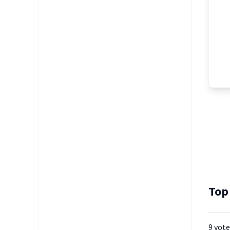
Top
9 vote