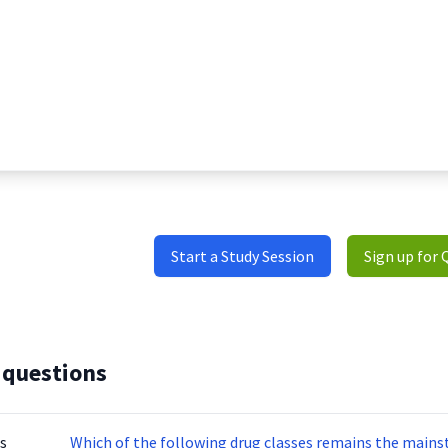
Start a Study Session
Sign up for 
 questions
s
Which of the following drug classes remains the mainst