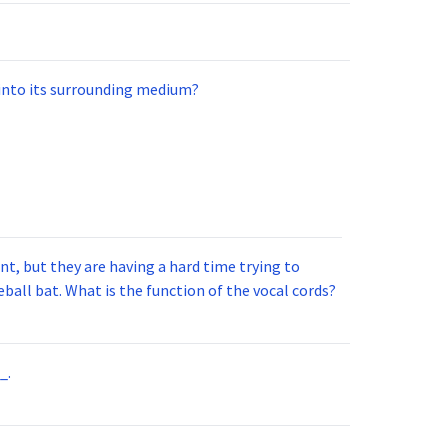
 into its surrounding medium?
t, but they are having a hard time trying to
ball bat. What is the function of the vocal cords?
_.