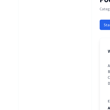
Catego
Sta
W
E
A