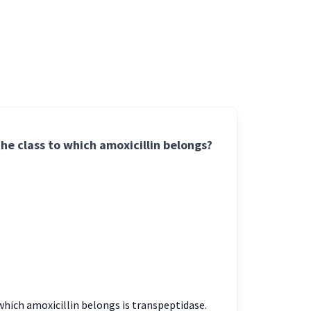
the class to which amoxicillin belongs?
which amoxicillin belongs is transpeptidase.