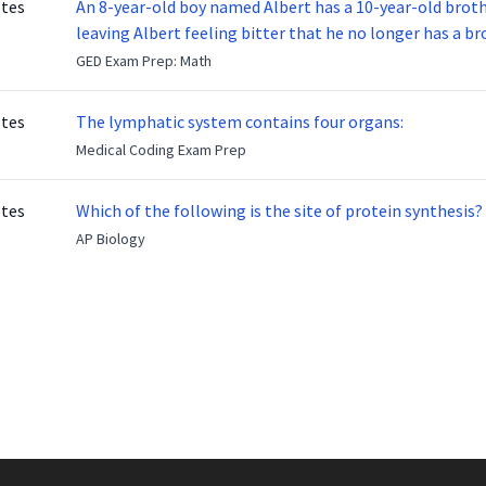
otes
An 8-year-old boy named Albert has a 10-year-old brother named Benny. Benny
leaving Albert feeling bitter that he no longer has a brot
ready to make up with Benny who has been out of the ser
GED Exam Prep: Math
otes
The lymphatic system contains four organs:
Medical Coding Exam Prep
otes
Which of the following is the site of protein synthesis?
AP Biology