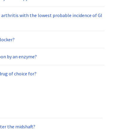
arthritis with the lowest probable incidence of GI
blocker?
upon by an enzyme?
drug of choice for?
nter the midshaft?