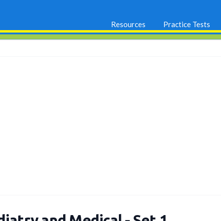
Resources
Practice Tests
iatry and Medical - Set 1