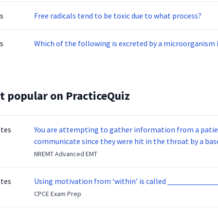
s
Free radicals tend to be toxic due to what process?
s
Which of the following is excreted by a microorganism
t popular on PracticeQuiz
otes
You are attempting to gather information from a patien
communicate since they were hit in the throat by a base
NREMT Advanced EMT
otes
Using motivation from ‘within’ is called _____________
CPCE Exam Prep