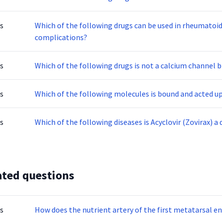
s
Which of the following drugs can be used in rheumatoid 
complications?
s
Which of the following drugs is not a calcium channel 
s
Which of the following molecules is bound and acted 
s
Which of the following diseases is Acyclovir (Zovirax) a 
ated questions
s
How does the nutrient artery of the first metatarsal e