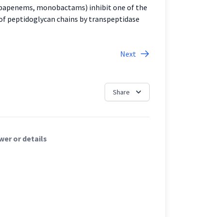
carbapenems, monobactams) inhibit one of the
ng of peptidoglycan chains by transpeptidase
Next
Share
er or details