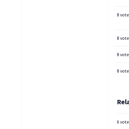
8 vote
8 vote
8 vote
8 vote
Rel
6 vote