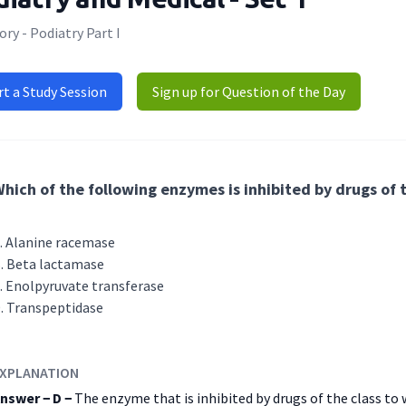
ry - Podiatry Part I
rt a Study Session
Sign up for Question of the Day
hich of the following enzymes is inhibited by drugs of 
Alanine racemase
Beta lactamase
Enolpyruvate transferase
Transpeptidase
XPLANATION
nswer − D −
The enzyme that is inhibited by drugs of the class to 