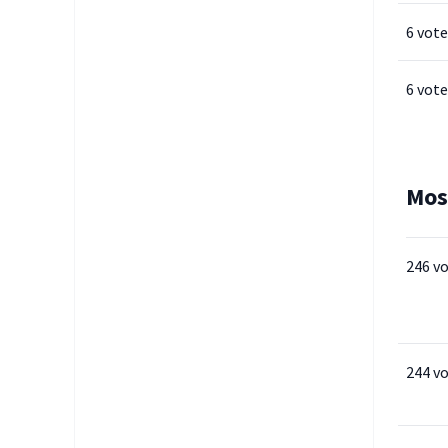
6 vote
6 vote
Mos
246 v
244 v