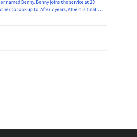
 joins the service at 20
her to look up to. After 7 years, Albert is finally
vice for 5 years. How old is Albert now?