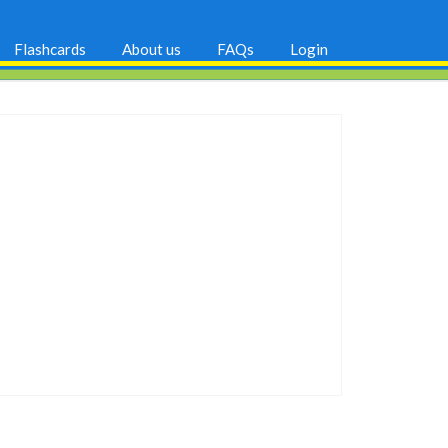
Flashcards
About us
FAQs
Login