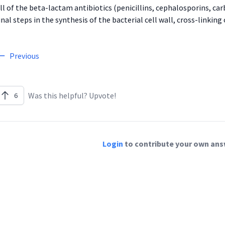
ll of the beta-lactam antibiotics (penicillins, cephalosporins, 
inal steps in the synthesis of the bacterial cell wall, cross-linki
Previous
Was this helpful? Upvote!
6
Login
to contribute your own answ