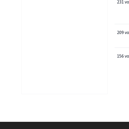
231 v
209 v
156 v