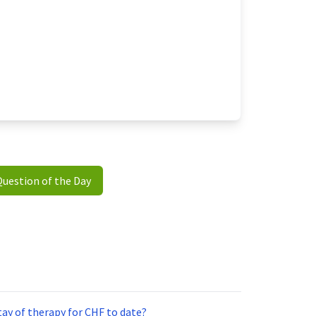
Question of the Day
ay of therapy for CHF to date?