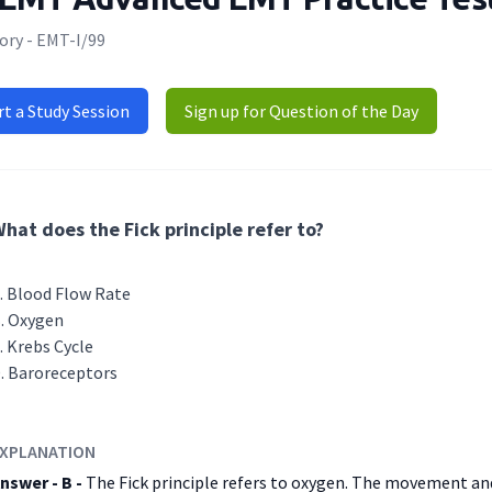
ory - EMT-I/99
rt a Study Session
Sign up for Question of the Day
hat does the Fick principle refer to?
Blood Flow Rate
Oxygen
Krebs Cycle
Baroreceptors
XPLANATION
nswer - B -
The Fick principle refers to oxygen. The movement and