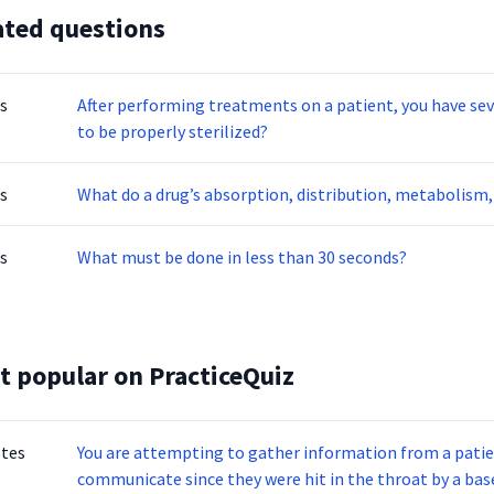
ated questions
s
After performing treatments on a patient, you have several instrumen
to be properly sterilized?
s
What do a drug’s absorption, distribution, metabolism, 
s
What must be done in less than 30 seconds?
t popular on PracticeQuiz
otes
You are attempting to gather information from a patien
communicate since they were hit in the throat by a base