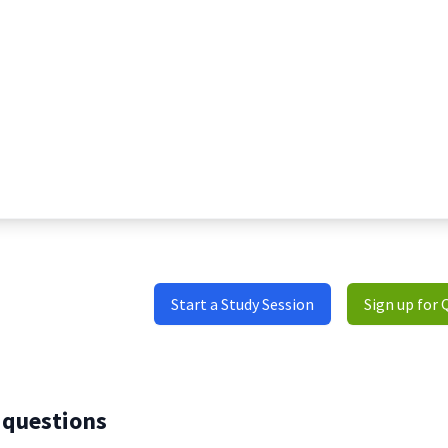
Start a Study Session
Sign up for 
 questions