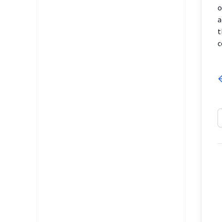
o
a
t
c