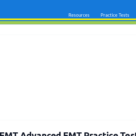
Resources
Practice Tests
EMT Advanced EMT Practice Tes