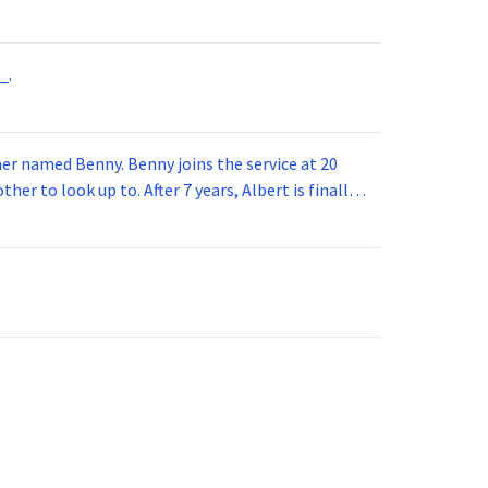
_.
 joins the service at 20
her to look up to. After 7 years, Albert is finally
vice for 5 years. How old is Albert now?