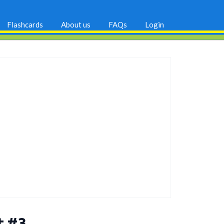
Flashcards
About us
FAQs
Login
t #3