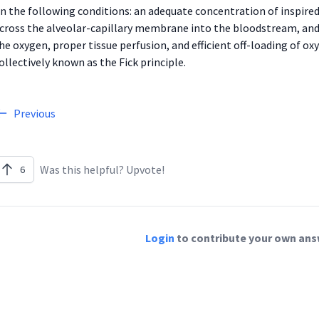
n the following conditions: an adequate concentration of inspir
cross the alveolar-capillary membrane into the bloodstream, and 
he oxygen, proper tissue perfusion, and efficient off-loading of ox
ollectively known as the Fick principle.
Previous
Was this helpful? Upvote!
6
Login
to contribute your own answ