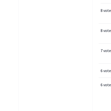
8 vote
8 vote
7 vote
6 vote
6 vote