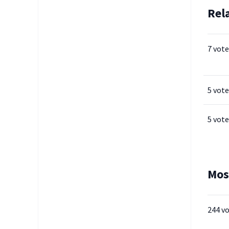
Rel
7 vote
5 vote
5 vote
Mos
244 v