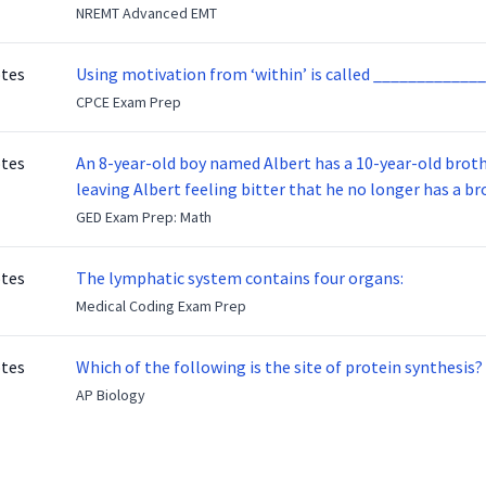
NREMT Advanced EMT
otes
Using motivation from ‘within’ is called _____________
CPCE Exam Prep
otes
An 8-year-old boy named Albert has a 10-year-old brother named Benny. Benny
leaving Albert feeling bitter that he no longer has a brot
ready to make up with Benny who has been out of the ser
GED Exam Prep: Math
otes
The lymphatic system contains four organs:
Medical Coding Exam Prep
otes
Which of the following is the site of protein synthesis?
AP Biology