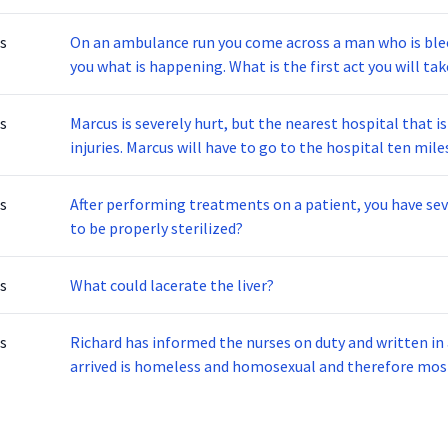
s
On an ambulance run you come across a man who is bleeding, vomitin
you what is happening. What is the first act yo
s
Marcus is severely hurt, but the nearest hospital that is
injuries. Marcus will have to go to the hospital ten miles away for the proper treatment. What is this
situation referring to?
s
After performing treatments on a patient, you have several instrumen
to be properly sterilized?
s
What could lacerate the liver?
s
Richard has informed the nurses on duty and written in 
arrived is homeless and homosexual and therefore most likely
is Richard committing?