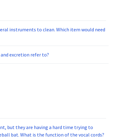
ts to clean. Which item would need
and excretion refer to?
t, but they are having a hard time trying to
ball bat. What is the function of the vocal cords?