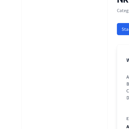
Categ
Sta
W
E
A