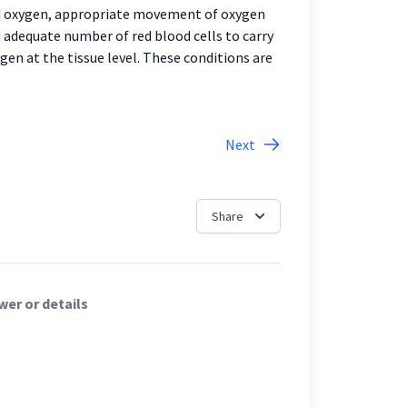
ed oxygen, appropriate movement of oxygen
adequate number of red blood cells to carry
ygen at the tissue level. These conditions are
Next
Share
er or details