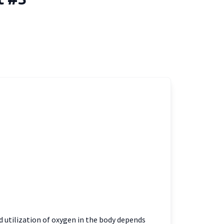
 utilization of oxygen in the body depends