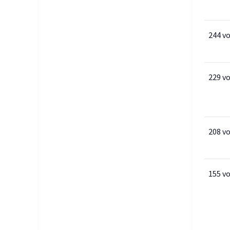
244 v
229 v
208 v
155 v