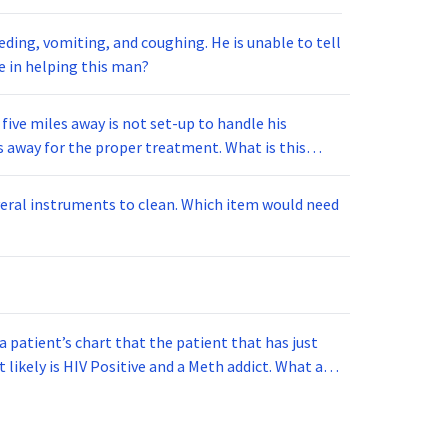
g, and coughing. He is unable to tell
u will take in helping this man?
 five miles away is not set-up to handle his
ts to clean. Which item would need
a patient’s chart that the patient that has just
 is HIV Positive and a Meth addict. What act