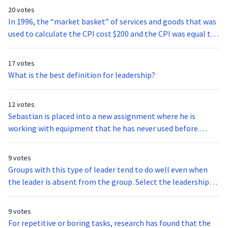
20 votes
In 1996, the “market basket” of services and goods that was
used to calculate the CPI cost $200 and the CPI was equal to
100. Let’s imagine that the same basket of goods now costs
$300. What is the value of today’s CPI?
17 votes
What is the best definition for leadership?
12 votes
Sebastian is placed into a new assignment where he is
working with equipment that he has never used before.
Which of these expectancy theory motivation factors is
likely to be influenced the most?
9 votes
Groups with this type of leader tend to do well even when
the leader is absent from the group. Select the leadership
style that best fits the previous statement.
9 votes
For repetitive or boring tasks, research has found that the