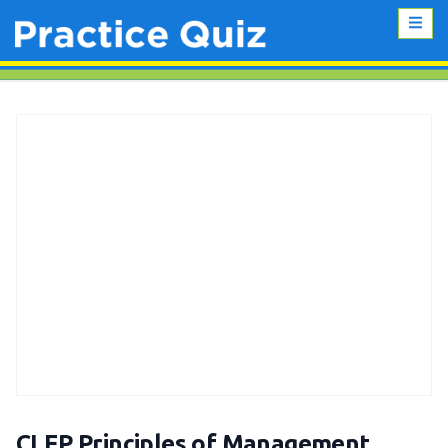
CLEP Principles of Management