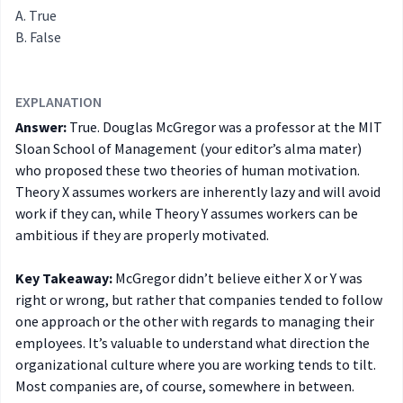
True
False
EXPLANATION
Answer:
True. Douglas McGregor was a professor at the MIT
Sloan School of Management (your editor’s alma mater)
who proposed these two theories of human motivation.
Theory X assumes workers are inherently lazy and will avoid
work if they can, while Theory Y assumes workers can be
ambitious if they are properly motivated.
Key Takeaway:
McGregor didn’t believe either X or Y was
right or wrong, but rather that companies tended to follow
one approach or the other with regards to managing their
employees. It’s valuable to understand what direction the
organizational culture where you are working tends to tilt.
Most companies are, of course, somewhere in between.