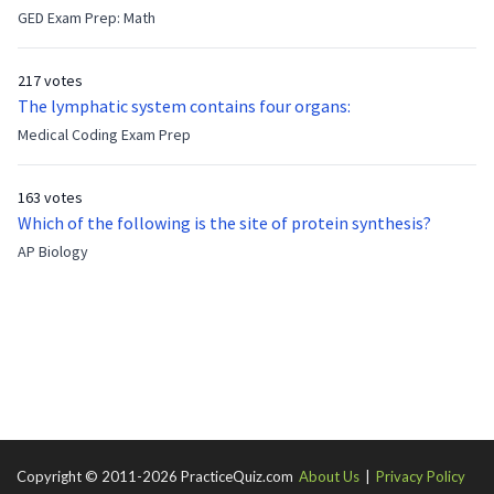
feeling bitter that he no longer has a brother to look up to.
GED Exam Prep: Math
After 7 years, Albert is finally ready to make up with Benny
who has been out of the service for 5 years. How old is Albert
217 votes
now?
The lymphatic system contains four organs:
Medical Coding Exam Prep
163 votes
Which of the following is the site of protein synthesis?
AP Biology
Copyright © 2011-2026 PracticeQuiz.com
About Us
|
Privacy Policy