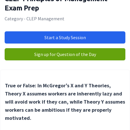
Exam Prep
Category - CLEP Management
Start a Study Session
Sign up for Question of the Day
True or False: In McGregor’s X and Y Theories,
Theory X assumes workers are inherently lazy and
will avoid work if they can, while Theory Y assumes
workers can be ambitious if they are properly
motivated.