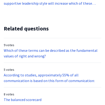
supportive leadership style will increase which of these
aspects?
Related questions
9 votes
Which of these terms can be described as the fundamental
values of right and wrong?
5 votes
According to studies, approximately 55% of all
communication is based on this form of communication:
8 votes
The balanced scorecard