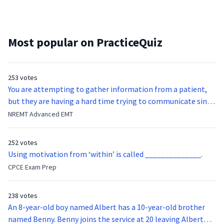
Most popular on PracticeQuiz
253 votes
You are attempting to gather information from a patient,
but they are having a hard time trying to communicate since
they were hit in the throat by a baseball bat. What is the
NREMT Advanced EMT
function of the vocal cords?
252 votes
Using motivation from ‘within’ is called ______________.
CPCE Exam Prep
238 votes
An 8-year-old boy named Albert has a 10-year-old brother
named Benny. Benny joins the service at 20 leaving Albert