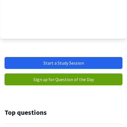
Start a Study Session
Sign up for Question of the Day
Top questions