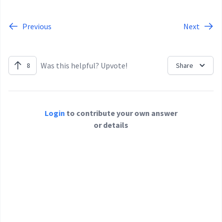
Previous
Next
Was this helpful? Upvote!
8
Share
Login
to contribute your own answer
or details