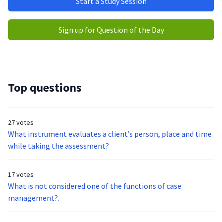
Start a Study Session
Sign up for Question of the Day
Top questions
27 votes
What instrument evaluates a client’s person, place and time
while taking the assessment?
17 votes
What is not considered one of the functions of case
management?.