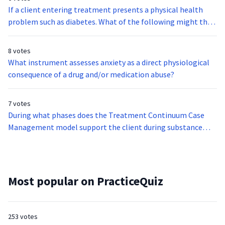
If a client entering treatment presents a physical health
problem such as diabetes. What of the following might that
indicate?
8 votes
What instrument assesses anxiety as a direct physiological
consequence of a drug and/or medication abuse?
7 votes
During what phases does the Treatment Continuum Case
Management model support the client during substance
abuse treatment?
Most popular on PracticeQuiz
253 votes