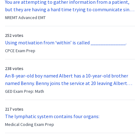
You are attempting to gather information from a patient,
but they are having a hard time trying to communicate since
they were hit in the throat by a baseball bat. What is the
NREMT Advanced EMT
function of the vocal cords?
252 votes
Using motivation from ‘within’ is called ______________.
CPCE Exam Prep
238 votes
An 8-year-old boy named Albert has a 10-year-old brother
named Benny. Benny joins the service at 20 leaving Albert
feeling bitter that he no longer has a brother to look up to.
GED Exam Prep: Math
After 7 years, Albert is finally ready to make up with Benny
who has been out of the service for 5 years. How old is Albert
217 votes
now?
The lymphatic system contains four organs:
Medical Coding Exam Prep