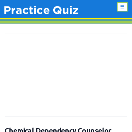
Chemical Dependency Counselor