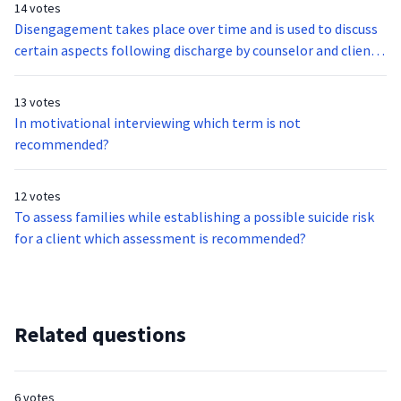
14 votes
Disengagement takes place over time and is used to discuss
certain aspects following discharge by counselor and client.
Which of the following do they discuss?
13 votes
In motivational interviewing which term is not
recommended?
12 votes
To assess families while establishing a possible suicide risk
for a client which assessment is recommended?
Related questions
6 votes