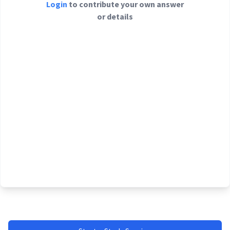
Login
to contribute your own answer
or details