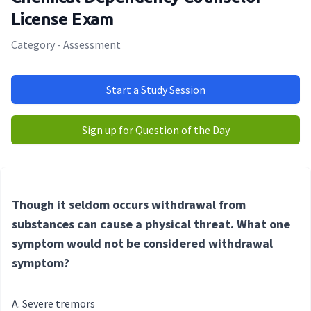
License Exam
Category - Assessment
Start a Study Session
Sign up for Question of the Day
Though it seldom occurs withdrawal from
substances can cause a physical threat. What one
symptom would not be considered withdrawal
symptom?
Severe tremors