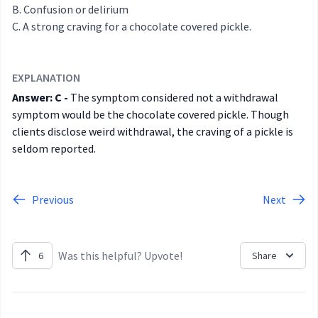
Confusion or delirium
A strong craving for a chocolate covered pickle.
EXPLANATION
Answer: C -
The symptom considered not a withdrawal
symptom would be the chocolate covered pickle. Though
clients disclose weird withdrawal, the craving of a pickle is
seldom reported.
Previous
Next
Was this helpful? Upvote!
6
Share