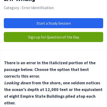
Category - Error Identification
Start a Study Session
Sign up for Question of the Day
There is an error in the italicized portion of the
passage below. Choose the option that best
corrects this error.
Looking down
from the shore, one seldom notices
the ocean’s depth at 12,080 feet or the equivalent
of eight Empire State Buildings piled atop each
other.