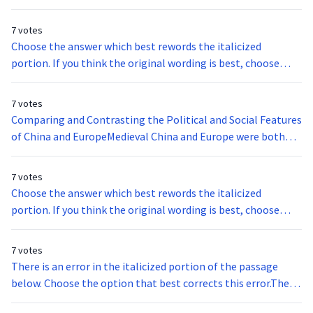
7 votes
Choose the answer which best rewords the italicized
portion. If you think the original wording is best, choose
option A.By 1945, the United States became concerned
about the nationalist movement led by the Viet Minh and
7 votes
started supporting the french colonization of Vietnam.
Comparing and Contrasting the Political and Social Features
of China and EuropeMedieval China and Europe were both
impressive entities that provide elaborate model of the
recovery process. Both of these civilizations had experienced
7 votes
expansive disparities from the plague, while only China
Choose the answer which best rewords the italicized
suffered at the hands of the Mongols. Nonetheless, the
portion. If you think the original wording is best, choose
fifteenth century was a time of reconstruction for both
option A.Palladium mining is an intricate process because it
medieval China and Europe. These civilizations were parallel
is spread out under the earth’s surface.
7 votes
in their relentless efforts to recapture the spotlight; such
There is an error in the italicized portion of the passage
efforts created two expansive domains that shared some
below. Choose the option that best corrects this error.The
political and social features, yet remained distinctly
extreme temperatures in Death Valley can adversely effect
different in other areas. China definite has the upper hand