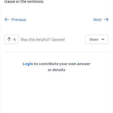
clause or the sentence.
Previous
Next
Was this helpful? Upvote!
6
Share
Login
to contribute your own answer
or details