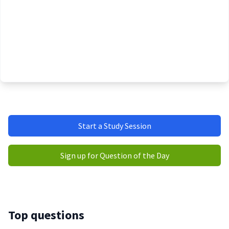
Start a Study Session
Sign up for Question of the Day
Top questions