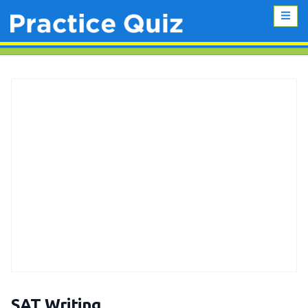
SAT Writing