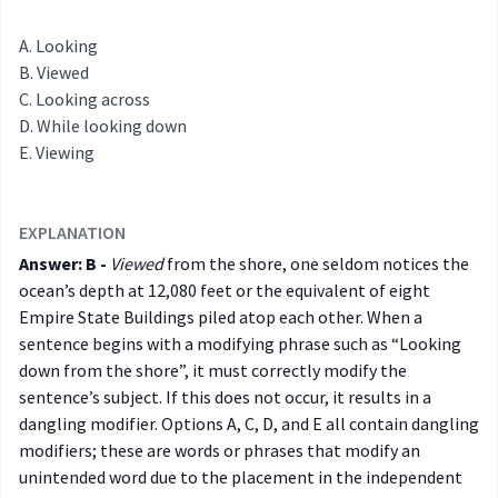
Looking
Viewed
Looking across
While looking down
Viewing
EXPLANATION
Answer: B -
Viewed
from the shore, one seldom notices the
ocean’s depth at 12,080 feet or the equivalent of eight
Empire State Buildings piled atop each other. When a
sentence begins with a modifying phrase such as “Looking
down from the shore”, it must correctly modify the
sentence’s subject. If this does not occur, it results in a
dangling modifier. Options A, C, D, and E all contain dangling
modifiers; these are words or phrases that modify an
unintended word due to the placement in the independent