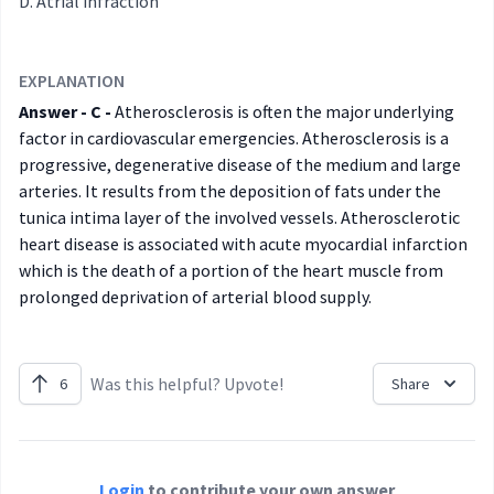
Atrial infraction
EXPLANATION
Answer - C -
Atherosclerosis is often the major underlying
factor in cardiovascular emergencies. Atherosclerosis is a
progressive, degenerative disease of the medium and large
arteries. It results from the deposition of fats under the
tunica intima layer of the involved vessels. Atherosclerotic
heart disease is associated with acute myocardial infarction
which is the death of a portion of the heart muscle from
prolonged deprivation of arterial blood supply.
Was this helpful? Upvote!
6
Share
Login
to contribute your own answer