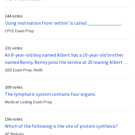
function of the vocal cords?
244 votes
Using motivation from ‘within’ is called ______________.
CPCE Exam Prep
231 votes
An 8-year-old boy named Albert has a 10-year-old brother
named Benny. Benny joins the service at 20 leaving Albert
feeling bitter that he no longer has a brother to look up to.
GED Exam Prep: Math
After 7 years, Albert is finally ready to make up with Benny
who has been out of the service for 5 years. How old is Albert
209 votes
now?
The lymphatic system contains four organs:
Medical Coding Exam Prep
156 votes
Which of the following is the site of protein synthesis?
AP Biology