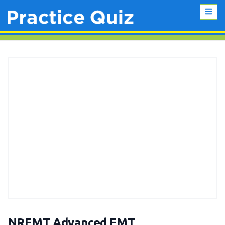
NREMT Advanced EMT