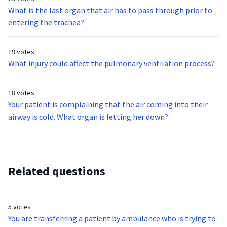
What is the last organ that air has to pass through prior to
entering the trachea?
19 votes
What injury could affect the pulmonary ventilation process?
18 votes
Your patient is complaining that the air coming into their
airway is cold. What organ is letting her down?
Related questions
5 votes
You are transferring a patient by ambulance who is trying to