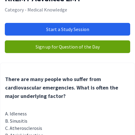
Category - Medical Knowledge
Start a Study Session
Sign up for Question of the Day
There are many people who suffer from
cardiovascular emergencies. What is often the
major underlying factor?
Idleness
Sinusitis
Atherosclerosis