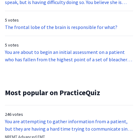
speak, but is having difficulty doing so. You believe she is
suffering from dysphasia. What does the suffix -dys mean?
5 votes
The frontal lobe of the brain is responsible for what?
5 votes
You are about to begin an initial assessment on a patient
who has fallen from the highest point of a set of bleachers.
What is the sixth step of the initial assessment?
Most popular on PracticeQuiz
246 votes
You are attempting to gather information from a patient,
but they are having a hard time trying to communicate since
they were hit in the throat by a baseball bat. What is the
NREMT Advanced EMT