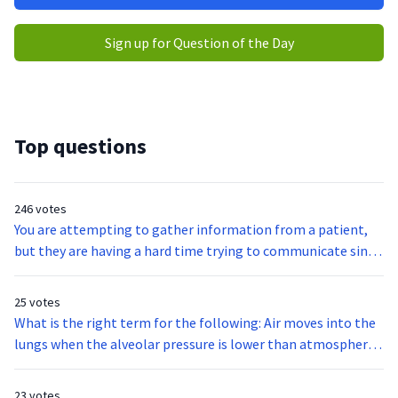
Sign up for Question of the Day
Top questions
246 votes
You are attempting to gather information from a patient,
but they are having a hard time trying to communicate since
they were hit in the throat by a baseball bat. What is the
function of the vocal cords?
25 votes
What is the right term for the following: Air moves into the
lungs when the alveolar pressure is lower than atmospheric
pressure and moves out of the lungs when the alveolar
pressure exceeds atmospheric pressure?
23 votes