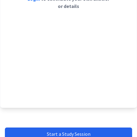
or details
Start a Study Session