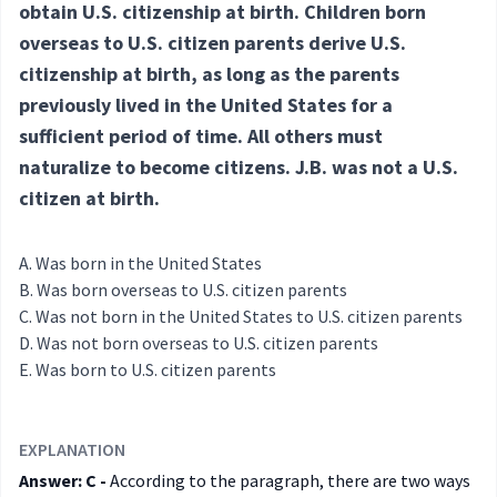
obtain U.S. citizenship at birth. Children born
overseas to U.S. citizen parents derive U.S.
citizenship at birth, as long as the parents
previously lived in the United States for a
sufficient period of time. All others must
naturalize to become citizens. J.B. was not a U.S.
citizen at birth.
Was born in the United States
Was born overseas to U.S. citizen parents
Was not born in the United States to U.S. citizen parents
Was not born overseas to U.S. citizen parents
Was born to U.S. citizen parents
EXPLANATION
Answer: C -
According to the paragraph, there are two ways