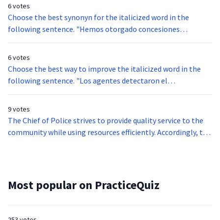
6 votes
Choose the best synonyn for the italicized word in the
following sentence. "Hemos otorgado concesiones
especiales a los países en vías de desarrollo."
6 votes
Choose the best way to improve the italicized word in the
following sentence. "Los agentes detectaron el
contrabando antes de abrir la maleta."
9 votes
The Chief of Police strives to provide quality service to the
community while using resources efficiently. Accordingly, the
Chief must take into account several factors when
allocating resources. For example, if it is a holiday weekend,
additional staff are assigned to duty. However, if additional
staff are assigned to duty, special funding is needed from the
Most popular on PracticeQuiz
city council.
253 votes