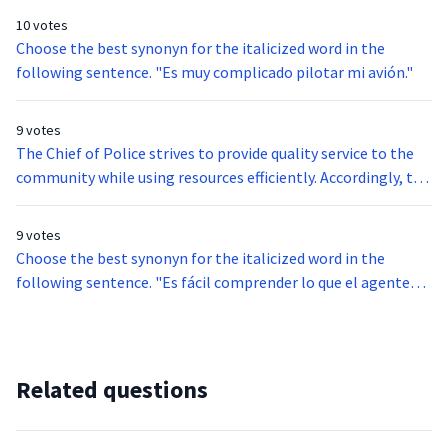
the Orderly Departure Program were eligible to apply for
be found all along the land border of the United States. They
10 votes
permanent resident status.
vary significantly in size and complexity of construction,
Choose the best synonyn for the italicized word in the
although most are crudely constructed. Further, most
following sentence. "Es muy complicado pilotar mi avión."
crossborder tunnels are used for smuggling narcotics,
although illegal aliens and other contraband have also been
9 votes
smuggled using tunnels.
The Chief of Police strives to provide quality service to the
community while using resources efficiently. Accordingly, the
Chief must take into account several factors when
allocating resources. For example, if it is a holiday weekend,
9 votes
additional staff are assigned to duty. However, if additional
Choose the best synonyn for the italicized word in the
staff are assigned to duty, special funding is needed from the
following sentence. "Es fácil comprender lo que el agente
city council.
está diciendo."
Related questions