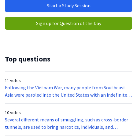
Start a Study Session
Sign up for Question of the Day
Top questions
11 votes
Following the Vietnam War, many people from Southeast
Asia were paroled into the United States with an indefinite
immigration status. In 2003, a new rule was developed to
allow for adjustment of immigration status for some of
10 votes
these people. According to the new rule, all nationals of
Several different means of smuggling, such as cross-border
Vietnam (and some others, for example, nationals of
tunnels, are used to bring narcotics, individuals, and
Cambodia) who were paroled into the United States through
contraband into the United States. Cross-border tunnels can