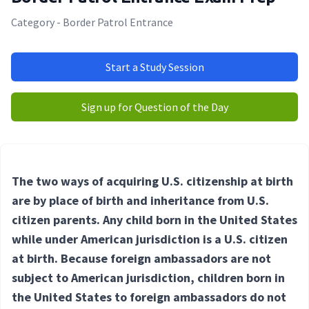
Category - Border Patrol Entrance
Start a Study Session
Sign up for Question of the Day
The two ways of acquiring U.S. citizenship at birth
are by place of birth and inheritance from U.S.
citizen parents. Any child born in the United States
while under American jurisdiction is a U.S. citizen
at birth. Because foreign ambassadors are not
subject to American jurisdiction, children born in
the United States to foreign ambassadors do not