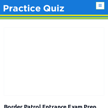
Border Patrol Entrance Exam Prep