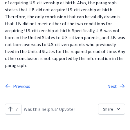
of acquiring U.S. citizenship at birth. Also, the paragraph
states that J.B. did not acquire U.S. citizenship at birth.
Therefore, the only conclusion that can be validly drawn is
that J.B. did not meet either of the two conditions for
acquiring U.S. citizenship at birth. Specifically, J.B. was not
born in the United States to U.S. citizen parents, and J.B. was
not born overseas to U.S. citizen parents who previously
lived in the United States for the required period of time. Any
other conclusion is not supported by the information in the
paragraph.
Previous
Next
Was this helpful? Upvote!
7
Share