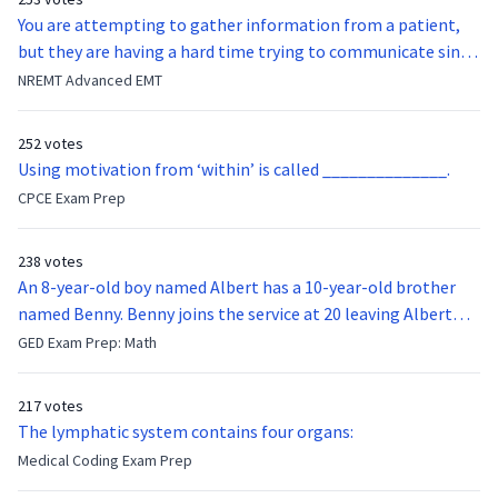
You are attempting to gather information from a patient,
but they are having a hard time trying to communicate since
they were hit in the throat by a baseball bat. What is the
NREMT Advanced EMT
function of the vocal cords?
252 votes
Using motivation from ‘within’ is called ______________.
CPCE Exam Prep
238 votes
An 8-year-old boy named Albert has a 10-year-old brother
named Benny. Benny joins the service at 20 leaving Albert
feeling bitter that he no longer has a brother to look up to.
GED Exam Prep: Math
After 7 years, Albert is finally ready to make up with Benny
who has been out of the service for 5 years. How old is Albert
217 votes
now?
The lymphatic system contains four organs:
Medical Coding Exam Prep