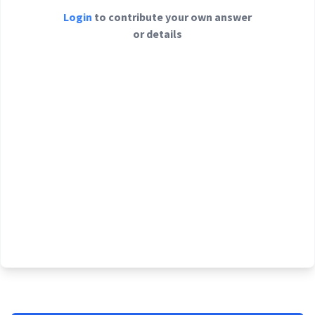
Login
to contribute your own answer
or details