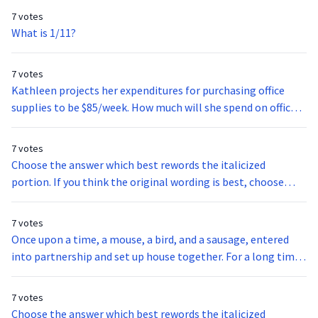
7 votes
What is 1/11?
7 votes
Kathleen projects her expenditures for purchasing office
supplies to be $85/week. How much will she spend on office
supplies over a 4-week time span?
7 votes
Choose the answer which best rewords the italicized
portion. If you think the original wording is best, choose
option A.The oil embargo caused the most resentment,
among the Japanese, because Japan did not have any oil of
7 votes
its own. Japan wanted freedom from its dependency on the
Once upon a time, a mouse, a bird, and a sausage, entered
United States.
into partnership and set up house together. For a long time
all went well; they lived in great comfort, and prospered so
far as to be able to add considerably to their stores. The
7 votes
bird's duty was to fly daily into the wood and bring in fuel;
Choose the answer which best rewords the italicized