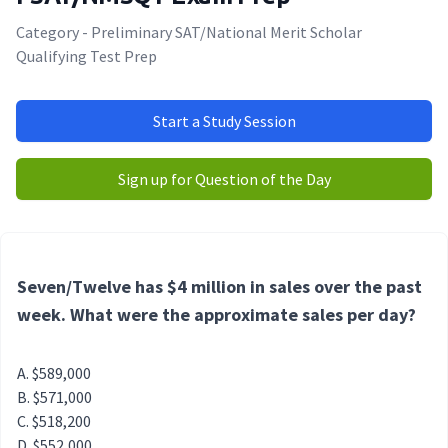
Category - Preliminary SAT/National Merit Scholar
Qualifying Test Prep
Start a Study Session
Sign up for Question of the Day
Seven/Twelve has $4 million in sales over the past
week. What were the approximate sales per day?
$589,000
$571,000
$518,200
$552,000