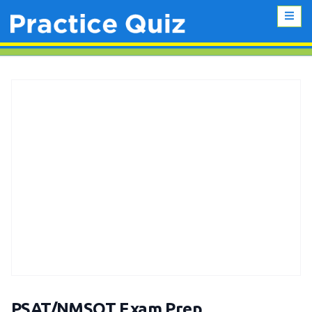
PSAT/NMSQT Exam Prep