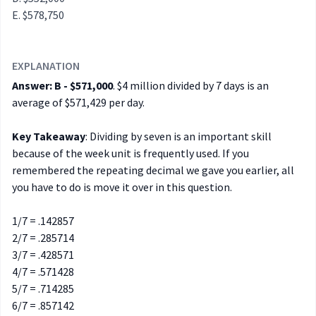
$578,750
EXPLANATION
Answer: B - $571,000
. $4 million divided by 7 days is an
average of $571,429 per day.
Key Takeaway
: Dividing by seven is an important skill
because of the week unit is frequently used. If you
remembered the repeating decimal we gave you earlier, all
you have to do is move it over in this question.
1/7 = .142857
2/7 = .285714
3/7 = .428571
4/7 = .571428
5/7 = .714285
6/7 = .857142