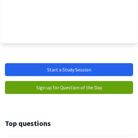
Start a Study Session
Sign up for Question of the Day
Top questions