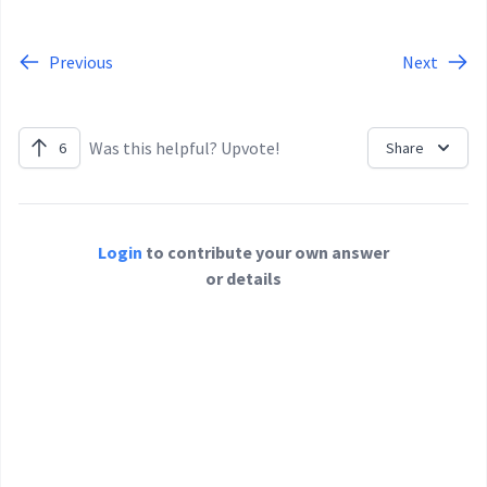
Previous
Next
Was this helpful? Upvote!
6
Share
Login
to contribute your own answer
or details