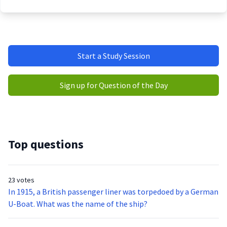
Start a Study Session
Sign up for Question of the Day
Top questions
23 votes
In 1915, a British passenger liner was torpedoed by a German
U-Boat. What was the name of the ship?