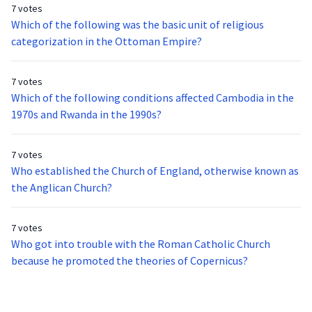
7 votes
Which of the following was the basic unit of religious
categorization in the Ottoman Empire?
7 votes
Which of the following conditions affected Cambodia in the
1970s and Rwanda in the 1990s?
7 votes
Who established the Church of England, otherwise known as
the Anglican Church?
7 votes
Who got into trouble with the Roman Catholic Church
because he promoted the theories of Copernicus?