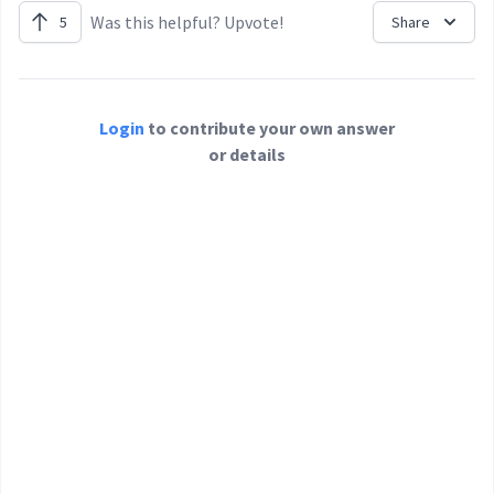
Was this helpful? Upvote!
5
Share
Login
to contribute your own answer
or details