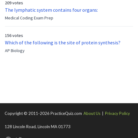
209 votes
now?
The lymphatic system contains four organs:
Medical Coding Exam Prep
156 votes
Which of the following is the site of protein synthesis?
AP Biology
Copyright © 2011-2026 PracticeQuiz.com
About Us
|
Privacy Policy
128 Lincoln Road, Lincoln MA 01773