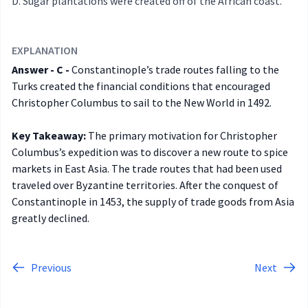
Sugar plantations were created off of the African coast.
EXPLANATION
Answer - C -
Constantinople’s trade routes falling to the
Turks created the financial conditions that encouraged
Christopher Columbus to sail to the New World in 1492.
Key Takeaway:
The primary motivation for Christopher
Columbus’s expedition was to discover a new route to spice
markets in East Asia. The trade routes that had been used
traveled over Byzantine territories. After the conquest of
Constantinople in 1453, the supply of trade goods from Asia
greatly declined.
Previous
Next