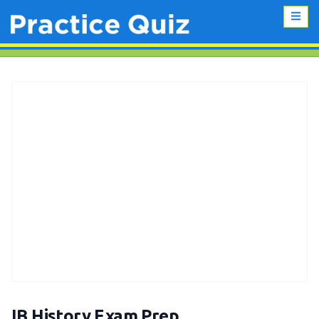
IB History Exam Prep