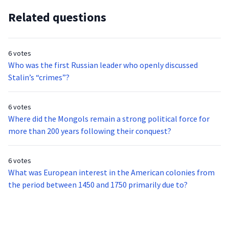
Related questions
6 votes
Who was the first Russian leader who openly discussed
Stalin’s “crimes”?
6 votes
Where did the Mongols remain a strong political force for
more than 200 years following their conquest?
6 votes
What was European interest in the American colonies from
the period between 1450 and 1750 primarily due to?