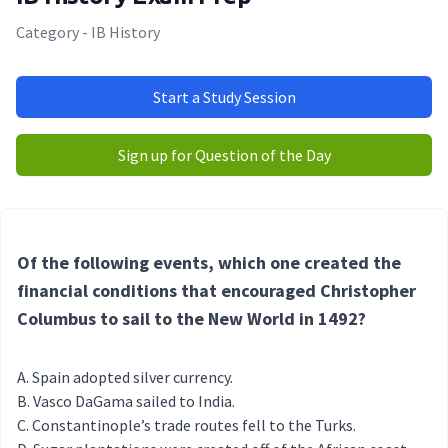
Category - IB History
Start a Study Session
Sign up for Question of the Day
Of the following events, which one created the
financial conditions that encouraged Christopher
Columbus to sail to the New World in 1492?
Spain adopted silver currency.
Vasco DaGama sailed to India.
Constantinople’s trade routes fell to the Turks.