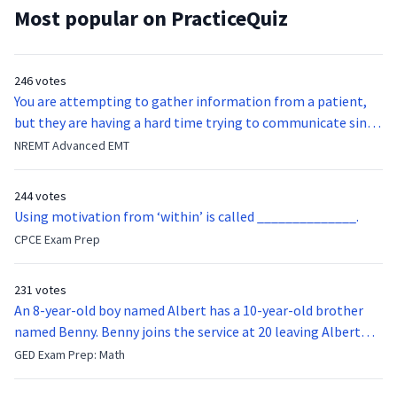
Most popular on PracticeQuiz
246 votes
You are attempting to gather information from a patient,
but they are having a hard time trying to communicate since
they were hit in the throat by a baseball bat. What is the
NREMT Advanced EMT
function of the vocal cords?
244 votes
Using motivation from ‘within’ is called ______________.
CPCE Exam Prep
231 votes
An 8-year-old boy named Albert has a 10-year-old brother
named Benny. Benny joins the service at 20 leaving Albert
feeling bitter that he no longer has a brother to look up to.
GED Exam Prep: Math
After 7 years, Albert is finally ready to make up with Benny
who has been out of the service for 5 years. How old is Albert