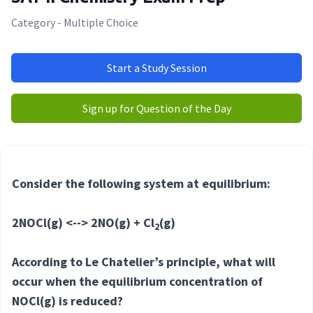
Category - Multiple Choice
Start a Study Session
Sign up for Question of the Day
Consider the following system at equilibrium:
2NOCl(g) <--> 2NO(g) + Cl
(g)
2
According to Le Chatelier’s principle, what will
occur when the equilibrium concentration of
NOCl(g) is reduced?