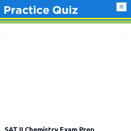
SAT II Chemistry Exam Prep