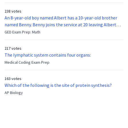
238 votes
An 8-year-old boy named Albert has a 10-year-old brother
named Benny. Benny joins the service at 20 leaving Albert
feeling bitter that he no longer has a brother to look up to.
GED Exam Prep: Math
After 7 years, Albert is finally ready to make up with Benny
who has been out of the service for 5 years. How old is Albert
217 votes
now?
The lymphatic system contains four organs:
Medical Coding Exam Prep
163 votes
Which of the following is the site of protein synthesis?
AP Biology