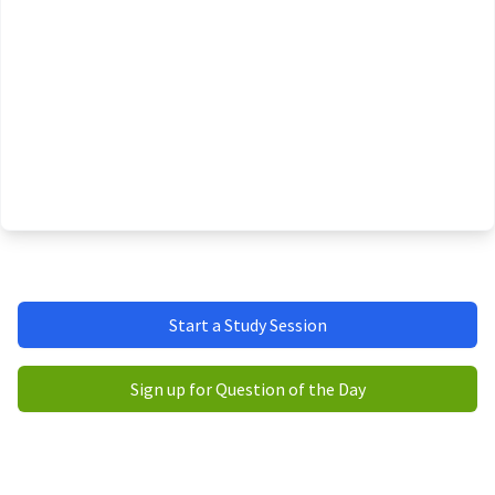
Start a Study Session
Sign up for Question of the Day