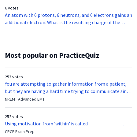
6 votes
An atom with 6 protons, 6 neutrons, and 6 electrons gains an
additional electron. What is the resulting charge of the
atom?
Most popular on PracticeQuiz
253 votes
You are attempting to gather information from a patient,
but they are having a hard time trying to communicate since
they were hit in the throat by a baseball bat. What is the
NREMT Advanced EMT
function of the vocal cords?
252 votes
Using motivation from ‘within’ is called ______________.
CPCE Exam Prep