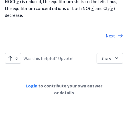
NOCl(g) is reduced, the equilibrium shifts to the left. Thus,
the equilibrium concentrations of both NO(g) and Cl
(g)
2
decrease.
Next
Was this helpful? Upvote!
6
Share
Login
to contribute your own answer
or details