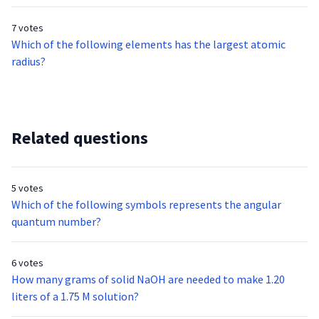
7 votes
Which of the following elements has the largest atomic
radius?
Related questions
5 votes
Which of the following symbols represents the angular
quantum number?
6 votes
How many grams of solid NaOH are needed to make 1.20
liters of a 1.75 M solution?