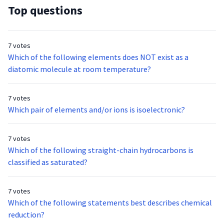
Top questions
7 votes
Which of the following elements does NOT exist as a
diatomic molecule at room temperature?
7 votes
Which pair of elements and/or ions is isoelectronic?
7 votes
Which of the following straight-chain hydrocarbons is
classified as saturated?
7 votes
Which of the following statements best describes chemical
reduction?