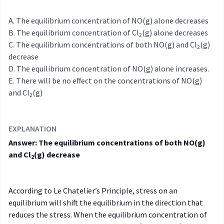
The equilibrium concentration of NO(g) alone decreases
The equilibrium concentration of Cl
(g) alone decreases
2
The equilibrium concentrations of both NO(g) and Cl
(g)
2
decrease
The equilibrium concentration of NO(g) alone increases.
There will be no effect on the concentrations of NO(g)
and Cl
(g)
2
EXPLANATION
Answer: The equilibrium concentrations of both NO(g)
and Cl
(g) decrease
2
According to Le Chatelier’s Principle, stress on an
equilibrium will shift the equilibrium in the direction that
reduces the stress. When the equilibrium concentration of