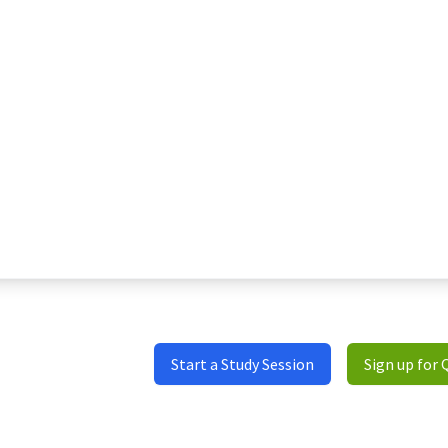
Start a Study Session
Sign up for 