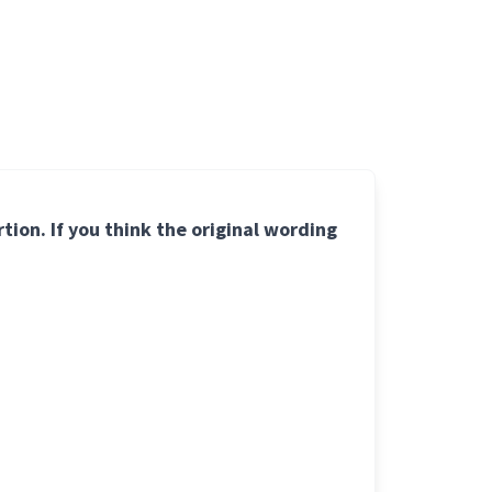
ion. If you think the original wording