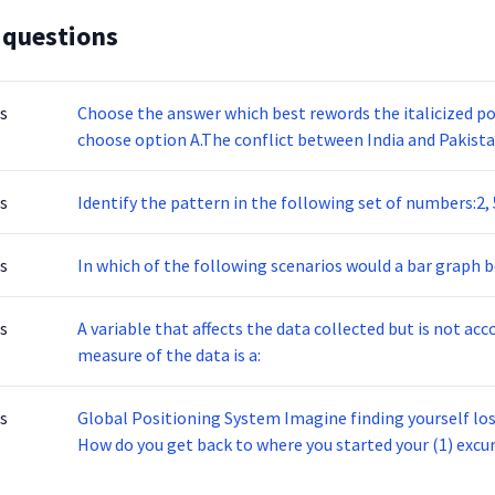
 questions
s
Choose the answer which best rewords the italicized port
choose option A.The conflict between India and Pakista
their independence from Great Britain.
s
Identify the pattern in the following set of numbers:2, 5,
s
In which of the following scenarios would a bar graph b
s
A variable that affects the data collected but is not ac
measure of the data is a:
s
Global Positioning System Imagine finding yourself lost
How do you get back to where you started your (1) excu
can open up a Global Position System (GPS) app, and di