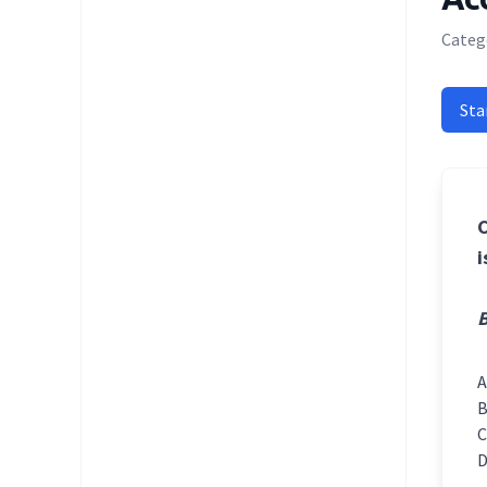
Catego
Sta
C
i
B