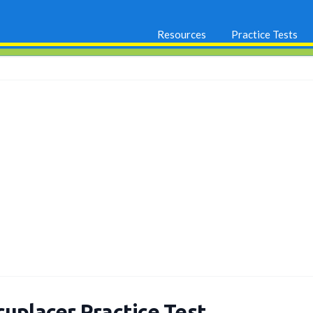
Resources
Practice Tests
cuplacer Practice Test