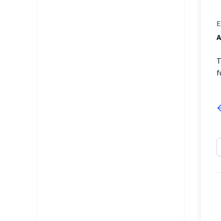
E
A
T
f