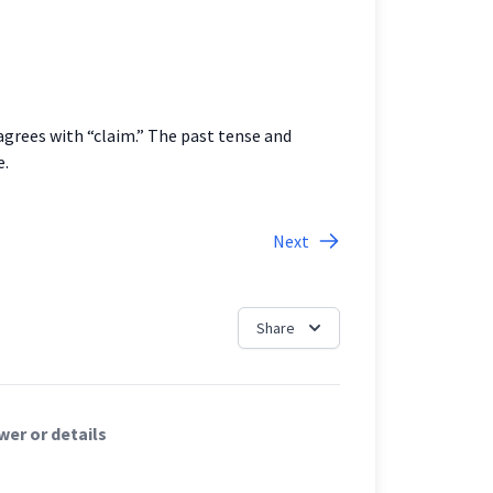
agrees with “claim.” The past tense and
e.
Next
Share
er or details