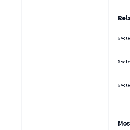
Rel
6 vote
6 vote
6 vote
Mos