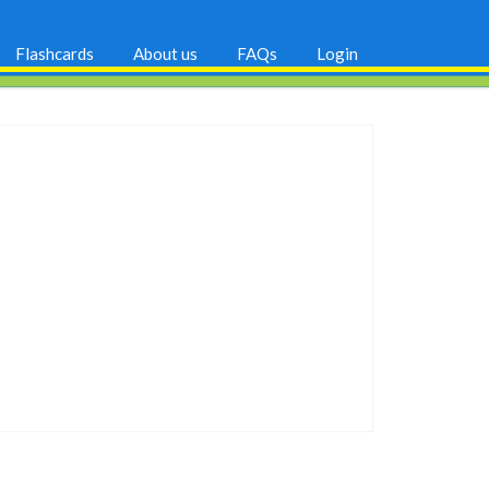
Flashcards
About us
FAQs
Login