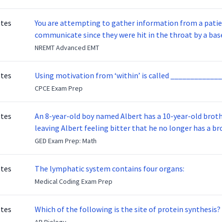
otes
You are attempting to gather information from a patien
communicate since they were hit in the throat by a base
NREMT Advanced EMT
otes
Using motivation from ‘within’ is called _____________
CPCE Exam Prep
otes
An 8-year-old boy named Albert has a 10-year-old brother named Benny. Benny
leaving Albert feeling bitter that he no longer has a brot
ready to make up with Benny who has been out of the ser
GED Exam Prep: Math
otes
The lymphatic system contains four organs:
Medical Coding Exam Prep
otes
Which of the following is the site of protein synthesis?