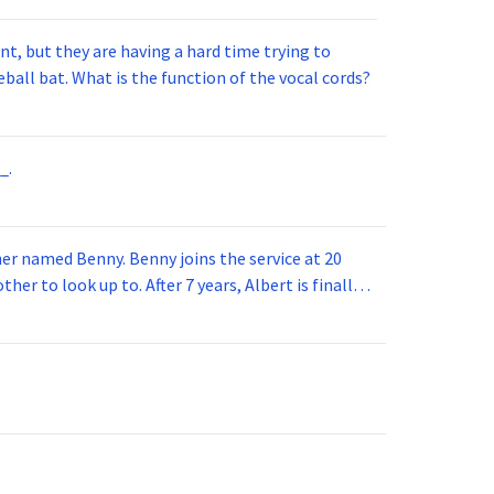
t, but they are having a hard time trying to
ball bat. What is the function of the vocal cords?
_.
 joins the service at 20
her to look up to. After 7 years, Albert is finally
vice for 5 years. How old is Albert now?