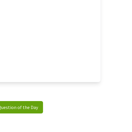
Question of the Day