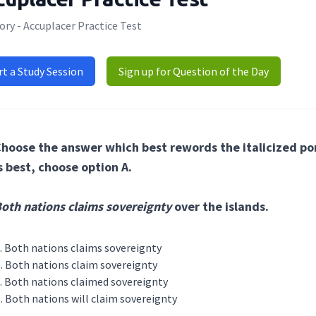
ry - Accuplacer Practice Test
rt a Study Session
Sign up for Question of the Day
hoose the answer which best rewords the italicized port
s best, choose option A.
oth nations claims sovereignty
over the islands.
Both nations claims sovereignty
Both nations claim sovereignty
Both nations claimed sovereignty
Both nations will claim sovereignty