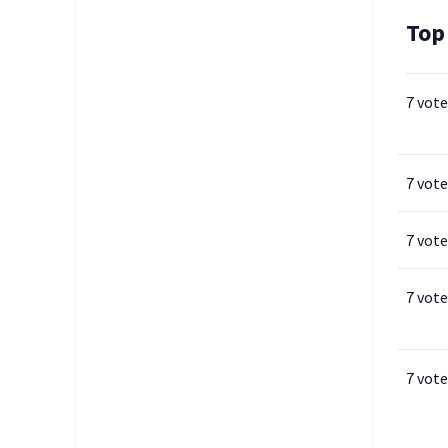
Top
7 vote
7 vote
7 vote
7 vote
7 vote