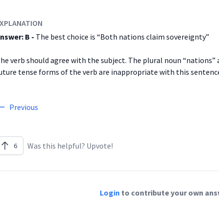
XPLANATION
nswer: B -
The best choice is “Both nations claim sovereignty”
he verb should agree with the subject. The plural noun “nations” 
uture tense forms of the verb are inappropriate with this sentenc
Previous
Was this helpful? Upvote!
6
Login
to contribute your own answ