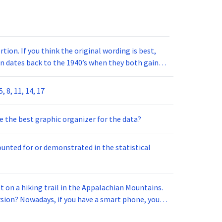
ion. If you think the original wording is best,
n dates back to the 1940’s when they both gained
 8, 11, 14, 17
e the best graphic organizer for the data?
counted for or demonstrated in the statistical
 on a hiking trail in the Appalachian Mountains.
rsion? Nowadays, if you have a smart phone, you
scover your (2) approximate location. But how