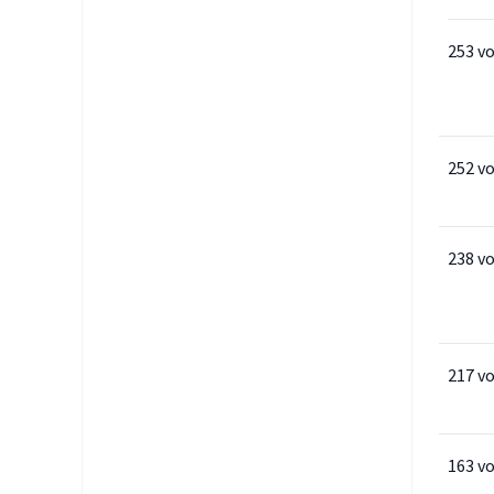
253 v
252 v
238 v
217 v
163 v