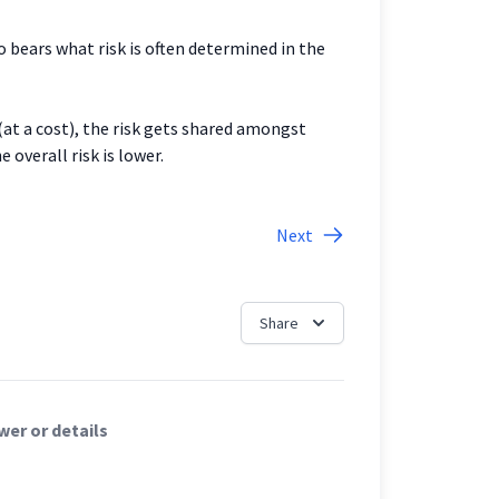
 bears what risk is often determined in the
 (at a cost), the risk gets shared amongst
 overall risk is lower.
Next
Share
er or details