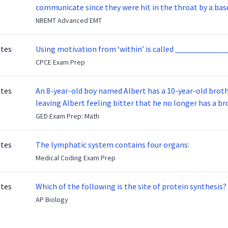
communicate since they were hit in the throat by a base
NREMT Advanced EMT
otes
Using motivation from ‘within’ is called _____________
CPCE Exam Prep
otes
An 8-year-old boy named Albert has a 10-year-old brother named Benny. Benny
leaving Albert feeling bitter that he no longer has a brot
ready to make up with Benny who has been out of the ser
GED Exam Prep: Math
otes
The lymphatic system contains four organs:
Medical Coding Exam Prep
otes
Which of the following is the site of protein synthesis?
AP Biology