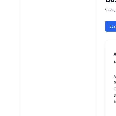
Catego
Sta
A
s