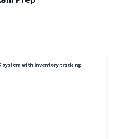
OS system with inventory tracking