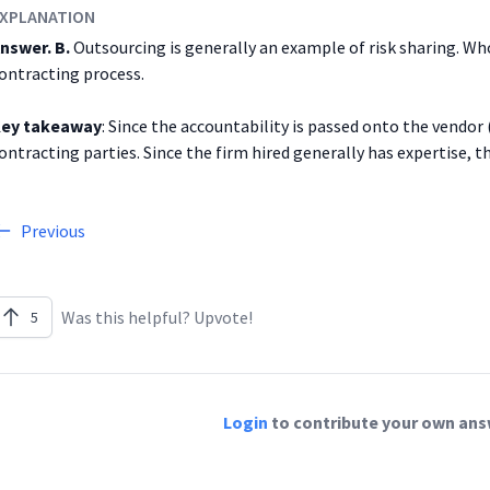
XPLANATION
nswer. B.
Outsourcing is generally an example of risk sharing. Who
ontracting process.
ey takeaway
: Since the accountability is passed onto the vendor
ontracting parties. Since the firm hired generally has expertise, the
Previous
Was this helpful? Upvote!
5
Login
to contribute your own answ