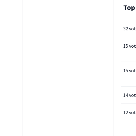
Top
32 vo
15 vo
15 vo
14 vo
12 vo