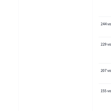
244 v
229 v
207 v
155 v