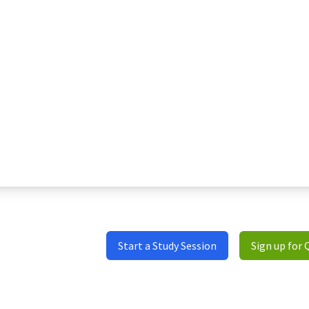
Start a Study Session
Sign up for 