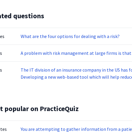
ated questions
tes
What are the four options for dealing with a risk?
s
A problem with risk management at large firms is that i
s
The IT division of an insurance company in the US has f
Developing a new web-based tool which will help reduce appl
application maintenance and support services for existing solution Call center tha
sales leads The operations are disrupted due to fire in the building resulting in substantial loss of assets.
Which of the following operations should be resumed e
t popular on PracticeQuiz
otes
You are attempting to gather information from a patien