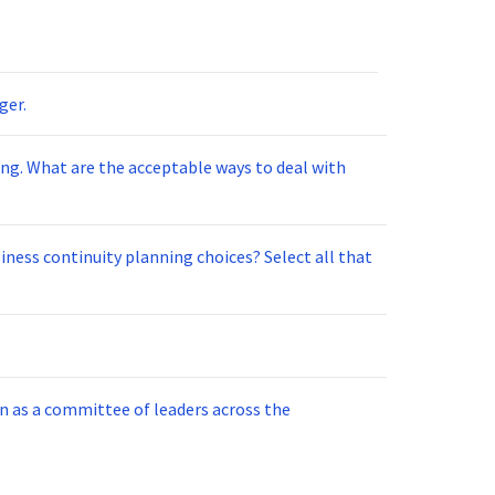
ger.
al with
tinuity planning choices? Select all that
un as a committee of leaders across the