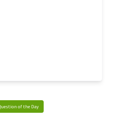
Question of the Day