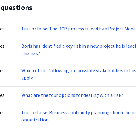
 questions
tes
True or false: The BCP process is lead by a Project Mana
tes
Boris has identified a key risk in a new project he is leading. What are the acceptable ways to de
this risk?
tes
Which of the following are possible stakeholders in business con
apply.
tes
What are the four options for dealing with a risk?
tes
True or false: Business continuity planning should be r
organization.