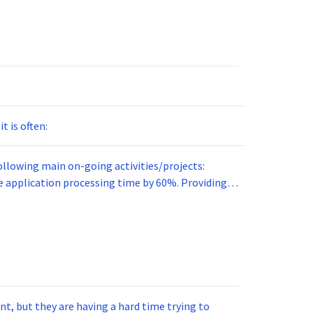
t is often:
ollowing main on-going activities/projects:
ication processing time by 60%. Providing
t answers potential
arliest?
t, but they are having a hard time trying to