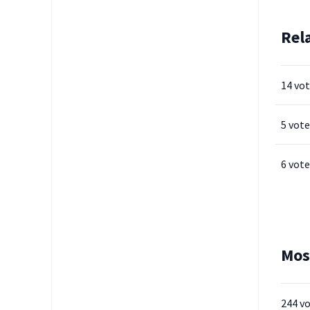
Rel
14 vo
5 vote
6 vote
Mos
244 v