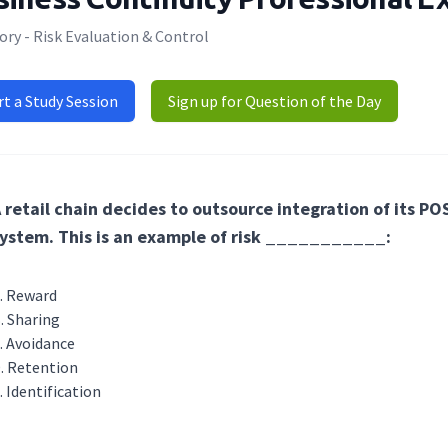
ry - Risk Evaluation & Control
rt a Study Session
Sign up for Question of the Day
 retail chain decides to outsource integration of its P
ystem. This is an example of risk ___________:
Reward
Sharing
Avoidance
Retention
Identification