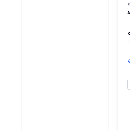
E
A
c
K
c