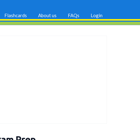
Flashcards
About us
FAQs
Login
xam Prep