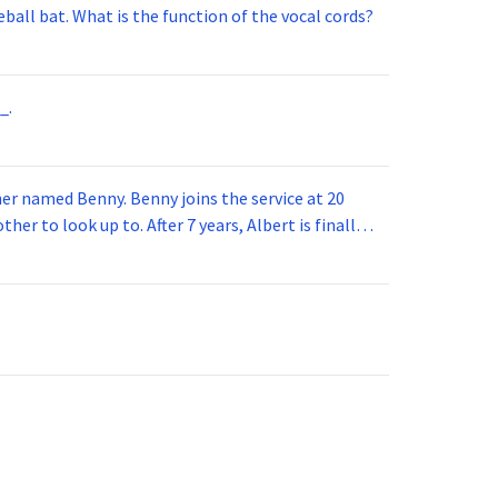
ball bat. What is the function of the vocal cords?
_.
 joins the service at 20
her to look up to. After 7 years, Albert is finally
vice for 5 years. How old is Albert now?