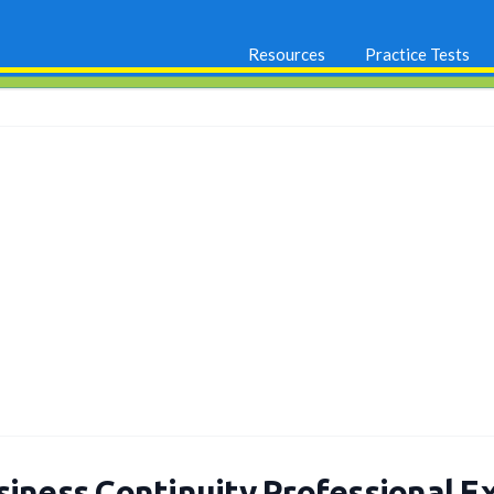
Resources
Practice Tests
siness Continuity Professional E