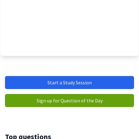
Start a Study Session
Sign up for Question of the Day
Top questions