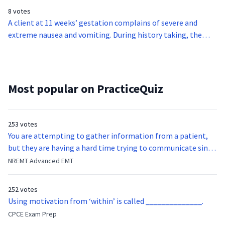
period?
8 votes
A client at 11 weeks’ gestation complains of severe and
extreme nausea and vomiting. During history taking, the
midwife learns that the client vomits at least three times a
day. An ultrasound is performed and reveals that the client is
negative for hydatidiform mole and multiple pregnancy. The
midwife suspects a case of hyperemesis gravidarum. The
Most popular on PracticeQuiz
client is admitted for monitoring. Which of the following
interventions is the least appropriate for the client?
253 votes
You are attempting to gather information from a patient,
but they are having a hard time trying to communicate since
they were hit in the throat by a baseball bat. What is the
NREMT Advanced EMT
function of the vocal cords?
252 votes
Using motivation from ‘within’ is called ______________.
CPCE Exam Prep