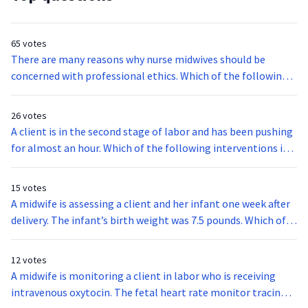
65 votes
There are many reasons why nurse midwives should be
concerned with professional ethics. Which of the following
is the main and critical purpose of applied professional
ethics?
26 votes
A client is in the second stage of labor and has been pushing
for almost an hour. Which of the following interventions is
the most appropriate for the client at this stage?
15 votes
A midwife is assessing a client and her infant one week after
delivery. The infant’s birth weight was 7.5 pounds. Which of
the following findings indicate that the infant is getting
enough milk?I. The mother reports that the infant is
12 votes
wetting 6 to 8 diapers a day.II. The mother informs the
A midwife is monitoring a client in labor who is receiving
midwife that the infant appears content between
intravenous oxytocin. The fetal heart rate monitor tracing
feedings.III. The infant’s weight is 6.8 pounds.IV. The mother