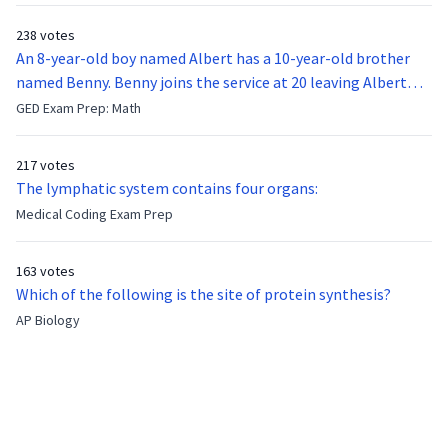
238 votes
An 8-year-old boy named Albert has a 10-year-old brother
named Benny. Benny joins the service at 20 leaving Albert
feeling bitter that he no longer has a brother to look up to.
GED Exam Prep: Math
After 7 years, Albert is finally ready to make up with Benny
who has been out of the service for 5 years. How old is Albert
217 votes
now?
The lymphatic system contains four organs:
Medical Coding Exam Prep
163 votes
Which of the following is the site of protein synthesis?
AP Biology