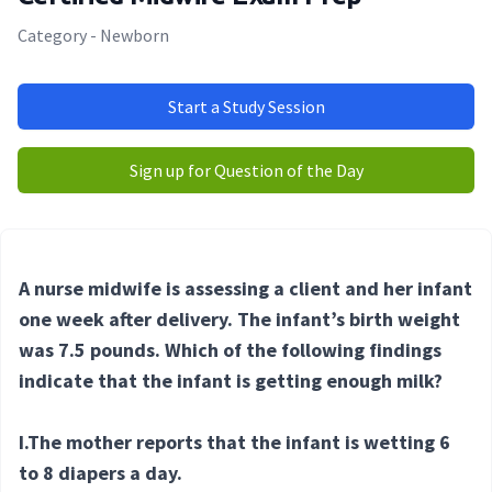
Category - Newborn
Start a Study Session
Sign up for Question of the Day
A nurse midwife is assessing a client and her infant
one week after delivery. The infant’s birth weight
was 7.5 pounds. Which of the following findings
indicate that the infant is getting enough milk?
I.The mother reports that the infant is wetting 6
to 8 diapers a day.