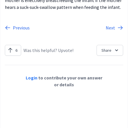
mother is effectively breastfeeding the infant if the mother
hears a suck-suck-swallow pattern when feeding the infant.
Previous
Next
Was this helpful? Upvote!
6
Share
Login
to contribute your own answer
or details