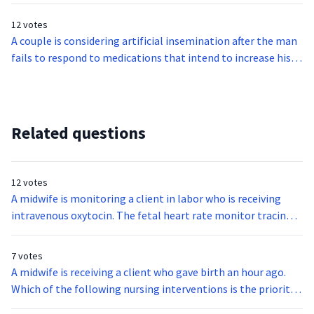
reveals decelerations occurring 35 seconds after the onset of
reports that the infant quietly swallows during breastfeeds.
each contraction and continuously past the end of the each
12 votes
contraction. Which of the following is the priority action of
A couple is considering artificial insemination after the man
the midwife?
fails to respond to medications that intend to increase his
sperm count. Which of the following statements about
artificial insemination is false?
Related questions
12 votes
A midwife is monitoring a client in labor who is receiving
intravenous oxytocin. The fetal heart rate monitor tracing
reveals decelerations occurring 35 seconds after the onset of
each contraction and continuously past the end of the each
7 votes
contraction. Which of the following is the priority action of
A midwife is receiving a client who gave birth an hour ago.
the midwife?
Which of the following nursing interventions is the priority
action of the nurse during the immediate postpartum