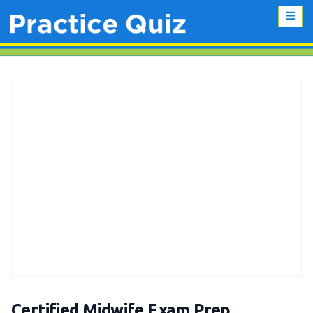
Certified Midwife Exam Prep