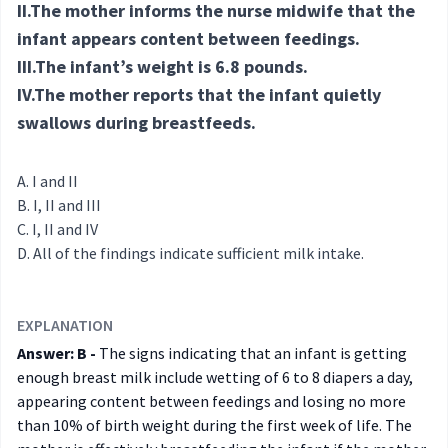
II.The mother informs the nurse midwife that the
infant appears content between feedings.
III.The infant’s weight is 6.8 pounds.
IV.The mother reports that the infant quietly
swallows during breastfeeds.
I and II
I, II and III
I, II and IV
All of the findings indicate sufficient milk intake.
EXPLANATION
Answer: B -
The signs indicating that an infant is getting
enough breast milk include wetting of 6 to 8 diapers a day,
appearing content between feedings and losing no more
than 10% of birth weight during the first week of life. The