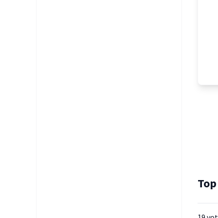
Top
19 vo