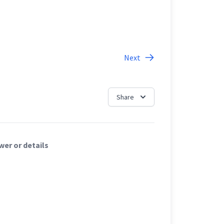
Next
Share
er or details