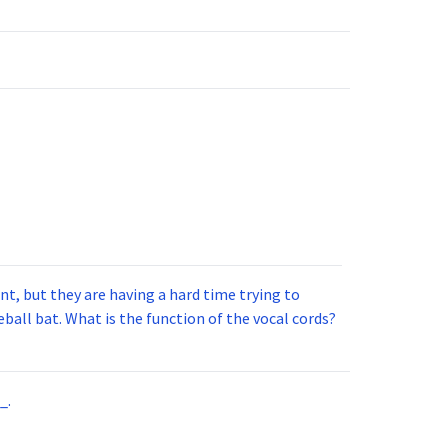
t, but they are having a hard time trying to
ball bat. What is the function of the vocal cords?
_.