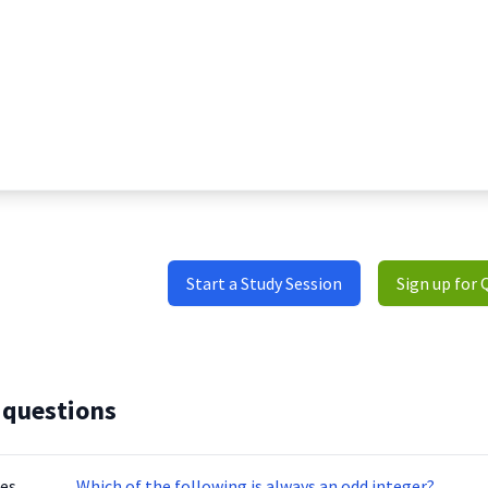
Start a Study Session
Sign up for 
 questions
tes
Which of the following is always an odd integer?