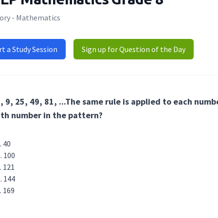
ory - Mathematics
rt a Study Session
Sign up for Question of the Day
, 9, 25, 49, 81, ...The same rule is applied to each num
th number in the pattern?
40
100
121
144
169