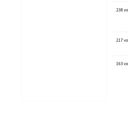
238 v
217 v
163 v