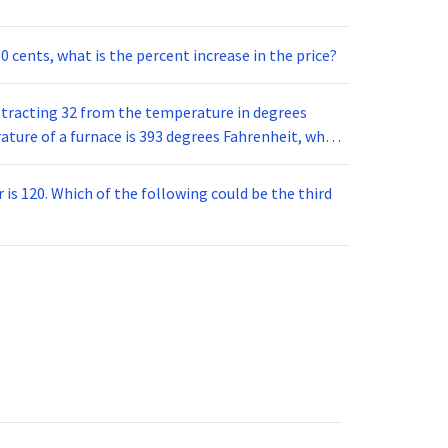
60 cents, what is the percent increase in the price?
btracting 32 from the temperature in degrees
is 120. Which of the following could be the third