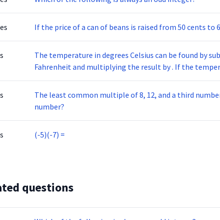
tes
If the price of a can of beans is raised from 50 cents to 
s
The temperature in degrees Celsius can be found by su
Fahrenheit and multiplying the result by . If the temperature of a furnace is 393 degrees Fahrenheit, what
is it in degrees Celsius, to the nearest degree?
s
The least common multiple of 8, 12, and a third number 
number?
s
(-5)(-7) =
ated questions