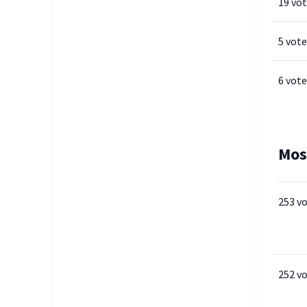
19 vo
5 vote
6 vote
Mos
253 v
252 v