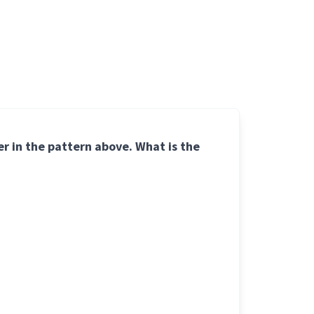
ber in the pattern above. What is the