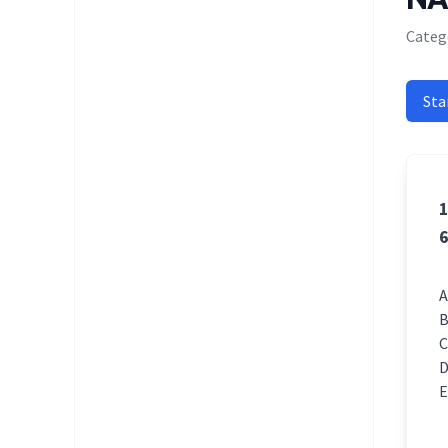
Categ
Sta
1
6