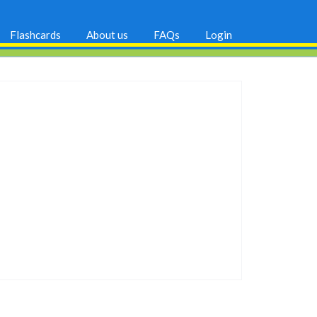
Flashcards
About us
FAQs
Login