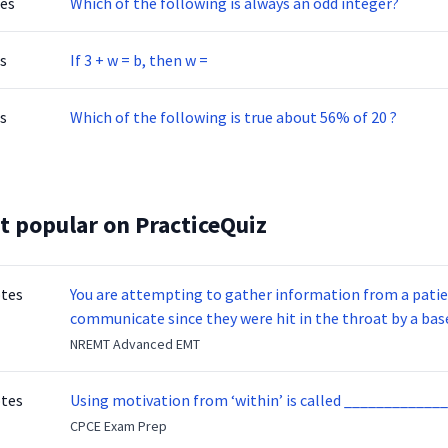
tes
Which of the following is always an odd integer?
s
If 3 + w = b, then w =
s
Which of the following is true about 56% of 20 ?
t popular on PracticeQuiz
otes
You are attempting to gather information from a patien
communicate since they were hit in the throat by a base
NREMT Advanced EMT
otes
Using motivation from ‘within’ is called _____________
CPCE Exam Prep