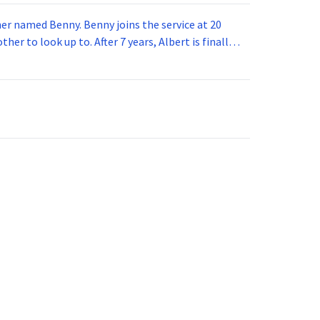
 joins the service at 20
her to look up to. After 7 years, Albert is finally
vice for 5 years. How old is Albert now?