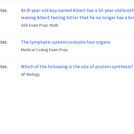
otes
An 8-year-old boy named Albert has a 10-year-old brother named Benny. Benny
leaving Albert feeling bitter that he no longer has a brot
ready to make up with Benny who has been out of the ser
GED Exam Prep: Math
otes
The lymphatic system contains four organs:
Medical Coding Exam Prep
otes
Which of the following is the site of protein synthesis?
AP Biology