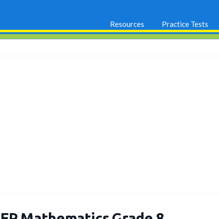
Resources
Practice Tests
EP Mathematics Grade 8