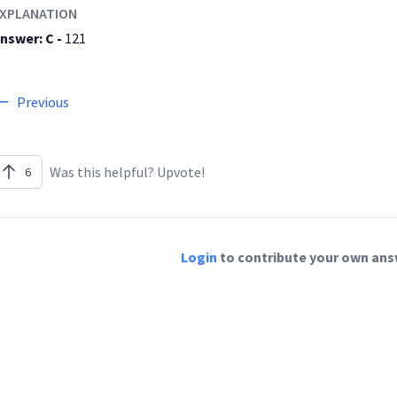
XPLANATION
nswer: C -
121
Previous
Was this helpful? Upvote!
6
Login
to contribute your own answ