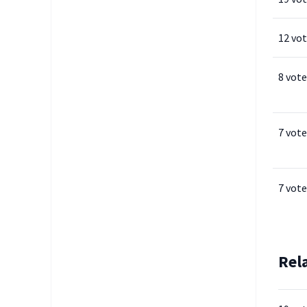
12 vo
8 vote
7 vote
7 vote
Rel