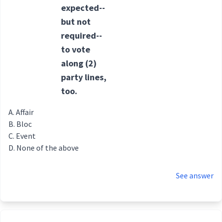
expected--
but not
required--
to vote
along
(2)
party
lines,
too.
Affair
Bloc
Event
None of the above
See answer