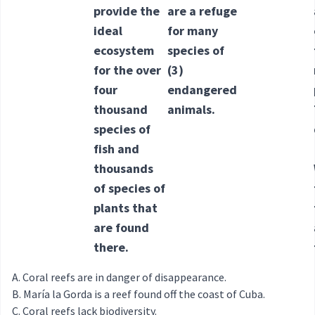
provide the
are a refuge
ideal
for many
ecosystem
species of
for the over
(3)
four
endangered
thousand
animals.
species of
fish and
thousands
of species of
plants that
are found
there.
Coral reefs are in danger of disappearance.
María la Gorda is a reef found off the coast of Cuba.
Coral reefs lack biodiversity.