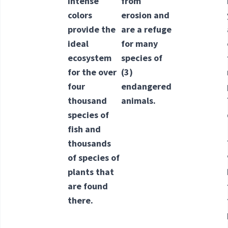
intense
from
colors
erosion and
provide the
are a refuge
ideal
for many
ecosystem
species of
for the over
(3)
four
endangered
thousand
animals.
species of
fish and
thousands
of species of
plants that
are found
there.