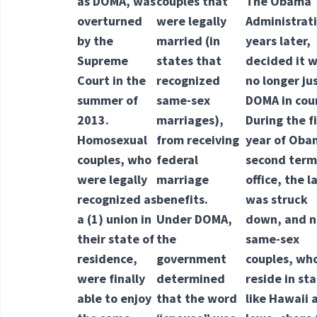
as DOMA, was
couples that
The Obama
overturned
were legally
Administrat
by the
married (in
years later,
Supreme
states that
decided it 
Court in the
recognized
no longer jus
summer of
same-sex
DOMA in cou
2013.
marriages),
During the fi
Homosexual
from receiving
year of Oba
couples, who
federal
second term
were legally
marriage
office, the l
recognized as
benefits.
was struck
a
(1) union
in
Under DOMA,
down, and 
their state of
the
same-sex
residence,
government
couples, wh
were finally
determined
reside in st
able to enjoy
that the word
like Hawaii 