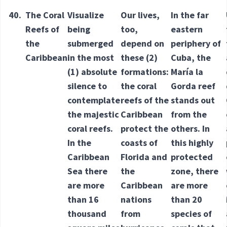
40.
The Coral
Visualize
Our lives,
In the far
Reefs of
being
too,
eastern
the
submerged
depend on
periphery of
Caribbean
in the most
these
(2)
Cuba, the
(1) absolute
formations
:
María la
silence to
the coral
Gorda reef
contemplate
reefs of the
stands out
the majestic
Caribbean
from the
coral reefs.
protect the
others. In
In the
coasts of
this highly
Caribbean
Florida and
protected
Sea there
the
zone, there
are more
Caribbean
are more
than 16
nations
than 20
thousand
from
species of