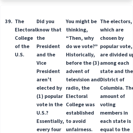
39.
The
Did you
You might be
The electors,
Electoral
know that
thinking,
which are
College
the
“Then, why
chosen by
of the
President
do we vote?”
popular vote,
U.S.
and the
Historically,
are divided u
Vice
before the
(3)
among each
President
advent
of
state and the
aren’t
television and
District of
elected by
radio, the
Columbia. Th
(1) popular
Electoral
amount of
vote in the
College was
voting
U.S.?
established
members in
Essentially,
to avoid
each state is
every four
unfairness.
equal to the