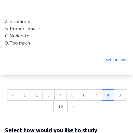
Insufficient
Proportionate
Moderate
Too much
See answer
«
1
2
3
4
5
6
7
8
9
10
»
Select how would you like to study