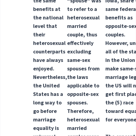
the same
“spouse” was
Iowa, share 
benefits at
to refer to a
same federa
the national
heterosexual
benefits as
level that
married
opposite-se
their
couple, thus
couples.
heterosexual
effectively
However, un
counterparts
excluding
all of the st
have always
same-sex
in the Union
enjoyed.
spouses from
make same-
Nevertheless,
the laws
marriage leg
the United
applicable to
the US will 
States has a
opposite-sex
get first pla
long way to
spouses.
the
(5) race
go before
Therefore,
toward equa
marriage
heterosexual
for everyone
equality is
married