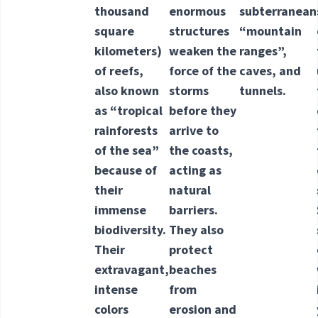
thousand
enormous
subterranean
square
structures
“mountain
kilometers)
weaken the
ranges”,
of reefs,
force of the
caves, and
also known
storms
tunnels.
as “tropical
before they
rainforests
arrive to
of the sea”
the coasts,
because of
acting as
their
natural
immense
barriers.
biodiversity.
They also
Their
protect
extravagant,
beaches
intense
from
colors
erosion and