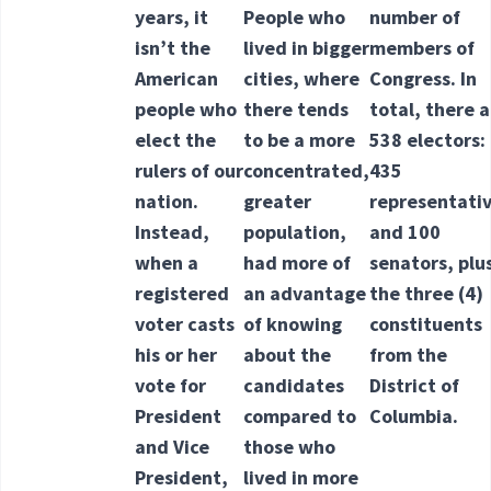
years, it
People who
number of
isn’t the
lived in bigger
members of
American
cities, where
Congress. In
people who
there tends
total, there 
elect the
to be a more
538 electors:
rulers of our
concentrated,
435
nation.
greater
representati
Instead,
population,
and 100
when a
had more of
senators, plu
registered
an advantage
the three
(4)
voter casts
of knowing
constituents
his or her
about the
from the
vote for
candidates
District of
President
compared to
Columbia.
and Vice
those who
President,
lived in more