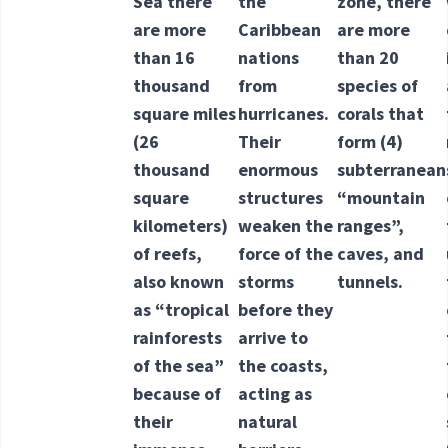
Sea there
the
zone, there
are more
Caribbean
are more
than 16
nations
than 20
thousand
from
species of
square miles
hurricanes.
corals that
(26
Their
form
(4)
thousand
enormous
subterranean
square
structures
“mountain
kilometers)
weaken the
ranges”,
of reefs,
force of the
caves, and
also known
storms
tunnels.
as “tropical
before they
rainforests
arrive to
of the sea”
the coasts,
because of
acting as
their
natural