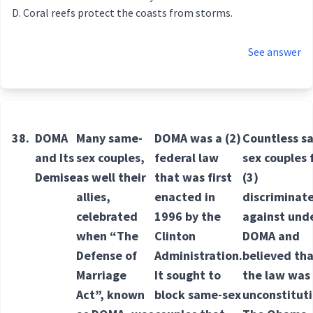
Coral reefs protect the coasts from storms.
See answer
38.
DOMA
Many same-
DOMA was a
(2)
Countless s
and Its
sex couples,
federal
law
sex couples 
Demise
as well their
that was first
(3)
allies,
enacted in
discriminat
celebrated
1996 by the
against
und
when “The
Clinton
DOMA and
Defense of
Administration.
believed th
Marriage
It sought to
the law was
Act”, known
block same-sex
unconstitut