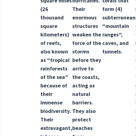
square miles
hurricanes.
corals that
(26
Their
form
(4)
thousand
enormous
subterranean
square
structures
“mountain
kilometers)
weaken the
ranges”,
of reefs,
force of the
caves, and
also known
storms
tunnels.
as “tropical
before they
rainforests
arrive to
of the sea”
the coasts,
because of
acting as
their
natural
immense
barriers.
biodiversity.
They also
Their
protect
extravagant,
beaches