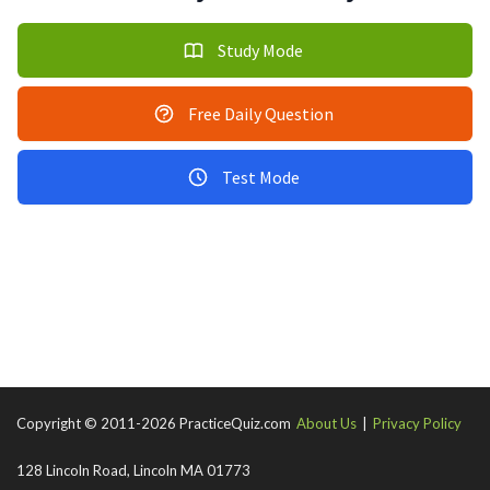
Study Mode
Free Daily Question
Test Mode
Copyright © 2011-2026 PracticeQuiz.com
About Us
|
Privacy Policy
128 Lincoln Road, Lincoln MA 01773