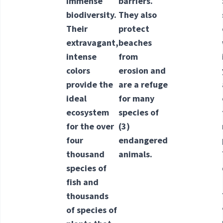
immense
barriers.
biodiversity.
They also
Their
protect
extravagant,
beaches
intense
from
colors
erosion and
provide the
are a refuge
ideal
for many
ecosystem
species of
for the over
(3)
four
endangered
thousand
animals.
species of
fish and
thousands
of species of