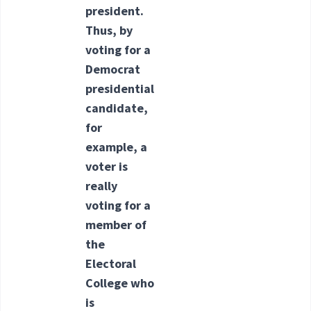
president.
Thus, by
voting for a
Democrat
presidential
candidate,
for
example, a
voter is
really
voting for a
member of
the
Electoral
College who
is