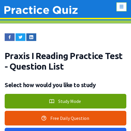
Praxis I Reading Practice Test
- Question List
Select how would you like to study
Study Mode
Free Daily Question