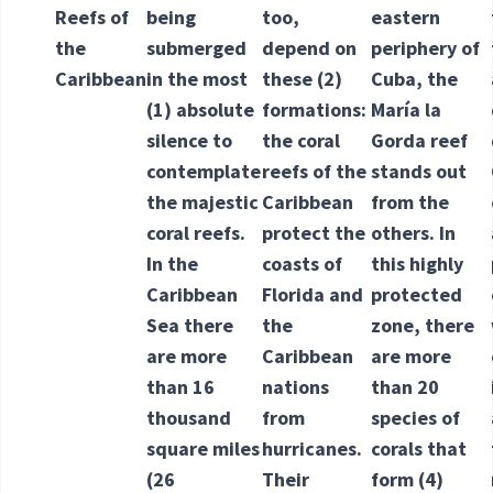
Reefs of
being
too,
eastern
the
submerged
depend on
periphery of
Caribbean
in the most
these
(2)
Cuba, the
(1) absolute
formations
:
María la
silence to
the coral
Gorda reef
contemplate
reefs of the
stands out
the majestic
Caribbean
from the
coral reefs.
protect the
others. In
In the
coasts of
this highly
Caribbean
Florida and
protected
Sea there
the
zone, there
are more
Caribbean
are more
than 16
nations
than 20
thousand
from
species of
square miles
hurricanes.
corals that
(26
Their
form
(4)