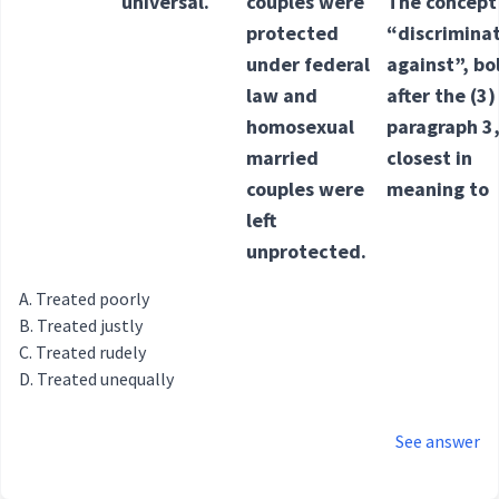
universal.
couples were
The concept
protected
“discrimina
under federal
against”, b
law and
after the (3)
homosexual
paragraph 3,
married
closest in
couples were
meaning to
left
unprotected.
Treated poorly
Treated justly
Treated rudely
Treated unequally
See answer