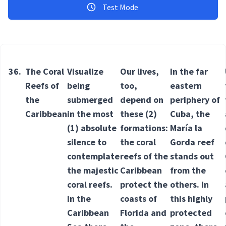
Test Mode
36.
The Coral
Visualize
Our lives,
In the far
Reefs of
being
too,
eastern
the
submerged
depend on
periphery of
Caribbean
in the most
these
(2)
Cuba, the
(1) absolute
formations
:
María la
silence to
the coral
Gorda reef
contemplate
reefs of the
stands out
the majestic
Caribbean
from the
coral reefs.
protect the
others. In
In the
coasts of
this highly
Caribbean
Florida and
protected