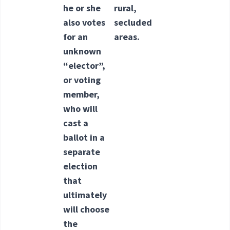
he or she
rural,
also votes
secluded
for an
areas.
unknown
“elector”,
or voting
member,
who will
cast a
ballot in a
separate
election
that
ultimately
will choose
the