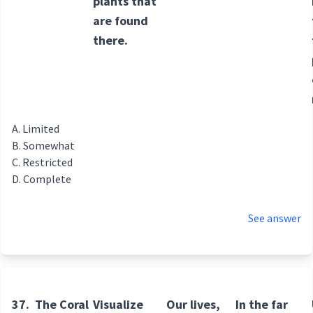
plants that
are found
there.
Limited
Somewhat
Restricted
Complete
See answer
37.
The Coral
Visualize
Our lives,
In the far