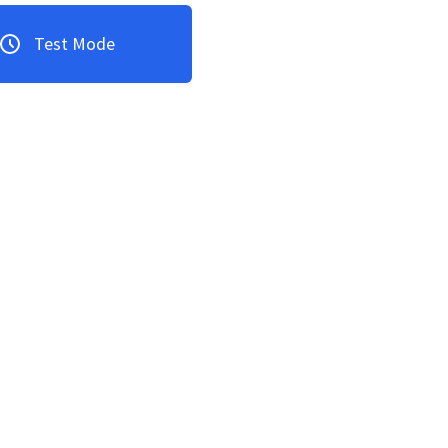
Test Mode