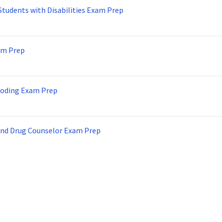
Students with Disabilities Exam Prep
am Prep
Coding Exam Prep
and Drug Counselor Exam Prep