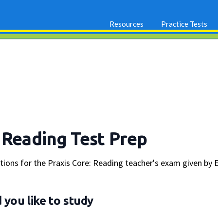
Resources
Practice Tests
 Reading Test Prep
stions for the Praxis Core: Reading teacher's exam given by 
you like to study