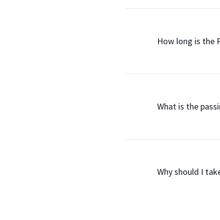
                How long is 
                What is the 
                Why should I