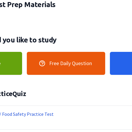
t Prep Materials
you like to study
e
Free Daily Question
ticeQuiz
/ Food Safety Practice Test