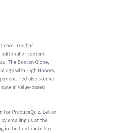
iz.com. Ted has
g editorial or content
eau, The Boston Globe,
ollege with High Honors,
gement. Ted also studied
ficate in Value-based
d for PracticeQuiz. Let an
 by emailing us at the
g in the Contribute box