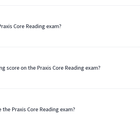
the Praxis Core Reading exam?

passing score on the Praxis Core Reading exam?

 take the Praxis Core Reading exam?
