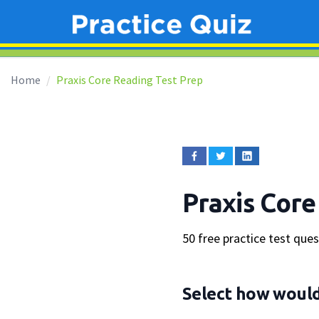
Home
Praxis Core Reading Test Prep
Praxis Core
50 free practice test que
Select how would 