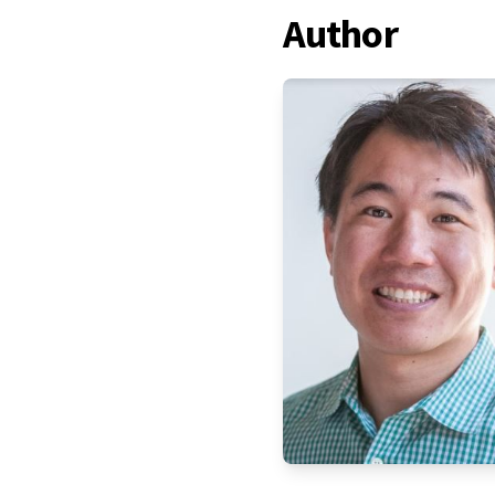
Author