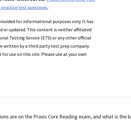
 practice test questions
.
provided for informational purposes only. It has
d or updated. This content is neither affiliated
nal Testing Service (ETS) or any other official
e written by a third party test prep company
 for use on this site. Please use at your own
uestions are on the Praxis Core Reading exam, and what is the 