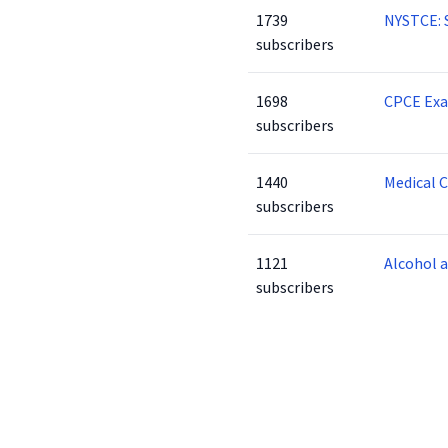
1739
NYSTCE: 
subscribers
1698
CPCE Ex
subscribers
1440
Medical 
subscribers
1121
Alcohol 
subscribers