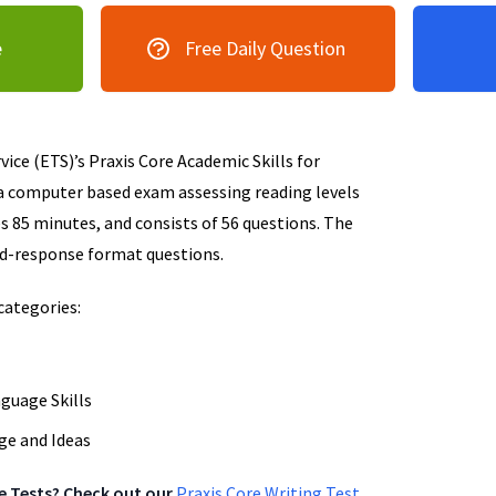
e
Free Daily Question
ice (ETS)’s Praxis Core Academic Skills for
a computer based exam assessing reading levels
s 85 minutes, and consists of 56 questions. The
ed-response format questions.
categories:
nguage Skills
ge and Ideas
re Tests? Check out our
Praxis Core Writing Test