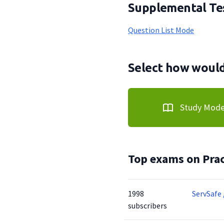
Supplemental Tes
Question List Mode
Select how would 
Study Mod
Top exams on Prac
1998
ServSafe 
subscribers