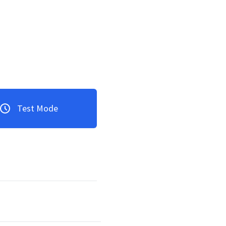
Test Mode