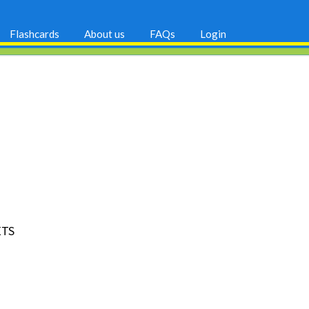
Flashcards
About us
FAQs
Login
ETS