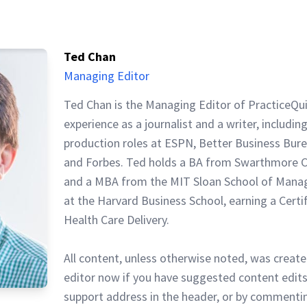
Ted Chan
Managing Editor
Ted Chan is the Managing Editor of PracticeQu
experience as a journalist and a writer, includin
production roles at ESPN, Better Business Bur
and Forbes. Ted holds a BA from Swarthmore C
and a MBA from the MIT Sloan School of Mana
at the Harvard Business School, earning a Certi
Health Care Delivery.
All content, unless otherwise noted, was create
editor now if you have suggested content edits
support address in the header, or by commentin