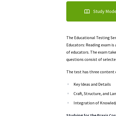
Study Mod
The Educational Testing Serv
Educators: Reading exam is 
of educators. The exam take
questions consist of select
The test has three content 
Key Ideas and Details
Craft, Structure, and La
Integration of Knowled
Studying for the Praxis Co