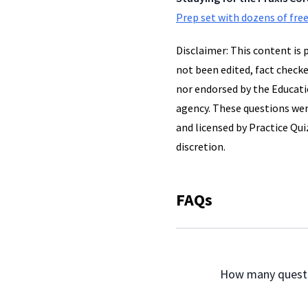
Prep set with dozens of free
Disclaimer: This content is 
not been edited, fact checke
nor endorsed by the Educatio
agency. These questions wer
and licensed by Practice Quiz
discretion.
FAQs
                How many q