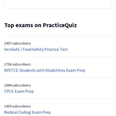
Top exams on PracticeQuiz
1997 subscribers
ServSafe / Food Safety Practice Test
1736 subscribers
NYSTCE: Students with Disabilities Exam Prep
1694 subscribers
CPCE Exam Prep
1439 subscribers
Medical Coding Exam Prep