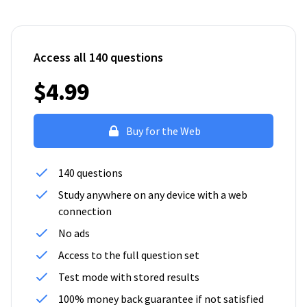
Access all 140 questions
$4.99
Buy for the Web
140 questions
Study anywhere on any device with a web
connection
No ads
Access to the full question set
Test mode with stored results
100% money back guarantee if not satisfied