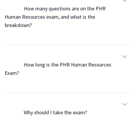
                How many questions are on the PHR 
Human Resources exam, and what is the 
breakdown?

                How long is the PHR Human Resources 
Exam?

                Why should I take the exam?
