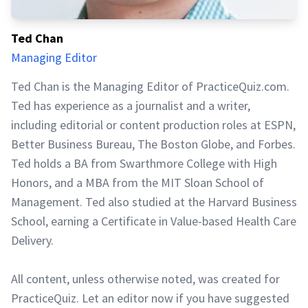
Ted Chan
Managing Editor
Ted Chan is the Managing Editor of PracticeQuiz.com.
Ted has experience as a journalist and a writer,
including editorial or content production roles at ESPN,
Better Business Bureau, The Boston Globe, and Forbes.
Ted holds a BA from Swarthmore College with High
Honors, and a MBA from the MIT Sloan School of
Management. Ted also studied at the Harvard Business
School, earning a Certificate in Value-based Health Care
Delivery.
All content, unless otherwise noted, was created for
PracticeQuiz. Let an editor now if you have suggested