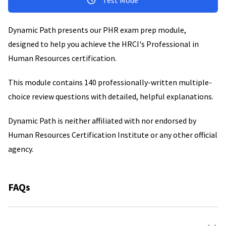
Test Mode
Dynamic Path presents our PHR exam prep module,
designed to help you achieve the HRCI's Professional in
Human Resources certification.
This module contains 140 professionally-written multiple-
choice review questions with detailed, helpful explanations.
Dynamic Path is neither affiliated with nor endorsed by
Human Resources Certification Institute or any other official
agency.
FAQs