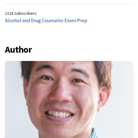
1118 subscribers
Alcohol and Drug Counselor Exam Prep
Author