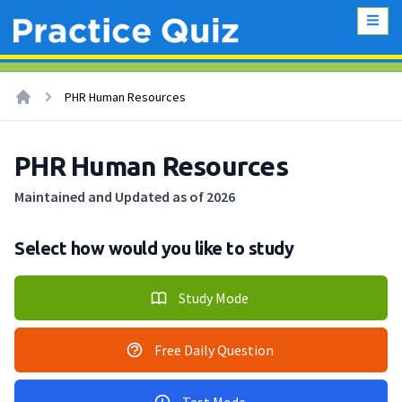
PHR Human Resources
PHR Human Resources
Maintained and Updated as of 2026
Select how would you like to study
Study Mode
Free Daily Question