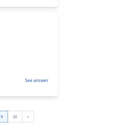
See answer
19
20
»