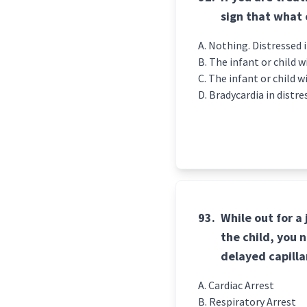
sign that what
Nothing. Distressed i
The infant or child wi
The infant or child w
Bradycardia in distre
93.
While out for a
the child, you 
delayed capilla
Cardiac Arrest
Respiratory Arrest