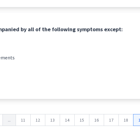
mpanied by all of the following symptoms except:
vements
...
11
12
13
14
15
16
17
18