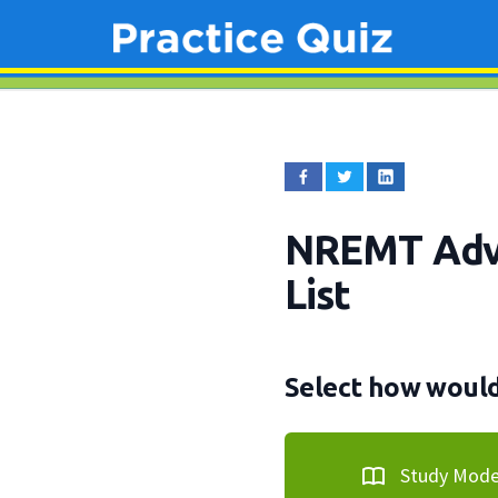
NREMT Adva
List
Select how would 
Study Mod