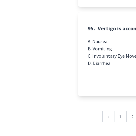
95.
Vertigo is acco
Nausea
Vomiting
Involuntary Eye Mo
Diarrhea
«
1
2