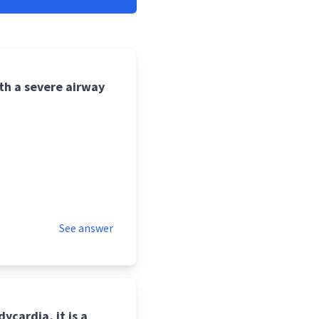
ith a severe airway
See answer
dycardia, it is a