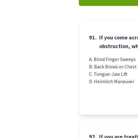
91.
If you come acr
obstruction, wh
Blind Finger Sweeps
Back Blows or Chest
Tongue-Jaw Lift
Heimlich Maneuver
92.
If you are treat