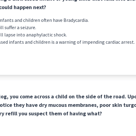
 could happen next?
nfants and children often have Bradycardia.
ll suffer a seizure.
ill lapse into anaphylactic shock.
ssed infants and children is a warning of impending cardiac arrest.
 jog, you come across a child on the side of the road. U
notice they have dry mucous membranes, poor skin turgo
ry refill you suspect them of having what?