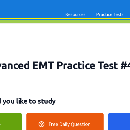
Resources
Practice Tests
nced EMT Practice Test #
you like to study
e
Free Daily Question