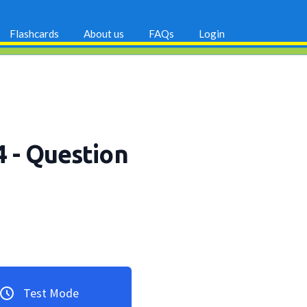
Flashcards
About us
FAQs
Login
4
- Question
Test Mode