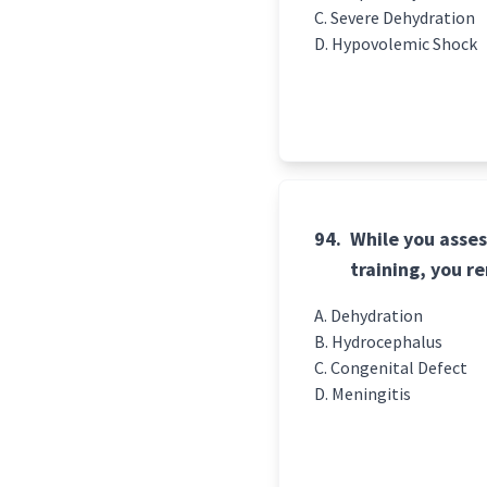
Severe Dehydration
Hypovolemic Shock
94.
While you asses
training, you 
Dehydration
Hydrocephalus
Congenital Defect
Meningitis