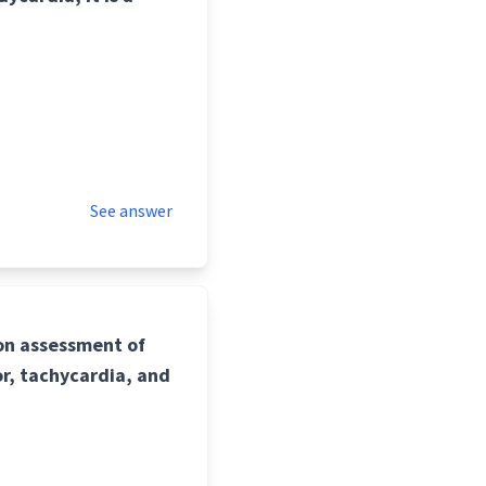
See answer
pon assessment of
r, tachycardia, and