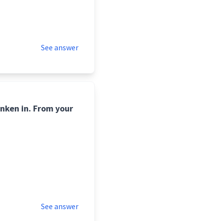
See answer
unken in. From your
See answer