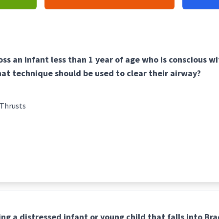
oss an infant less than 1 year of age who is conscious w
at technique should be used to clear their airway?
 Thrusts
ing a distressed infant or young child that falls into Bra