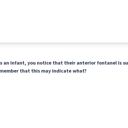
s an infant, you notice that their anterior fontanel is s
remember that this may indicate what?