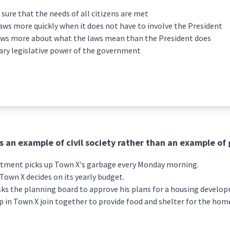
ure that the needs of all citizens are met
ws more quickly when it does not have to involve the President
ows more about what the laws mean than the President does
ary legislative power of the government
is an example of civil society rather than an example o
rtment picks up Town X's garbage every Monday morning.
Town X decides on its yearly budget.
asks the planning board to approve his plans for a housing develo
p in Town X join together to provide food and shelter for the hom