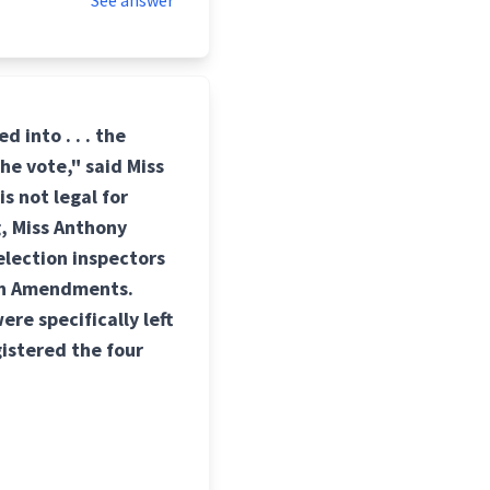
See answer
 into . . . the
 the vote," said Miss
is not legal for
, Miss Anthony
election inspectors
nth Amendments.
re specifically left
gistered the four