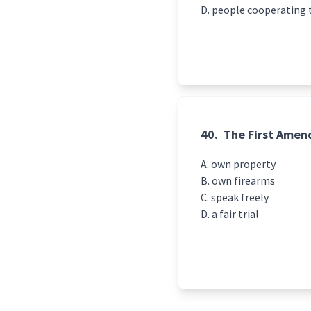
people cooperating 
40.
The First Amend
own property
own firearms
speak freely
a fair trial