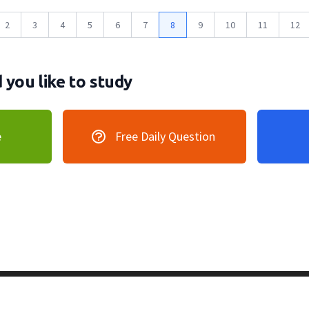
2
3
4
5
6
7
8
9
10
11
12
you like to study
e
Free Daily Question
vacy Policy
128 Lincoln Road, Lincoln MA 0177