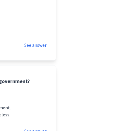
See answer
f government?
pment.
eless.