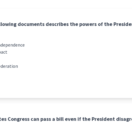
llowing documents describes the powers of the Preside
Independence
pact
ederation
es Congress can pass a bill even if the President disagre