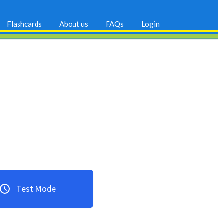
Flashcards
About us
FAQs
Login
Test Mode