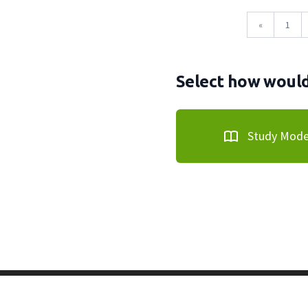
«
1
Select how would 
Study Mod
Copyright © 2011-2026 PracticeQuiz.com
About Us
|
Pri