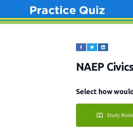
NAEP Civic
Select how would 
Study Mod