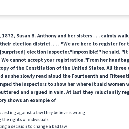
872, Susan B. Anthony and her sisters . . . calmly walked
 their election district. . . . "We are here to register for
surprised] election inspector."Impossible!" he said. "It 
 We cannot accept your registration."From her handbag
opy of the Constitution of the United States. All three 
d as she slowly read aloud the Fourteenth and Fiftee
nged the inspectors to show her where it said women we
uttered and argued in vain. At last they reluctantly re
ory shows an example of
otesting against a law they believe is wrong
 the rights of individuals
ng a decision to change a bad law