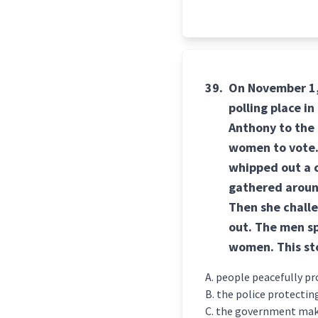
39.
On November 1, 1
polling place in
Anthony to the [
women to vote.
whipped out a c
gathered aroun
Then she challe
out. The men sp
women. This st
people peacefully pr
the police protecting
the government maki