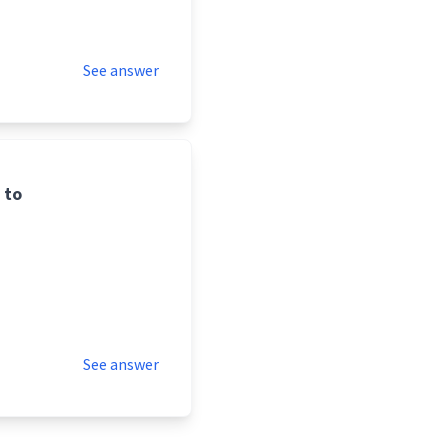
See answer
 to
See answer