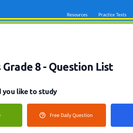
Resources
Practice Tests
s Grade 8
- Question List
you like to study
e
Free Daily Question