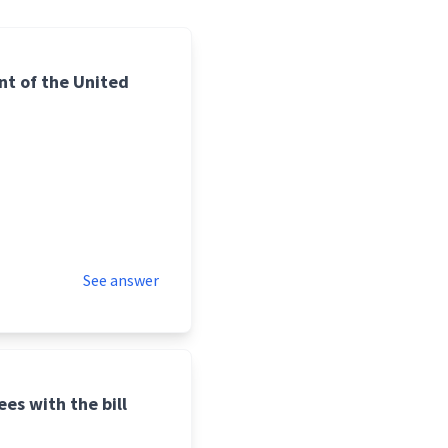
nt of the United
See answer
es with the bill