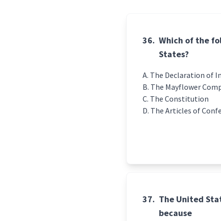
36.
Which of the fo
States?
The Declaration of 
The Mayflower Com
The Constitution
The Articles of Conf
37.
The United Stat
because