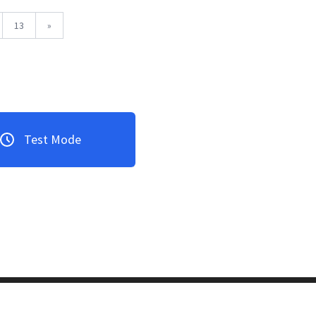
13
»
Test Mode
3