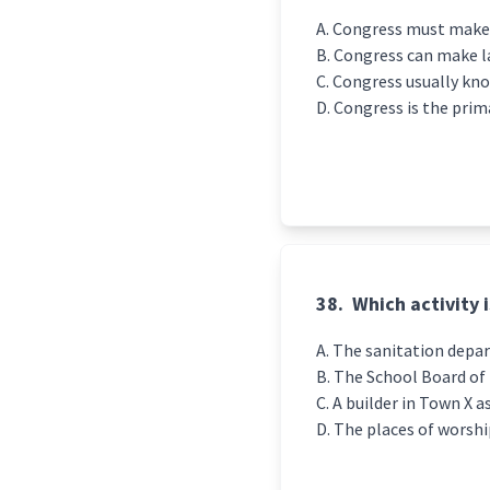
Congress must make s
Congress can make la
Congress usually kn
Congress is the prim
38.
Which activity 
The sanitation depa
The School Board of 
A builder in Town X 
The places of worshi