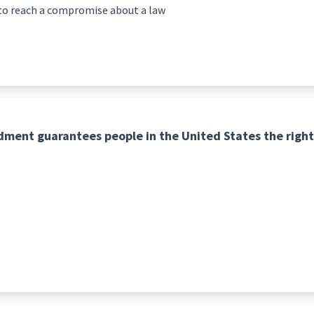
to reach a compromise about a law
ment guarantees people in the United States the right