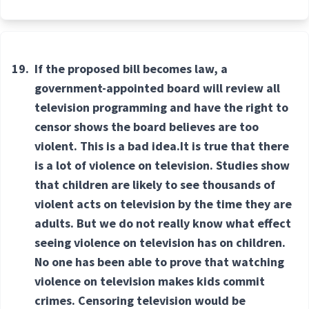
19.
If the proposed bill becomes law, a
government-appointed board will review all
television programming and have the right to
censor shows the board believes are too
violent. This is a bad idea.It is true that there
is a lot of violence on television. Studies show
that children are likely to see thousands of
violent acts on television by the time they are
adults. But we do not really know what effect
seeing violence on television has on children.
No one has been able to prove that watching
violence on television makes kids commit
crimes. Censoring television would be