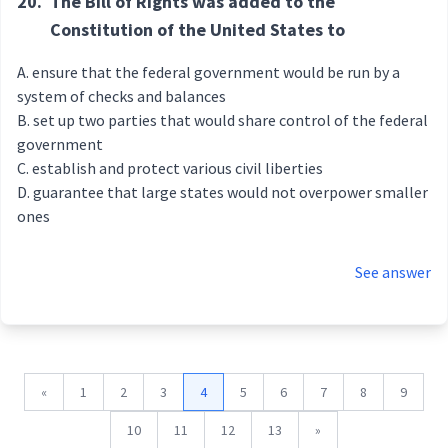
20.
The Bill of Rights was added to the
Constitution of the United States to
ensure that the federal government would be run by a
system of checks and balances
set up two parties that would share control of the federal
government
establish and protect various civil liberties
guarantee that large states would not overpower smaller
ones
See answer
«
1
2
3
4
5
6
7
8
9
10
11
12
13
»