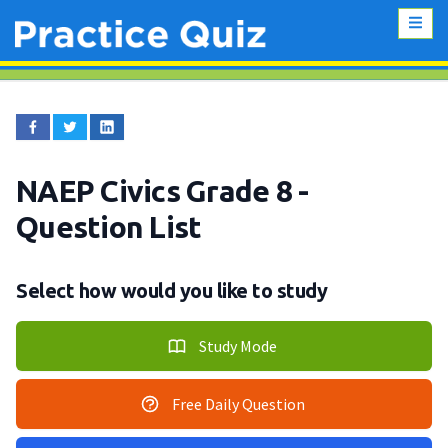
NAEP Civics Grade 8
-
Question List
Select how would you like to study
Study Mode
Free Daily Question