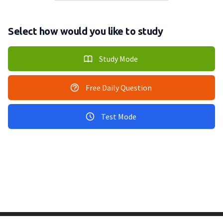
Select how would you like to study
Study Mode
Free Daily Question
Test Mode