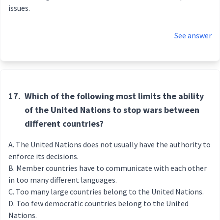
issues.
See answer
17.
Which of the following most limits the ability
of the United Nations to stop wars between
different countries?
The United Nations does not usually have the authority to
enforce its decisions.
Member countries have to communicate with each other
in too many different languages.
Too many large countries belong to the United Nations.
Too few democratic countries belong to the United
Nations.