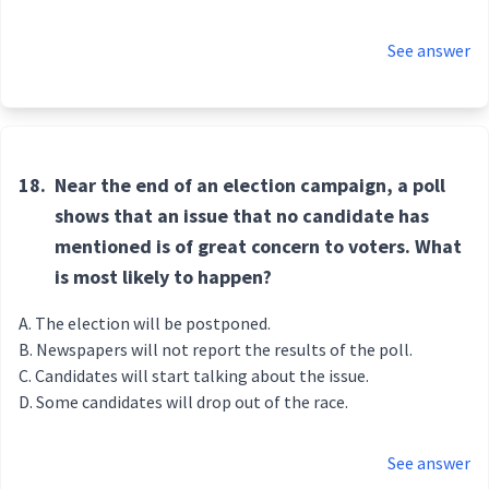
See answer
18.
Near the end of an election campaign, a poll
shows that an issue that no candidate has
mentioned is of great concern to voters. What
is most likely to happen?
The election will be postponed.
Newspapers will not report the results of the poll.
Candidates will start talking about the issue.
Some candidates will drop out of the race.
See answer