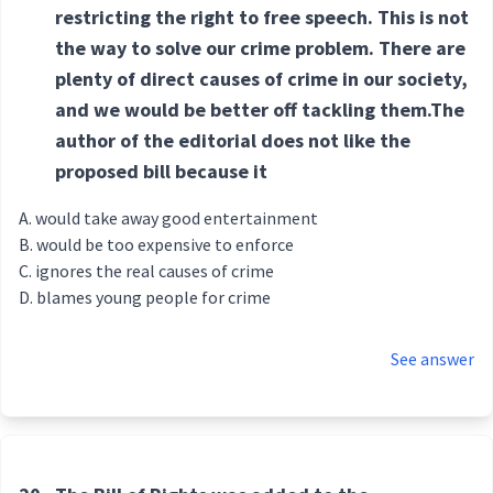
restricting the right to free speech. This is not
the way to solve our crime problem. There are
plenty of direct causes of crime in our society,
and we would be better off tackling them.The
author of the editorial does not like the
proposed bill because it
would take away good entertainment
would be too expensive to enforce
ignores the real causes of crime
blames young people for crime
See answer