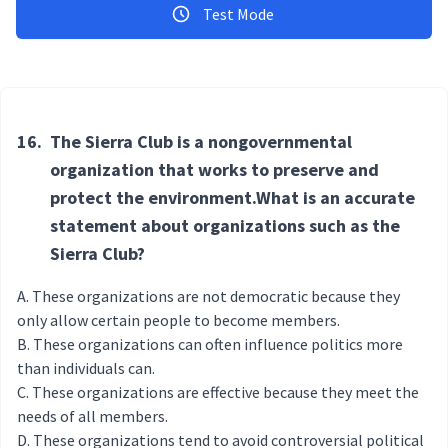
Test Mode
16.
The Sierra Club is a nongovernmental
organization that works to preserve and
protect the environment.What is an accurate
statement about organizations such as the
Sierra Club?
These organizations are not democratic because they
only allow certain people to become members.
These organizations can often influence politics more
than individuals can.
These organizations are effective because they meet the
needs of all members.
These organizations tend to avoid controversial political