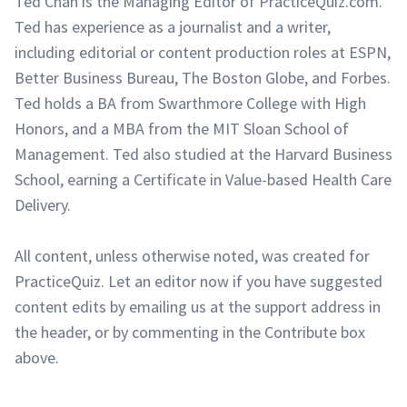
Ted Chan is the Managing Editor of PracticeQuiz.com.
Ted has experience as a journalist and a writer,
including editorial or content production roles at ESPN,
Better Business Bureau, The Boston Globe, and Forbes.
Ted holds a BA from Swarthmore College with High
Honors, and a MBA from the MIT Sloan School of
Management. Ted also studied at the Harvard Business
School, earning a Certificate in Value-based Health Care
Delivery.
All content, unless otherwise noted, was created for
PracticeQuiz. Let an editor now if you have suggested
content edits by emailing us at the support address in
the header, or by commenting in the Contribute box
above.