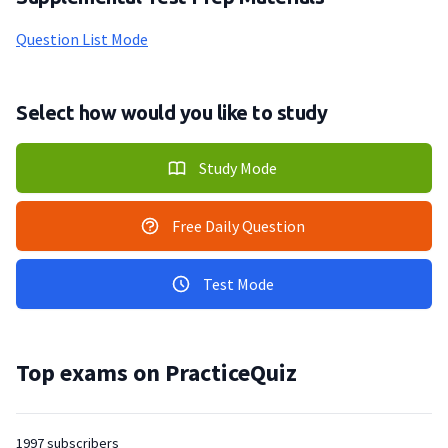
Question List Mode
Select how would you like to study
Study Mode
Free Daily Question
Test Mode
Top exams on PracticeQuiz
1997 subscribers