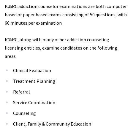
IC&RC addiction counselor examinations are both computer
based or paper based exams consisting of 50 questions, with
60 minutes per examination.
IC&RC, along with many other addiction counseling
licensing entities, examine candidates on the following
areas:
Clinical Evaluation
Treatment Planning
Referral
Service Coordination
Counseling
Client, Family & Community Education