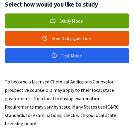
Select how would you like to study
Study Mode
Free Daily Question
Test Mode
To become a Licensed Chemical Addictions Counselor,
prospective counselors may apply to their local state
governments for a local licensing examination.
Requirements may vary by state. Many States use IC&RC
standards for examinations; check with you local state
licensing board.