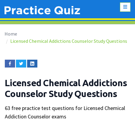
Home
Licensed Chemical Addictions Counselor Study Questions
Licensed Chemical Addictions
Counselor Study Questions
63 free practice test questions for Licensed Chemical
Addiction Counselor exams