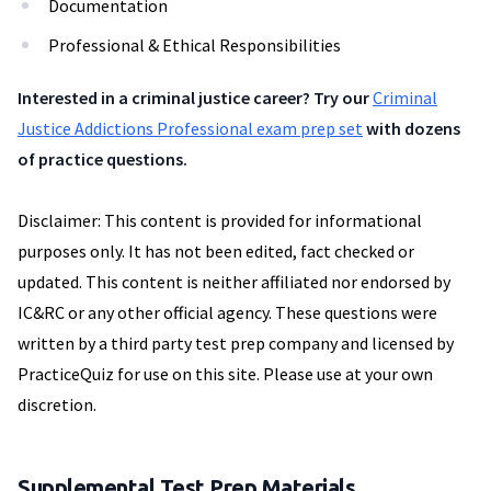
Documentation
Professional & Ethical Responsibilities
Interested in a criminal justice career? Try our
Criminal
Justice Addictions Professional exam prep set
with dozens
of practice questions.
Disclaimer: This content is provided for informational
purposes only. It has not been edited, fact checked or
updated. This content is neither affiliated nor endorsed by
IC&RC or any other official agency. These questions were
written by a third party test prep company and licensed by
PracticeQuiz for use on this site. Please use at your own
discretion.
Supplemental Test Prep Materials