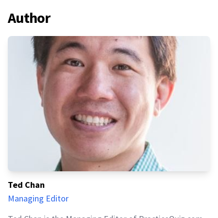
Author
Ted Chan
Managing Editor