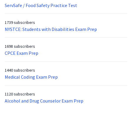
ServSafe / Food Safety Practice Test
1739 subscribers
NYSTCE: Students with Disabilities Exam Prep
1698 subscribers
CPCE Exam Prep
1440 subscribers
Medical Coding Exam Prep
1120 subscribers
Alcohol and Drug Counselor Exam Prep