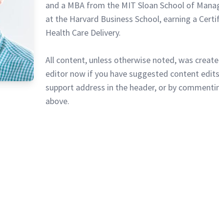
and a MBA from the MIT Sloan School of Mana
at the Harvard Business School, earning a Certi
Health Care Delivery.
All content, unless otherwise noted, was create
editor now if you have suggested content edits
support address in the header, or by commentin
above.