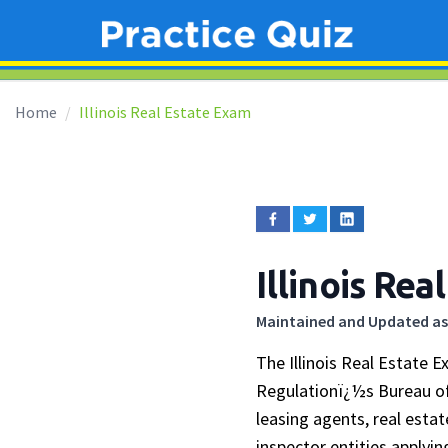
Home
Illinois Real Estate Exam
Illinois Re
Maintained and Updated as
The Illinois Real Estate 
Regulationï¿½s Bureau of
leasing agents, real esta
inspector entities applyi