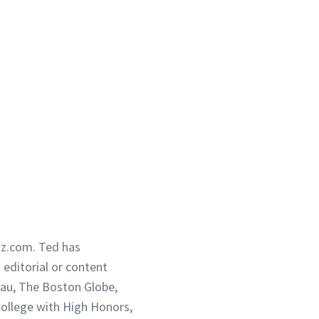
iz.com. Ted has
g editorial or content
eau, The Boston Globe,
ollege with High Honors,