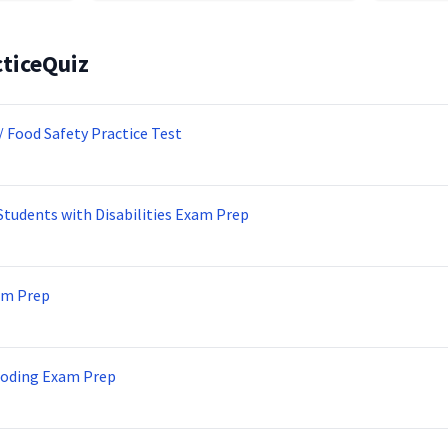
ticeQuiz
/ Food Safety Practice Test
Students with Disabilities Exam Prep
am Prep
Coding Exam Prep