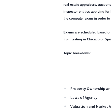
real estate appraisers, auctio
inspector entities applying fo
the computer exam in order to qu
Exams are scheduled based on 
from testing in Chicago or Spri
Topic breakdown:
Property Ownership an
Laws of Agency
Valuation and Market A