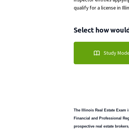
qualify for a license in Illi
Select how would 
Study Mod
The Illinois Real Estate Exam i
Financial and Professional Reg
prospective real estate brokers