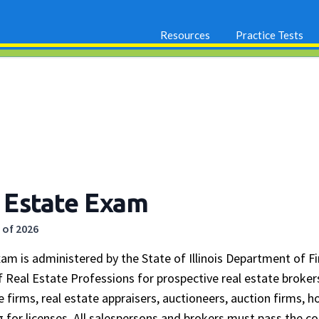
Resources
Practice Tests
al Estate Exam
 of 2026
Exam is administered by the State of Illinois Department of F
 Real Estate Professions for prospective real estate broker
te firms, real estate appraisers, auctioneers, auction firms,
ng for licenses. All salespersons and brokers must pass the 