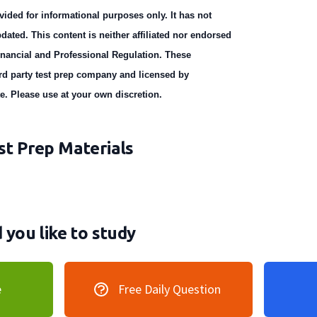
vided for informational purposes only. It has not
dated. This content is neither affiliated nor endorsed
Financial and Professional Regulation. These
ird party test prep company and licensed by
te. Please use at your own discretion.
t Prep Materials
you like to study
e
Free Daily Question