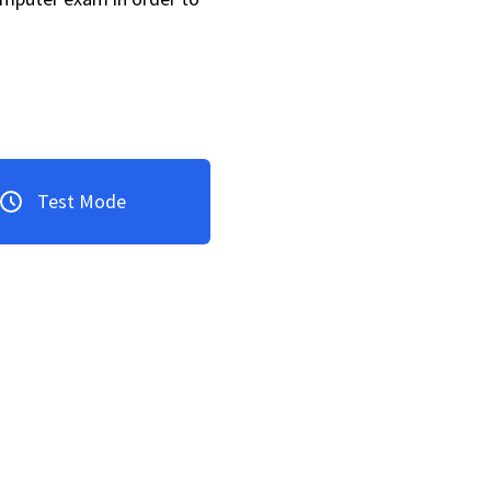
Test Mode