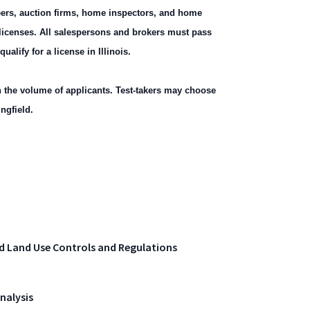
neers, auction firms, home inspectors, and home
r licenses. All salespersons and brokers must pass
alify for a license in Illinois.
the volume of applicants. Test-takers may choose
ngfield.
d Land Use Controls and Regulations
nalysis