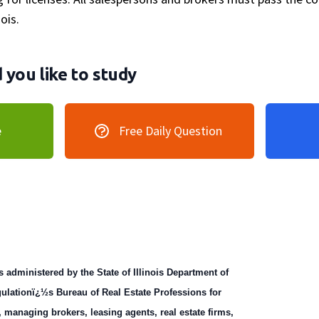
nois.
you like to study
e
Free Daily Question
s administered by the State of Illinois Department of
ulationï¿½s Bureau of Real Estate Professions for
, managing brokers, leasing agents, real estate firms,