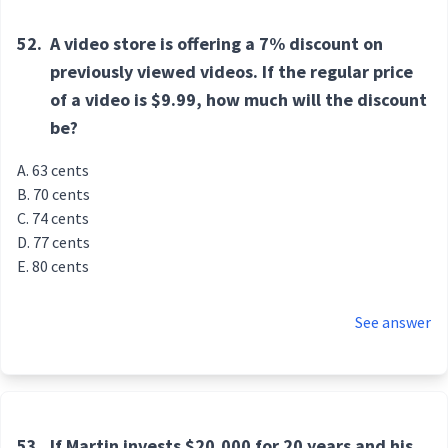
52.
A video store is offering a 7% discount on
previously viewed videos. If the regular price
of a video is $9.99, how much will the discount
be?
63 cents
70 cents
74 cents
77 cents
80 cents
See answer
53.
If Martin invests $20,000 for 20 years and his