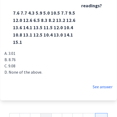
readings?
7.6 7.7 4.3 5.9 5.0 10.5 7.7 9.5
12.0 12.6 6.5 8.3 8.2 13.2 12.6
13.6 14.1 13.5 11.5 12.0 10.4
10.8 13.1 12.5 10.4 13.0 14.1
15.1
3.01
8.76
9.08
None of the above.
See answer