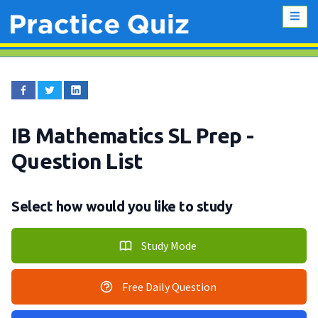
IB Mathematics SL Prep
-
Question List
Select how would you like to study
Study Mode
Free Daily Question