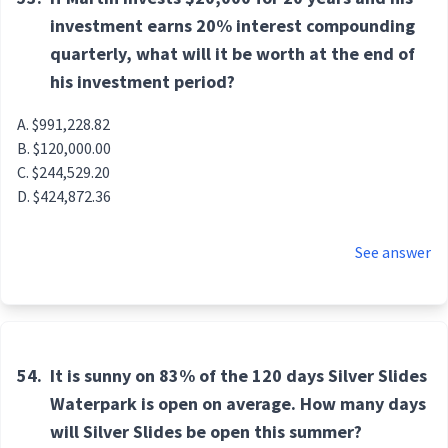
investment earns 20% interest compounding
quarterly, what will it be worth at the end of
his investment period?
$991,228.82
$120,000.00
$244,529.20
$424,872.36
See answer
54.
It is sunny on 83% of the 120 days Silver Slides
Waterpark is open on average. How many days
will Silver Slides be open this summer?