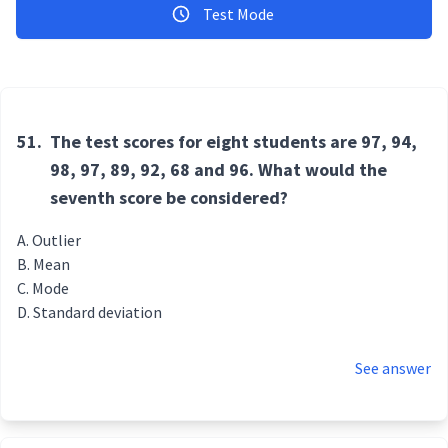
Test Mode
51.
The test scores for eight students are 97, 94,
98, 97, 89, 92, 68 and 96. What would the
seventh score be considered?
Outlier
Mean
Mode
Standard deviation
See answer