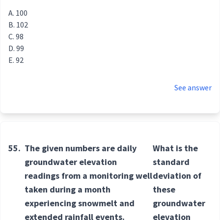
100
102
98
99
92
See answer
55.
The given numbers are daily
What is the
groundwater elevation
standard
readings from a monitoring well
deviation of
taken during a month
these
experiencing snowmelt and
groundwater
extended rainfall events.
elevation