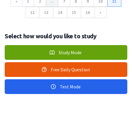
«
1
2
...
7
8
9
10
11
12
13
14
15
16
»
Select how would you like to study
Study Mode
Free Daily Question
Test Mode