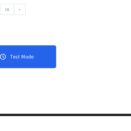
16
»
Test Mode
3