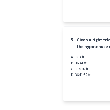
5.
Given a right tr
the hypotenuse 
3.64 ft
36.41 ft
364.16 ft
3641.62 ft