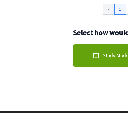
«
1
Select how would 
Study Mod
Copyright © 2011-2026 PracticeQuiz.com
About Us
|
Pri