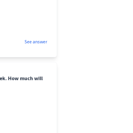
See answer
ek. How much will