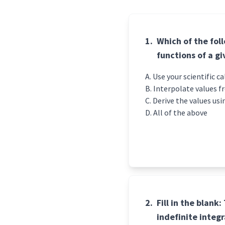
1.
Which of the fol
functions of a g
Use your scient
Interpolate values f
Derive the values usi
All of the above
2.
Fill in th
e blank:
indefinite integ