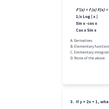
F’(x) = f (x) F(x) =
1/x Log | x |
Sin x -cos x
Cos x Sin x
Derivatives
Elementary function
Elementary integral
None of the above
3.
If y = 2x + 1, wh