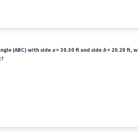
iangle (ABC) with side
a
= 30.30 ft and side
b
= 20.20 ft, w
c?