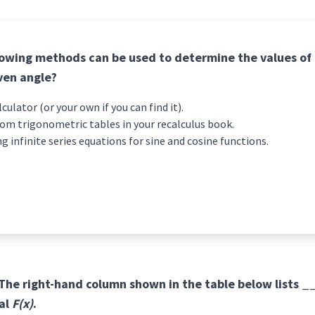
lowing methods can be used to determine the values of
iven angle?
ific calculator (or your own if you can find it).
rom trigonometric tables in your recalculus book.
ng infinite series equations for sine and cosine functions.
 The right-hand column shown in the table below lists 
ral
F(x)
.