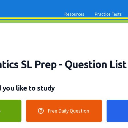
Resources
Practice Tests
tics SL Prep
- Question List
you like to study
e
Free Daily Question