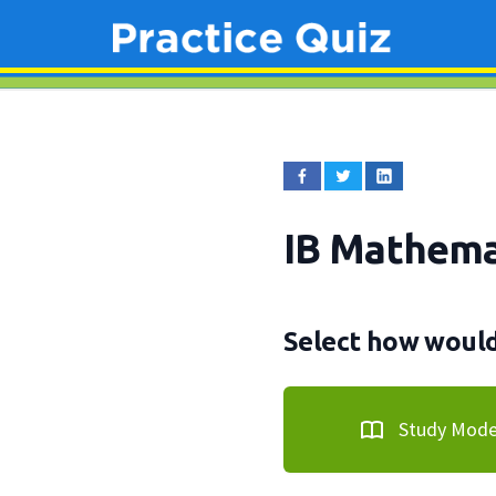
IB Mathema
Select how would 
Study Mod