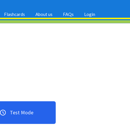
Flashcards
About us
FAQs
Login
Test Mode