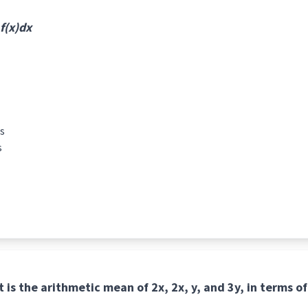
 f(x)dx
s
s
at is the arithmetic mean of 2x, 2x, y, and 3y, in terms of