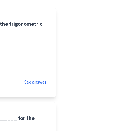
 the trigonometric
See answer
_______ for the