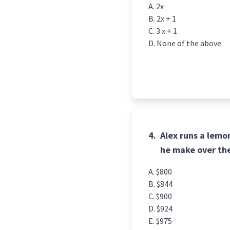
2x
2x + 1
3 x + 1
None of the above
4.
Alex runs a lem
he make over th
$800
$844
$900
$924
$975