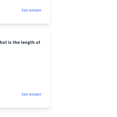
See answer
hat is the length of
See answer