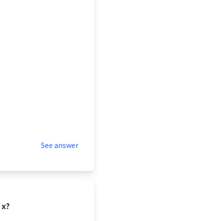
See answer
 x?