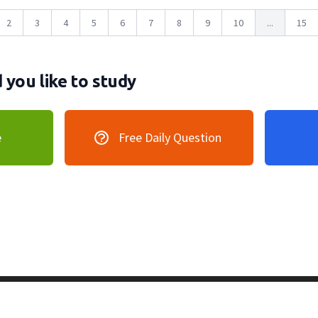
2
3
4
5
6
7
8
9
10
...
15
you like to study
e
Free Daily Question
vacy Policy
128 Lincoln Road, Lincoln MA 0177