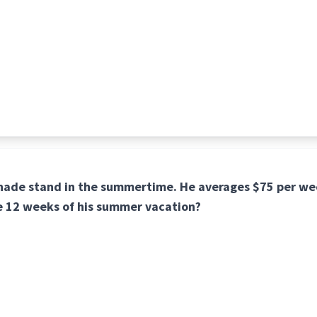
onade stand in the summertime. He averages $75 per we
e 12 weeks of his summer vacation?