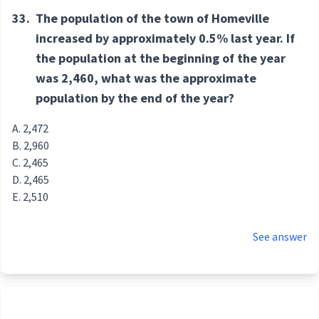
33.
The population of the town of Homeville
increased by approximately 0.5% last year. If
the population at the beginning of the year
was 2,460, what was the approximate
population by the end of the year?
2,472
2,960
2,465
2,465
2,510
See answer