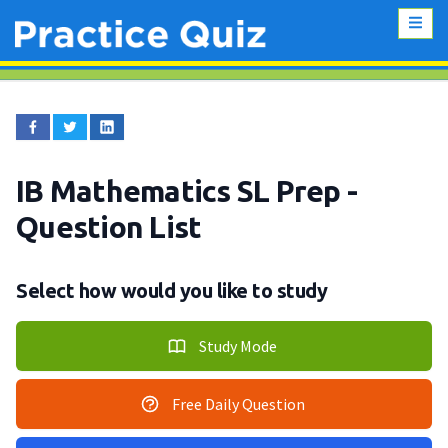
IB Mathematics SL Prep
-
Question List
Select how would you like to study
Study Mode
Free Daily Question