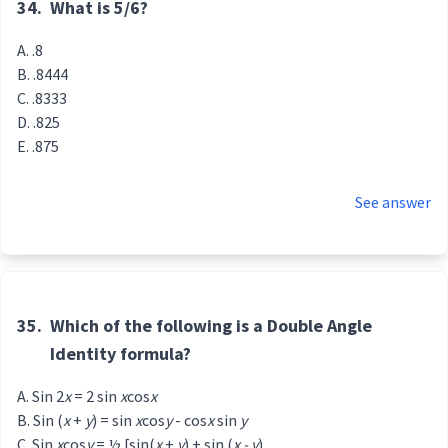
34.
What is 5/6?
.8
.8444
.8333
.825
.875
See answer
35.
Which of the following is a Double Angle
Identity formula?
Sin 2
x
= 2 sin
x
cos
x
Sin (
x
+
y
) = sin
x
cos
y
- cos
x
sin
y
Sin
x
cos
y
= ½ [sin(
x
+
y
) + sin (
x - y
)