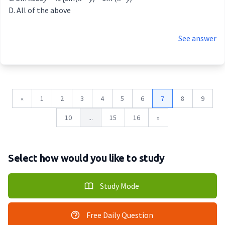
All of the above
See answer
«
1
2
3
4
5
6
7
8
9
10
...
15
16
»
Select how would you like to study
Study Mode
Free Daily Question