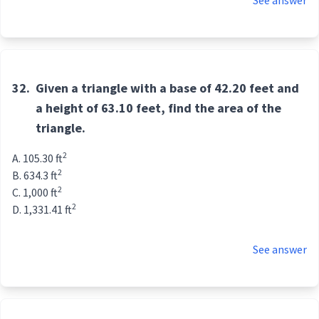
See answer
32.
Given a triangle with a base of 42.20 feet and
a height of 63.10 feet, find the area of the
triangle.
2
105.30 ft
2
634.3 ft
2
1,000 ft
2
1,331.41 ft
See answer