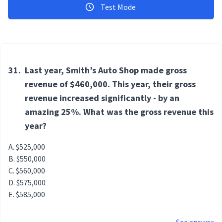
Test Mode
31.
Last year, Smith’s Auto Shop made gross
revenue of $460,000. This year, their gross
revenue increased significantly - by an
amazing 25%. What was the gross revenue this
year?
$525,000
$550,000
$560,000
$575,000
$585,000