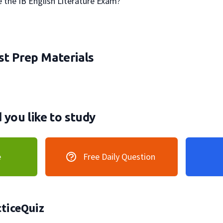
take the IB English Literature Exam?

t Prep Materials
you like to study
e
Free Daily Question
ticeQuiz