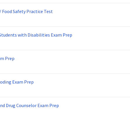
/ Food Safety Practice Test
Students with Disabilities Exam Prep
am Prep
Coding Exam Prep
and Drug Counselor Exam Prep