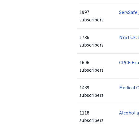
1997
ServSafe 
subscribers
1736
NYSTCE: 
subscribers
1696
CPCE Ex
subscribers
1439
Medical 
subscribers
1118
Alcohol 
subscribers