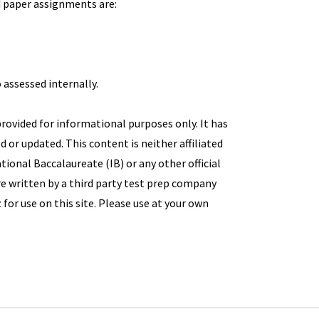
d paper assignments are:
 assessed internally.
provided for informational purposes only. It has
d or updated. This content is neither affiliated
ional Baccalaureate (IB) or any other official
e written by a third party test prep company
 for use on this site. Please use at your own