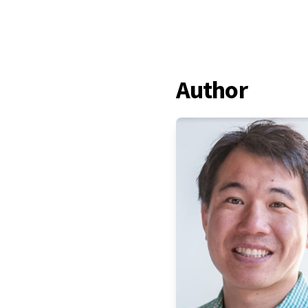
Author