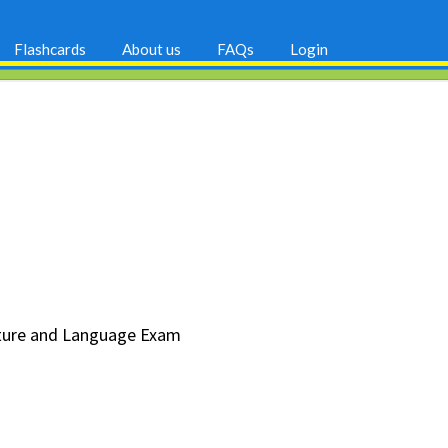
Flashcards
About us
FAQs
Login
erature and Language Exam