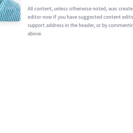
All content, unless otherwise noted, was create
editor now if you have suggested content edits
support address in the header, or by commentin
above.