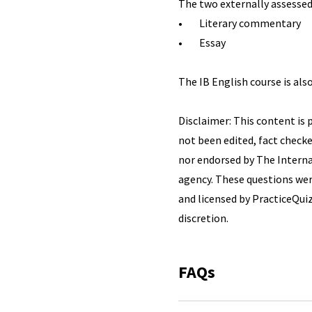
The two externally assesse
• Literary commentary
• Essay
The IB English course is also
Disclaimer: This content is 
not been edited, fact checke
nor endorsed by The Internat
agency. These questions wer
and licensed by PracticeQuiz
discretion.
FAQs