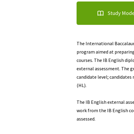
Study Mod
The International Baccalaure
program aimed at preparing 
courses. The IB English dip
external assessment. The gr
candidate level; candidates 
(HL).
The IB English external ass
work from the IB English co
assessed.