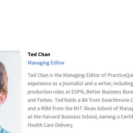
Ted Chan
Managing Editor
Ted Chan is the Managing Editor of PracticeQu
experience as a journalist and a writer, includin
production roles at ESPN, Better Business Bur
and Forbes. Ted holds a BA from Swarthmore C
and a MBA from the MIT Sloan School of Mana
at the Harvard Business School, earning a Certi
Health Care Delivery.