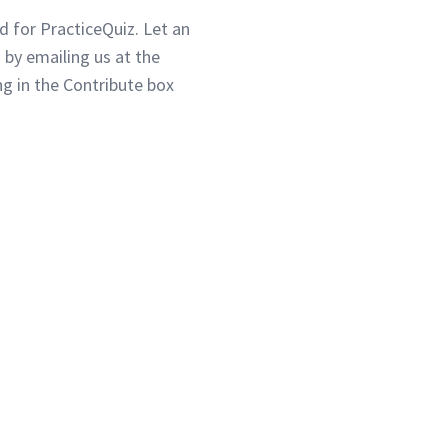
d for PracticeQuiz. Let an
 by emailing us at the
g in the Contribute box