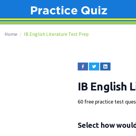
Home
IB English Literature Test Prep
IB English 
60 free practice test que
Select how would 