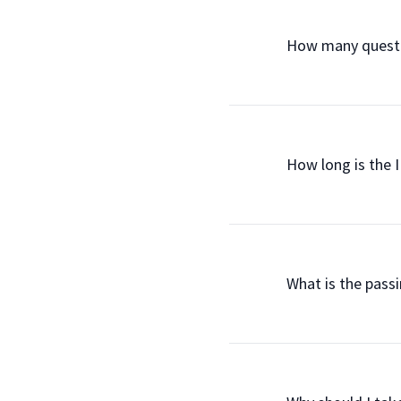
                How many q
                How long is t
                What is the 