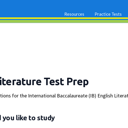
Resources
Practice Tests
Literature Test Prep
stions for the International Baccalaureate (IB) English Lit
you like to study