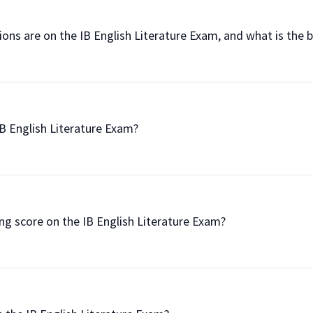
uestions are on the IB English Literature Exam, and what is the
he IB English Literature Exam?

passing score on the IB English Literature Exam?
