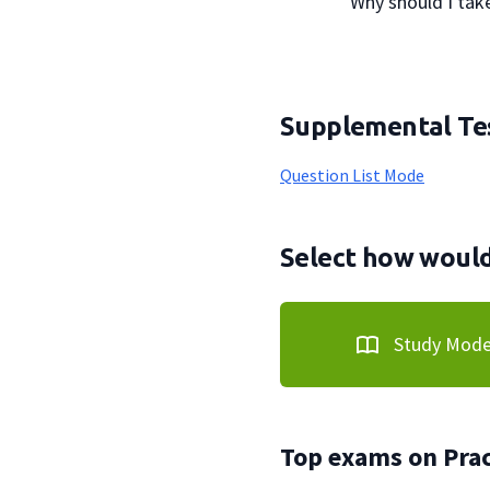
                Why should I 
Supplemental Tes
Question List Mode
Select how would 
Study Mod
Top exams on Prac