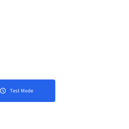
Test Mode