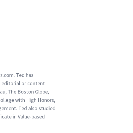
iz.com. Ted has
g editorial or content
eau, The Boston Globe,
ollege with High Honors,
gement. Ted also studied
ficate in Value-based