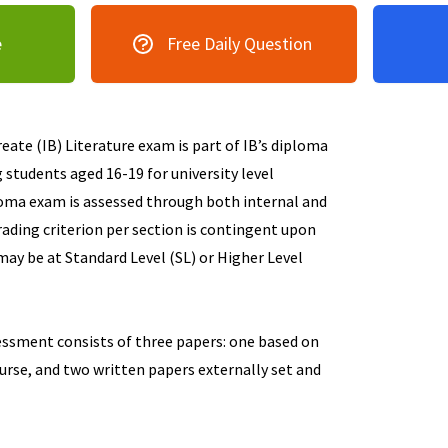
e
Free Daily Question
ate (IB) Literature exam is part of IB’s diploma
students aged 16-19 for university level
loma exam is assessed through both internal and
ading criterion per section is contingent upon
may be at Standard Level (SL) or Higher Level
essment consists of three papers: one based on
urse, and two written papers externally set and