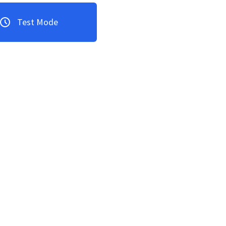
Test Mode