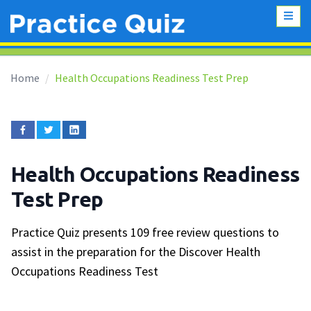
Home
Health Occupations Readiness Test Prep
Health Occupations Readiness
Test Prep
Practice Quiz presents 109 free review questions to
assist in the preparation for the Discover Health
Occupations Readiness Test