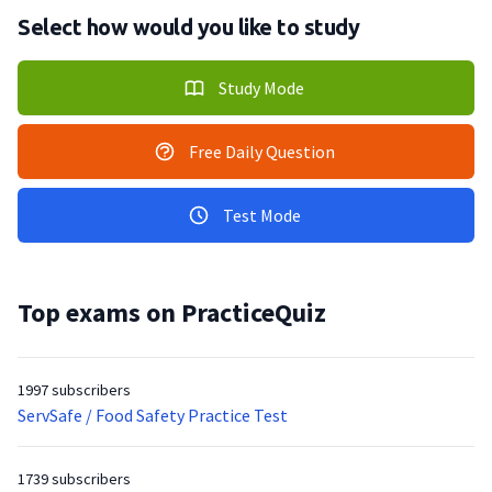
Select how would you like to study
Study Mode
Free Daily Question
Test Mode
Top exams on PracticeQuiz
1997 subscribers
ServSafe / Food Safety Practice Test
1739 subscribers