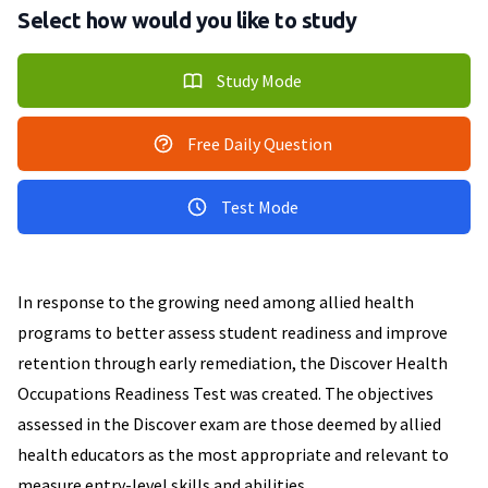
Select how would you like to study
Study Mode
Free Daily Question
Test Mode
In response to the growing need among allied health
programs to better assess student readiness and improve
retention through early remediation, the Discover Health
Occupations Readiness Test was created. The objectives
assessed in the Discover exam are those deemed by allied
health educators as the most appropriate and relevant to
measure entry-level skills and abilities.