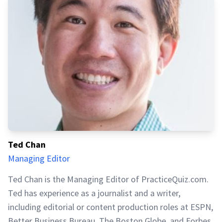
Ted Chan
Managing Editor
Ted Chan is the Managing Editor of PracticeQuiz.com.
Ted has experience as a journalist and a writer,
including editorial or content production roles at ESPN,
Better Business Bureau, The Boston Globe, and Forbes.