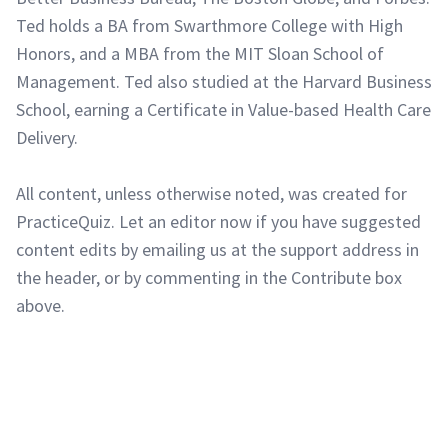
Ted holds a BA from Swarthmore College with High
Honors, and a MBA from the MIT Sloan School of
Management. Ted also studied at the Harvard Business
School, earning a Certificate in Value-based Health Care
Delivery.
All content, unless otherwise noted, was created for
PracticeQuiz. Let an editor now if you have suggested
content edits by emailing us at the support address in
the header, or by commenting in the Contribute box
above.