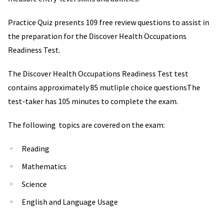
Practice Quiz presents 109 free review questions to assist in
the preparation for the Discover Health Occupations
Readiness Test.
The Discover Health Occupations Readiness Test test
contains approximately 85 mutliple choice questionsThe
test-taker has 105 minutes to complete the exam.
The following topics are covered on the exam:
Reading
Mathematics
Science
English and Language Usage