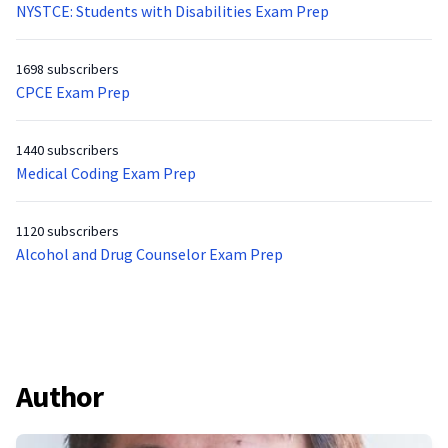
NYSTCE: Students with Disabilities Exam Prep
1698 subscribers
CPCE Exam Prep
1440 subscribers
Medical Coding Exam Prep
1120 subscribers
Alcohol and Drug Counselor Exam Prep
Author