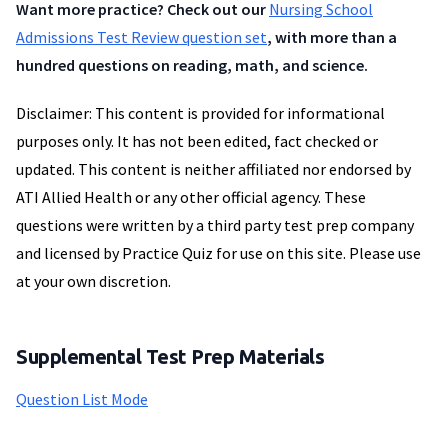
Want more practice? Check out our
Nursing School
Admissions Test Review question set
, with more than a
hundred questions on reading, math, and science.
Disclaimer: This content is provided for informational
purposes only. It has not been edited, fact checked or
updated. This content is neither affiliated nor endorsed by
ATI Allied Health or any other official agency. These
questions were written by a third party test prep company
and licensed by Practice Quiz for use on this site. Please use
at your own discretion.
Supplemental Test Prep Materials
Question List Mode