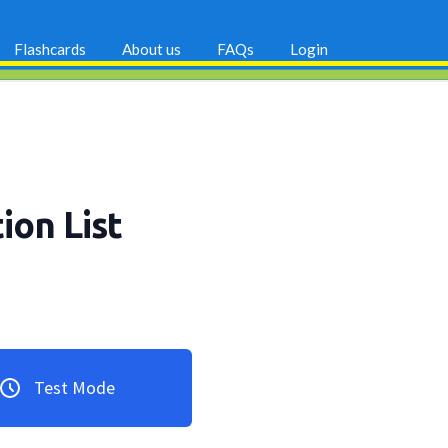
Flashcards
About us
FAQs
Login
ion List
Test Mode