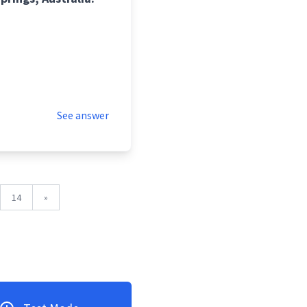
See answer
14
»