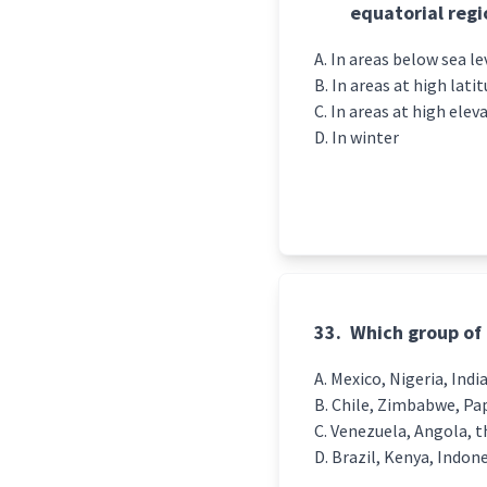
equatorial regi
In areas below sea le
In areas at high lati
In areas at high elev
In winter
33.
Which group of 
Mexico, Nigeria, Indi
Chile, Zimbabwe, Pa
Venezuela, Angola, t
Brazil, Kenya, Indon