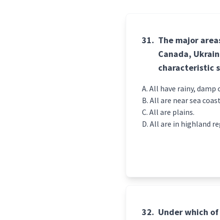
31.
The major areas
Canada, Ukraine
characteristic 
All have rainy, damp 
All are near sea coast
All are plains.
All are in highland re
32.
Under which of 