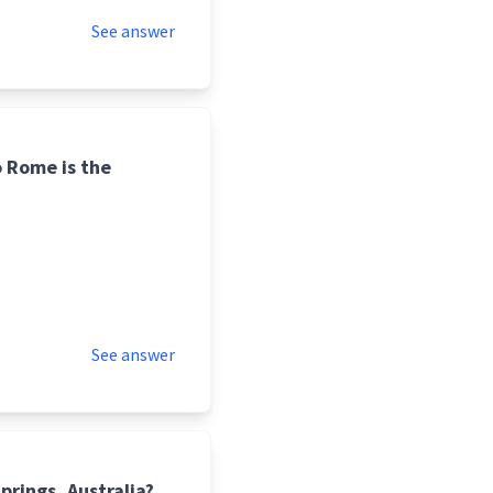
See answer
o Rome is the
See answer
prings, Australia?