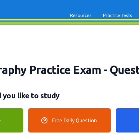
Resources
Practice Tests
aphy Practice Exam
- Quest
you like to study
e
Free Daily Question