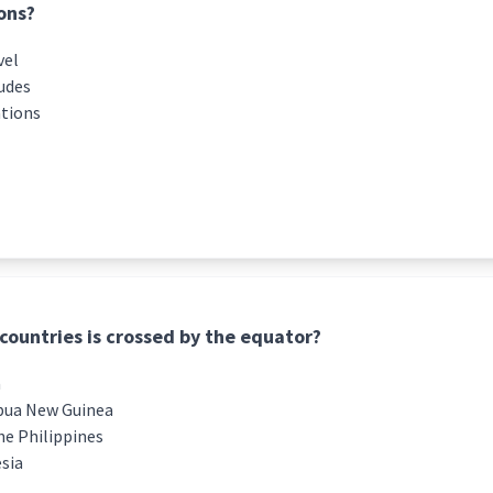
ons?
vel
tudes
ations
countries is crossed by the equator?
a
pua New Guinea
he Philippines
esia