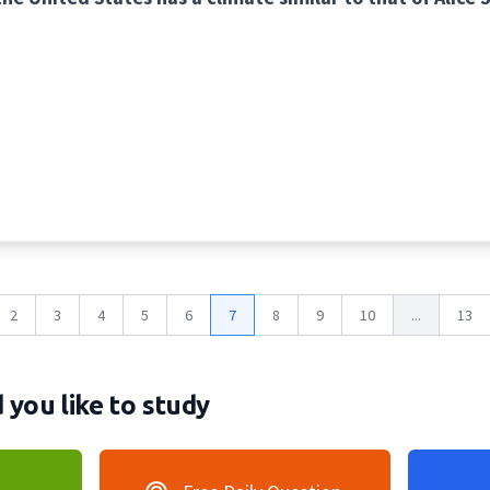
2
3
4
5
6
7
8
9
10
...
13
you like to study