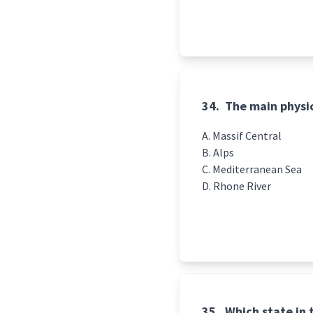
34.
The main physic
Massif Central
Alps
Mediterranean Sea
Rhone River
35.
Which state in t