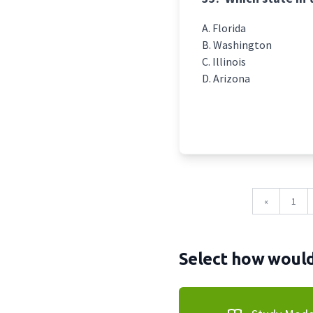
Florida
Washington
Illinois
Arizona
«
1
Select how would 