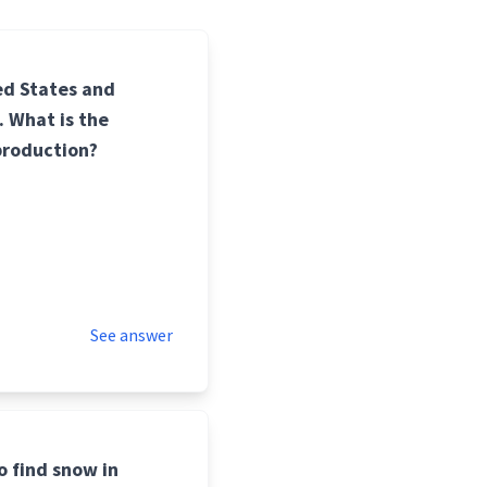
ed States and
. What is the
 production?
See answer
o find snow in