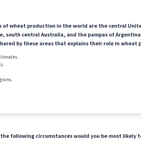
 of wheat production in the world are the central Unit
, south central Australia, and the pampas of Argentina
shared by these areas that explains their role in wheat
climates.
s.
gions.
the following circumstances would you be most likely t