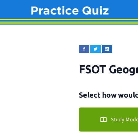
FSOT Geogr
Select how would 
Study Mod