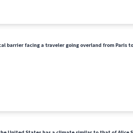
al barrier facing a traveler going overland from Paris t
he United States has a climate similar to that of Alice S