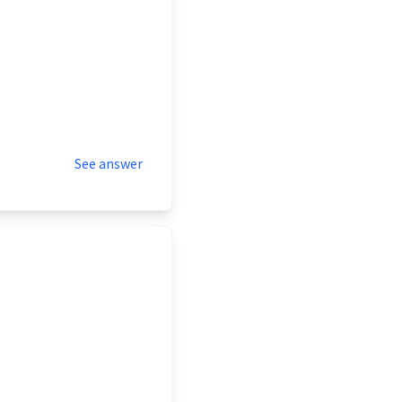
See answer