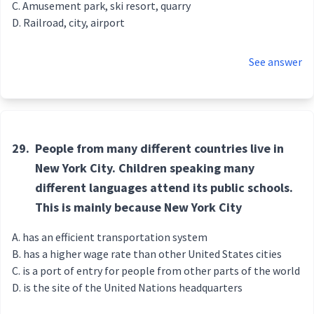
Amusement park, ski resort, quarry
Railroad, city, airport
See answer
29.
People from many different countries live in
New York City. Children speaking many
different languages attend its public schools.
This is mainly because New York City
has an efficient transportation system
has a higher wage rate than other United States cities
is a port of entry for people from other parts of the world
is the site of the United Nations headquarters