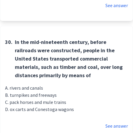
See answer
30.
In the mid-nineteenth century, before
railroads were constructed, people in the
United States transported commercial
materials, such as timber and coal, over long
distances primarily by means of
rivers and canals
turnpikes and freeways
pack horses and mule trains
ox carts and Conestoga wagons
See answer