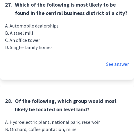
27.
Which of the following is most likely to be
found in the central business district of a city?
Automobile dealerships
A steel mill
An office tower
Single-family homes
See answer
28.
Of the following, which group would most
likely be located on level land?
Hydroelectric plant, national park, reservoir
Orchard, coffee plantation, mine