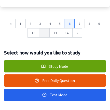
«
1
2
3
4
5
6
7
8
9
10
...
13
14
»
Select how would you like to study
Study Mode
Free Daily Question
Test Mode