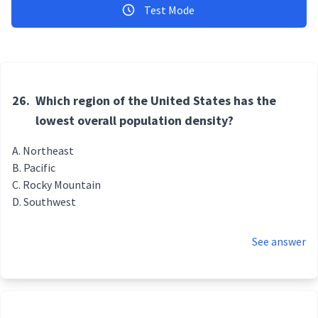
Test Mode
26.
Which region of the United States has the
lowest overall population density?
Northeast
Pacific
Rocky Mountain
Southwest
See answer