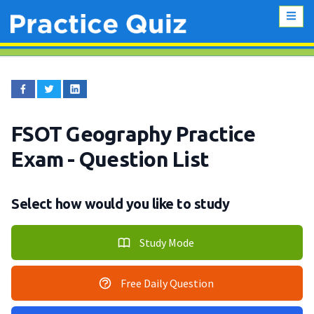
FSOT Geography Practice
Exam
- Question List
Select how would you like to study
Study Mode
Free Daily Question