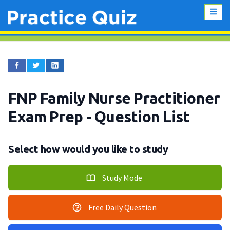
FNP Family Nurse Practitioner
Exam Prep
- Question List
Select how would you like to study
Study Mode
Free Daily Question