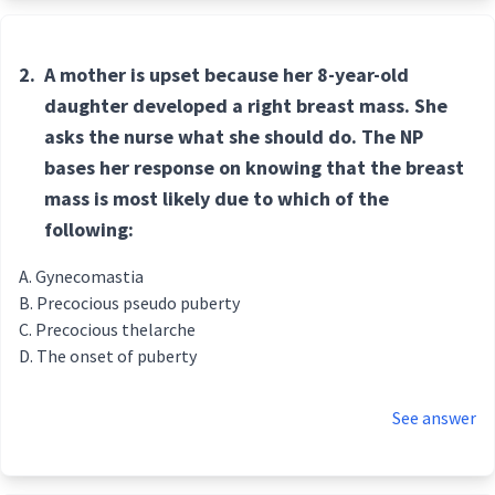
2.
A mother is upset because her 8-year-old
daughter developed a right breast mass. She
asks the nurse what she should do. The NP
bases her response on knowing that the breast
mass is most likely due to which of the
following:
Gynecomastia
Precocious pseudo puberty
Precocious thelarche
The onset of puberty
See answer