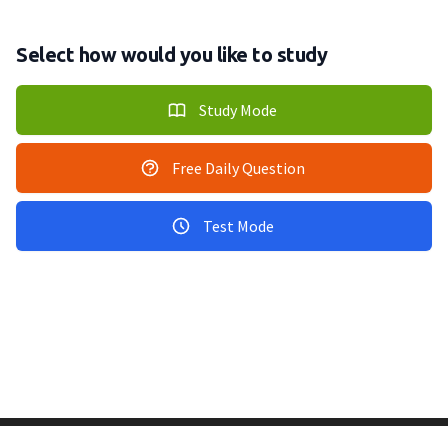
Select how would you like to study
Study Mode
Free Daily Question
Test Mode