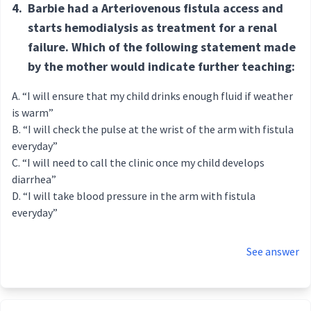
4.
Barbie had a Arteriovenous fistula access and
starts hemodialysis as treatment for a renal
failure. Which of the following statement made
by the mother would indicate further teaching:
“I will ensure that my child drinks enough fluid if weather
is warm”
“I will check the pulse at the wrist of the arm with fistula
everyday”
“I will need to call the clinic once my child develops
diarrhea”
“I will take blood pressure in the arm with fistula
everyday”
See answer