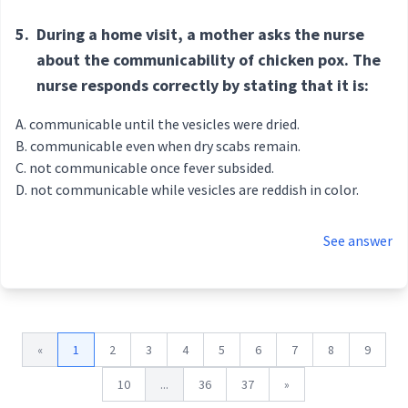
5.
During a home visit, a mother asks the nurse
about the communicability of chicken pox. The
nurse responds correctly by stating that it is:
communicable until the vesicles were dried.
communicable even when dry scabs remain.
not communicable once fever subsided.
not communicable while vesicles are reddish in color.
See answer
«
1
2
3
4
5
6
7
8
9
10
...
36
37
»