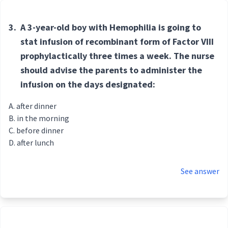
3.
A 3-year-old boy with Hemophilia is going to
stat infusion of recombinant form of Factor VIII
prophylactically three times a week. The nurse
should advise the parents to administer the
infusion on the days designated:
after dinner
in the morning
before dinner
after lunch
See answer