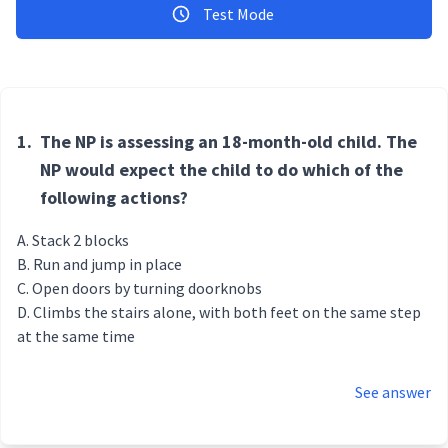
Test Mode
1.
The NP is assessing an 18-month-old child. The
NP would expect the child to do which of the
following actions?
Stack 2 blocks
Run and jump in place
Open doors by turning doorknobs
Climbs the stairs alone, with both feet on the same step
at the same time
See answer