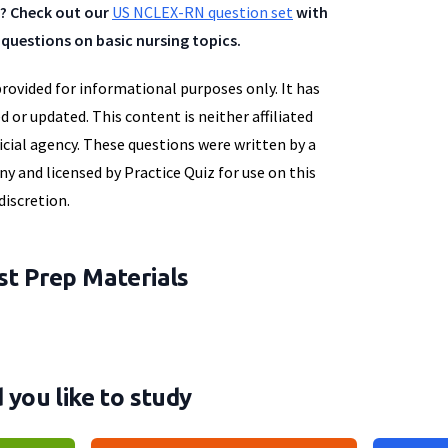
? Check out our
US NCLEX-RN question set
with
questions on basic nursing topics.
provided for informational purposes only. It has
d or updated. This content is neither affiliated
icial agency. These questions were written by a
y and licensed by Practice Quiz for use on this
discretion.
t Prep Materials
you like to study