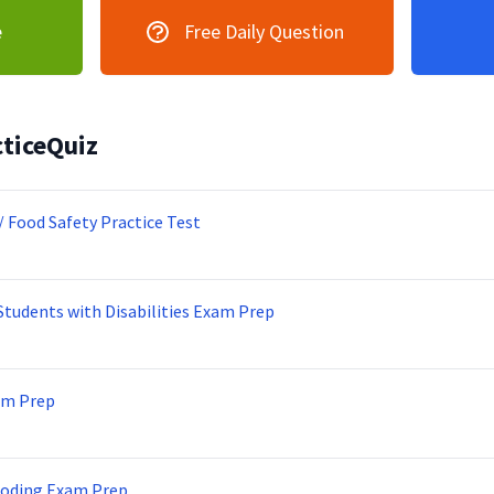
e
Free Daily Question
ticeQuiz
/ Food Safety Practice Test
Students with Disabilities Exam Prep
am Prep
Coding Exam Prep