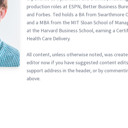
production roles at ESPN, Better Business Bur
and Forbes. Ted holds a BA from Swarthmore C
and a MBA from the MIT Sloan School of Mana
at the Harvard Business School, earning a Certi
Health Care Delivery.
All content, unless otherwise noted, was create
editor now if you have suggested content edits
support address in the header, or by commentin
above.