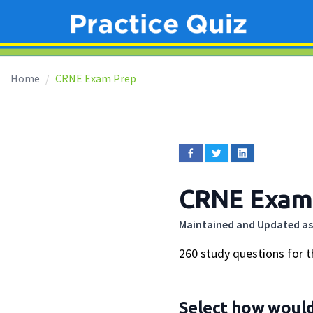
Home
CRNE Exam Prep
CRNE Exam
Maintained and Updated as
260 study questions for 
Select how would 