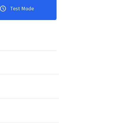
Test Mode