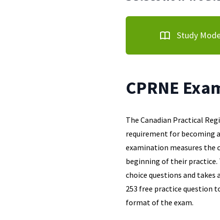
Study Mod
CPRNE Exam
The Canadian Practical Reg
requirement for becoming a 
examination measures the c
beginning of their practice
choice questions and takes 
253 free practice question t
format of the exam.