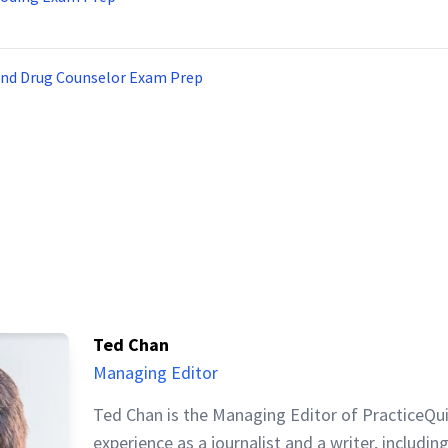
and Drug Counselor Exam Prep
Ted Chan
Managing Editor
Ted Chan is the Managing Editor of PracticeQu
experience as a journalist and a writer, includin