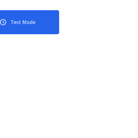
Test Mode