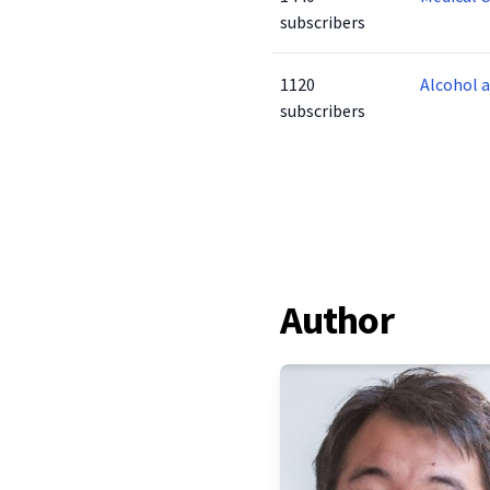
subscribers
1120
Alcohol 
subscribers
Author