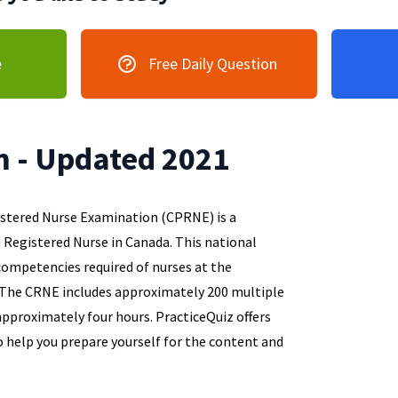
e
Free Daily Question
 - Updated 2021
istered Nurse Examination (CPRNE) is a
Registered Nurse in Canada. This national
ompetencies required of nurses at the
. The CRNE includes approximately 200 multiple
approximately four hours. PracticeQuiz offers
o help you prepare yourself for the content and