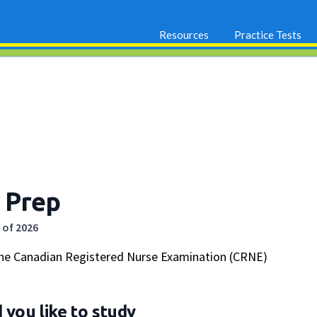
Resources
Practice Tests
 Prep
 of 2026
the Canadian Registered Nurse Examination (CRNE)
you like to study