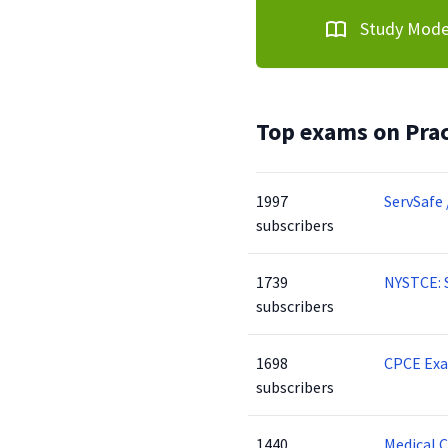
Study Mod
Top exams on Prac
1997
ServSafe 
subscribers
1739
NYSTCE: 
subscribers
1698
CPCE Ex
subscribers
1440
Medical 