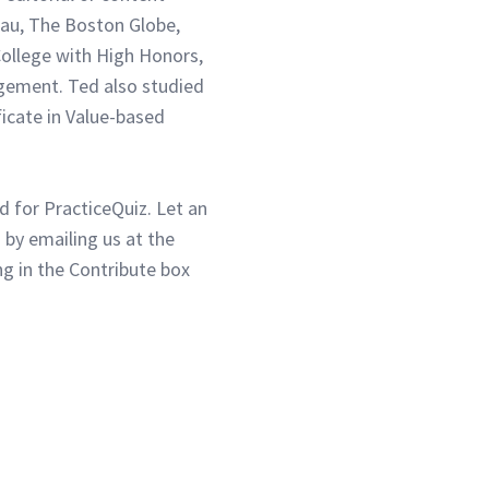
eau, The Boston Globe,
ollege with High Honors,
gement. Ted also studied
ficate in Value-based
d for PracticeQuiz. Let an
 by emailing us at the
g in the Contribute box