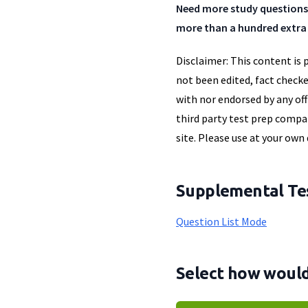
Need more study questions
more than a hundred extra 
Disclaimer: This content is 
not been edited, fact checke
with nor endorsed by any off
third party test prep compan
site. Please use at your own 
Supplemental Tes
Question List Mode
Select how would 