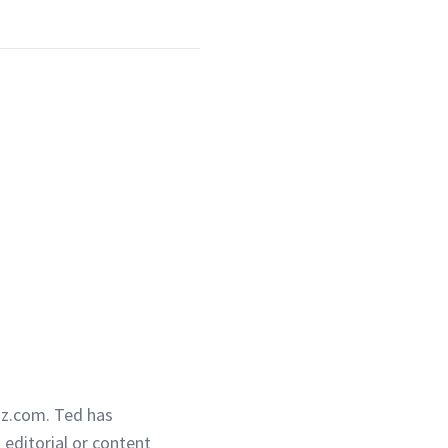
iz.com. Ted has
g editorial or content