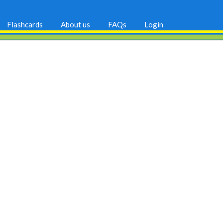
Flashcards
About us
FAQs
Login